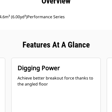
Overview
4.6m³ (6.00yd³)Performance Series
Features At A Glance
Digging Power
Achieve better breakout force thanks to
the angled floor