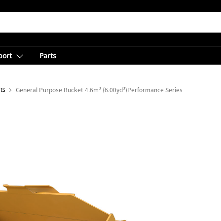
port
Parts
ts
General Purpose Bucket 4.6m³ (6.00yd³)Performance Series