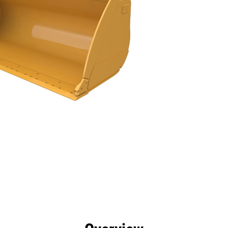
efits
Specs
Tools
Gallery