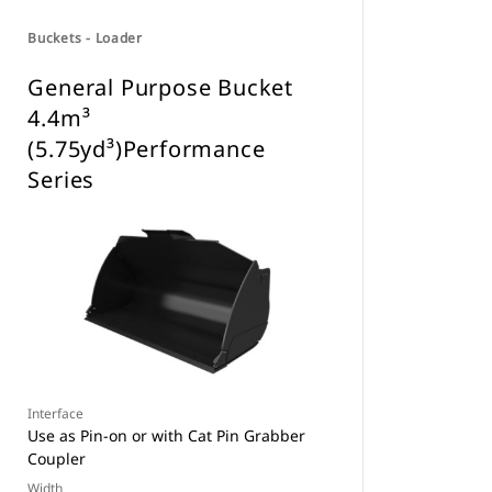
Buckets - Loader
General Purpose Bucket
4.4m³
(5.75yd³)Performance
Series
Interface
Use as Pin-on or with Cat Pin Grabber
Coupler
Width