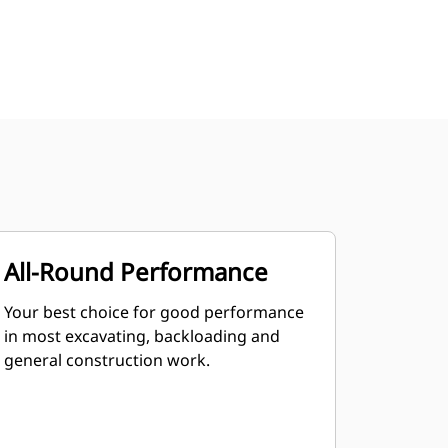
All-Round Performance
Your best choice for good performance
in most excavating, backloading and
general construction work.