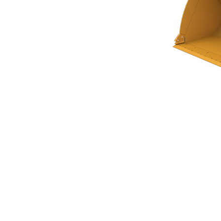
General Purpose Bucket 4.6m³ (6.00yd³)Performance Series
Ben
Change model