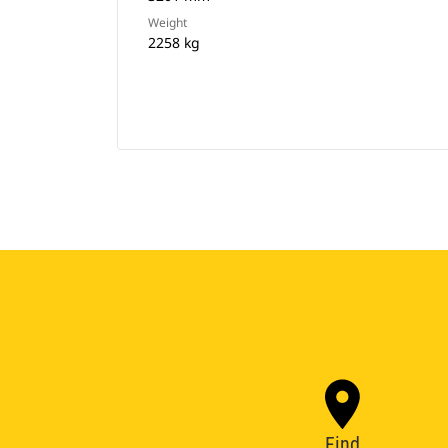
Weight
2258 kg
Find