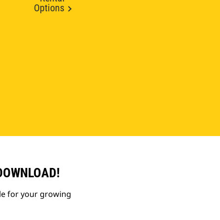
Options
 DOWNLOAD!
le for your growing