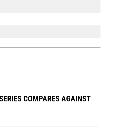
 SERIES COMPARES AGAINST