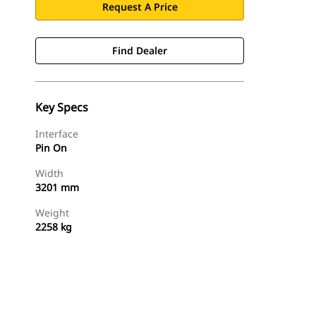
Request A Price
Find Dealer
Key Specs
Interface
Pin On
Width
3201 mm
Weight
2258 kg
Find Dealer
Request A Price