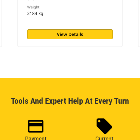
Weight
2184 kg
View Details
Tools And Expert Help At Every Turn
Payment
Current