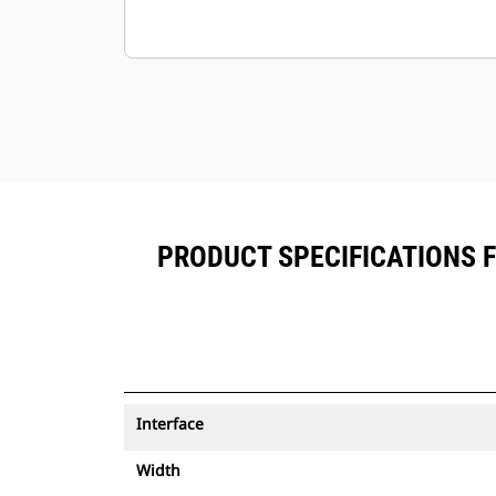
PRODUCT SPECIFICATIONS 
Interface
Width