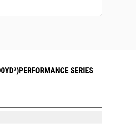
00YD³)PERFORMANCE SERIES