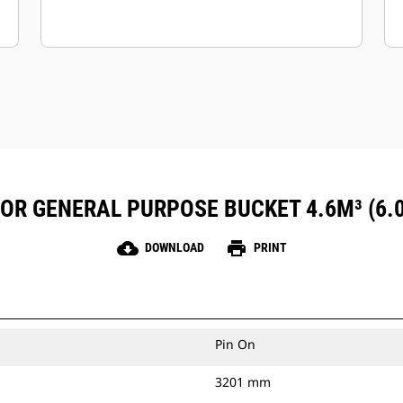
FOR GENERAL PURPOSE BUCKET 4.6M³ (6.
cloud_download
print
DOWNLOAD
PRINT
Pin On
3201 mm