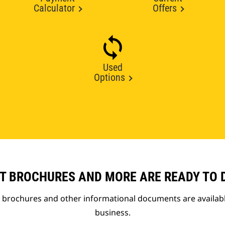
Calculator
Offers
Used
Options
T BROCHURES AND MORE ARE READY TO
t brochures and other informational documents are availab
business.