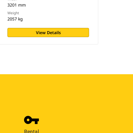
3201 mm
Weight
2057 kg
View Details
Rental