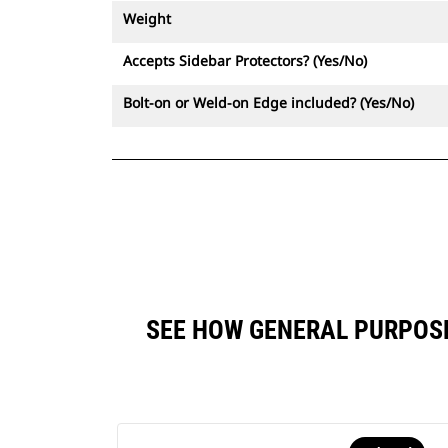
Weight
Accepts Sidebar Protectors? (Yes/No)
Bolt-on or Weld-on Edge included? (Yes/No)
SEE HOW GENERAL PURPOSE