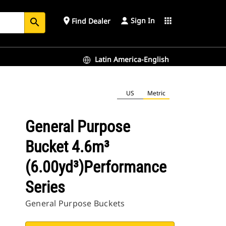
Sign In
place
apps
Find Dealer
search
Latin America-English
US
Metric
General Purpose
Bucket 4.6m³
(6.00yd³)Performance
Series
General Purpose Buckets