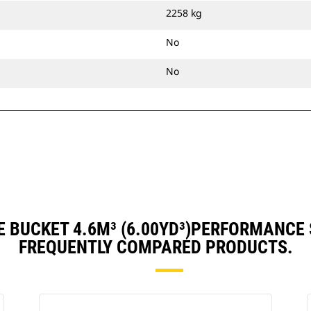
2258 kg
No
No
 BUCKET 4.6M³ (6.00YD³)PERFORMANCE
FREQUENTLY COMPARED PRODUCTS.