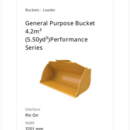
Buckets - Loader
General Purpose Bucket
4.2m³
(5.50yd³)Performance
Series
Interface
Pin On
Width
3201 mm