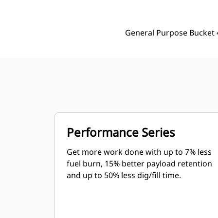
General Purpose Bucket 
Performance Series
Get more work done with up to 7% less
fuel burn, 15% better payload retention
and up to 50% less dig/fill time.