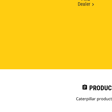
Dealer
assignment
PRODUC
Caterpillar produc