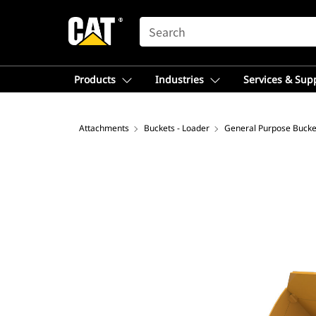
SEARCH
Products
Industries
Services & Sup
Attachments
Buckets - Loader
General Purpose Bucke