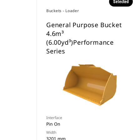
Selected
Buckets - Loader
General Purpose Bucket
4.6m³
(6.00yd³)Performance
Series
Interface
Pin On
Width
3201 mm