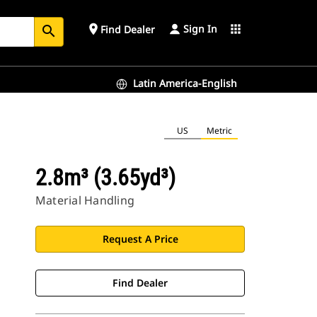
Sign In
place
apps
Find Dealer
search
Latin America-English
US
Metric
2.8m³ (3.65yd³)
Material Handling
Request A Price
Find Dealer