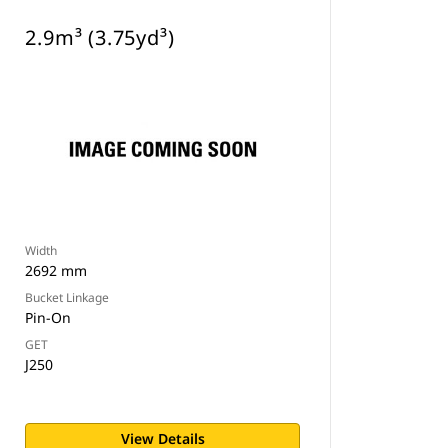
2.9m³ (3.75yd³)
Width
2692 mm
Bucket Linkage
Pin-On
GET
J250
View Details