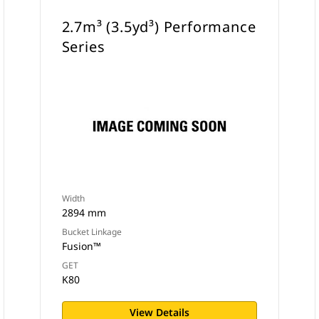
2.7m³ (3.5yd³) Performance
Series
Width
2894 mm
Bucket Linkage
Fusion™
GET
K80
View Details