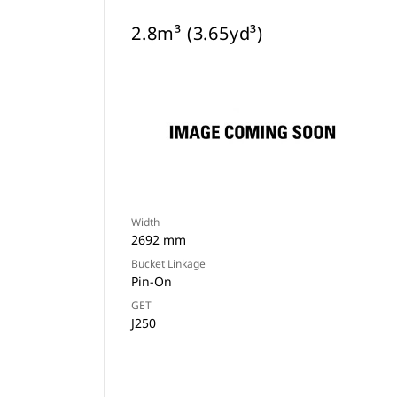
2.8m³ (3.65yd³)
Width
2692 mm
Bucket Linkage
Pin-On
GET
J250