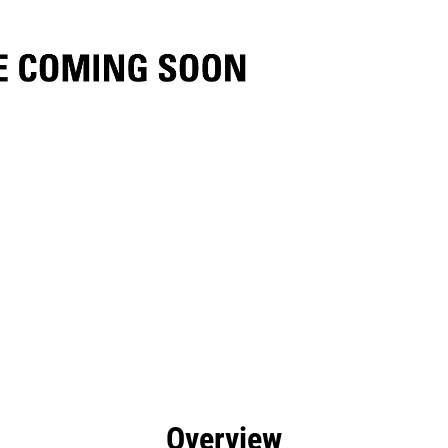
efits
Specs
Tools
Gallery
Overview