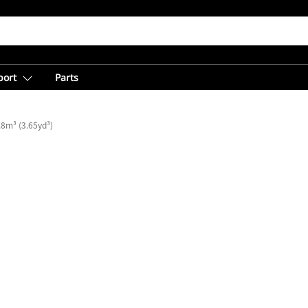
port
Parts
.8m³ (3.65yd³)