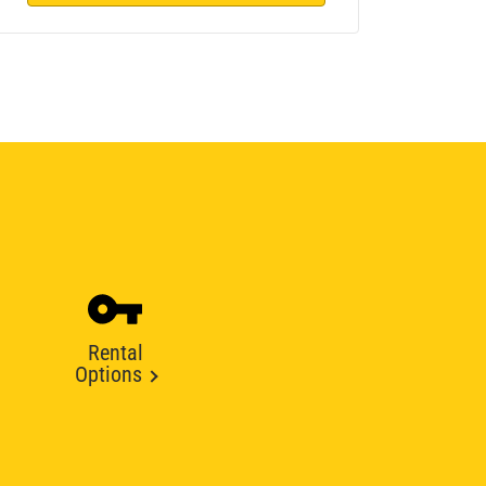
Rental
Options