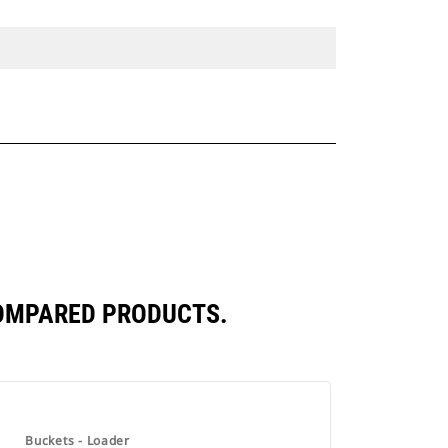
COMPARED PRODUCTS.
Buckets - Loader