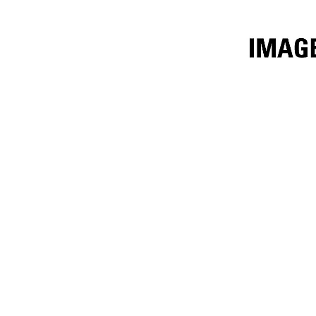
2.8m³ (3.65yd³)
Ben
Change model