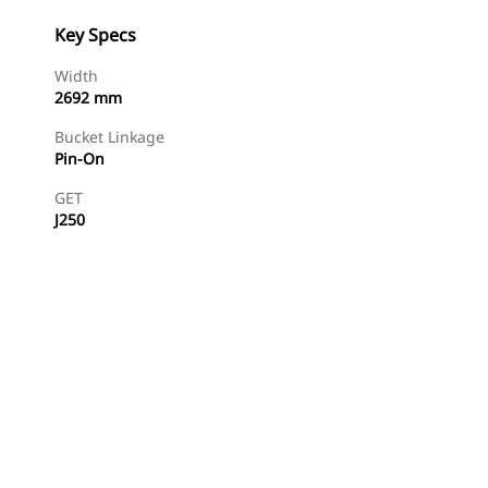
Key Specs
Width
2692 mm
Bucket Linkage
Pin-On
GET
J250
Find Dealer
Request A Price