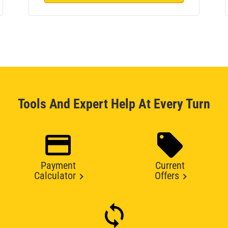
Tools And Expert Help At Every Turn
Payment
Current
Calculator
Offers