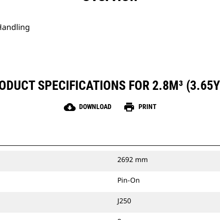
Handling
ODUCT SPECIFICATIONS FOR 2.8M³ (3.65Y
cloud_download
print
DOWNLOAD
PRINT
2692 mm
Pin-On
J250