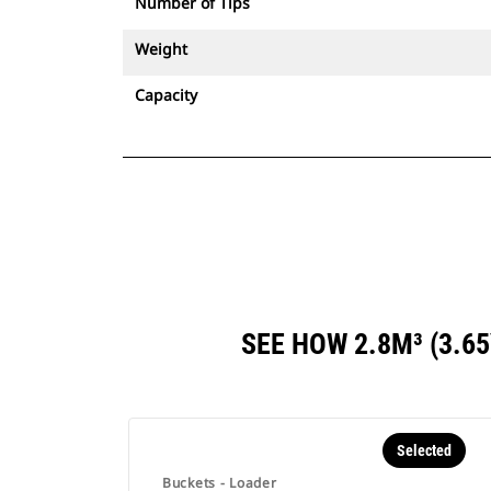
Number of Tips
Weight
Capacity
SEE HOW 2.8M³ (3.
Selected
Buckets - Loader