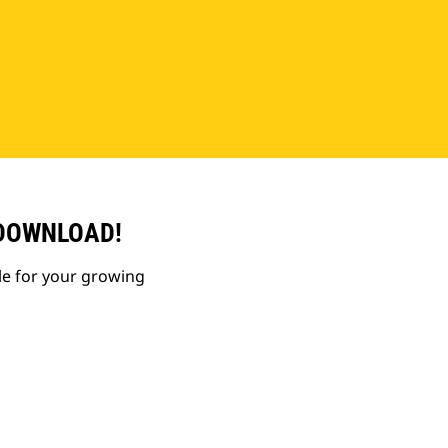
 DOWNLOAD!
le for your growing