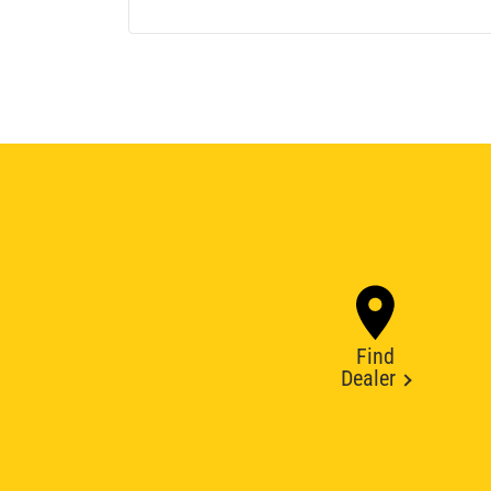
Find
Dealer