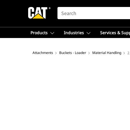
SEARCH
Products
Industries
Services & Sup
Attachments
Buckets - Loader
Material Handling
2