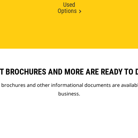
Used
Options
T BROCHURES AND MORE ARE READY TO
t brochures and other informational documents are availab
business.