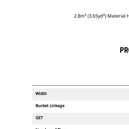
2.8m³ (3.65yd³) Material 
PR
Width
Bucket Linkage
GET