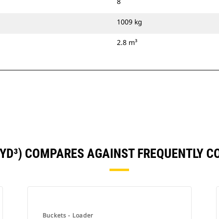
8
1009 kg
2.8 m³
65YD³) COMPARES AGAINST FREQUENTLY 
Buckets - Loader