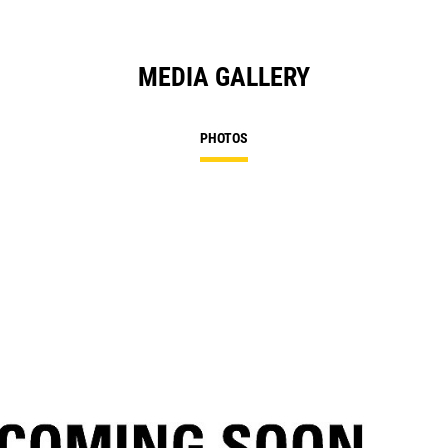
MEDIA GALLERY
PHOTOS