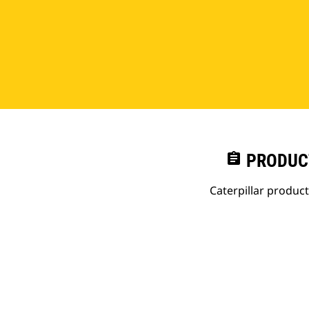
assignment
PRODUC
Caterpillar produc