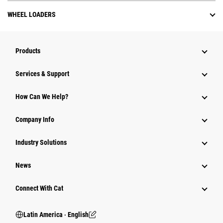
WHEEL LOADERS
Products
Services & Support
How Can We Help?
Company Info
Industry Solutions
News
Connect With Cat
Latin America ‧ English