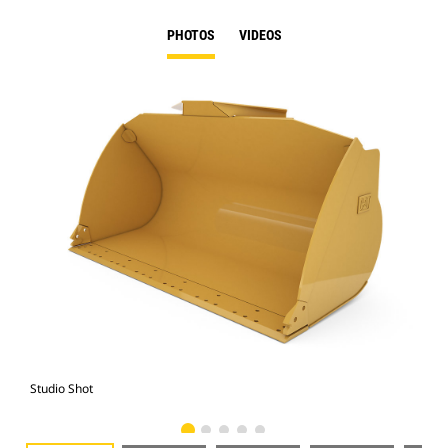
PHOTOS
VIDEOS
Studio Shot
Fro