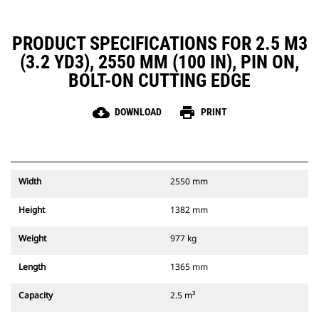
PRODUCT SPECIFICATIONS FOR 2.5 M3
(3.2 YD3), 2550 MM (100 IN), PIN ON,
BOLT-ON CUTTING EDGE
cloud_download
print
DOWNLOAD
PRINT
Width
2550 mm
Height
1382 mm
Weight
977 kg
Length
1365 mm
Capacity
2.5 m³