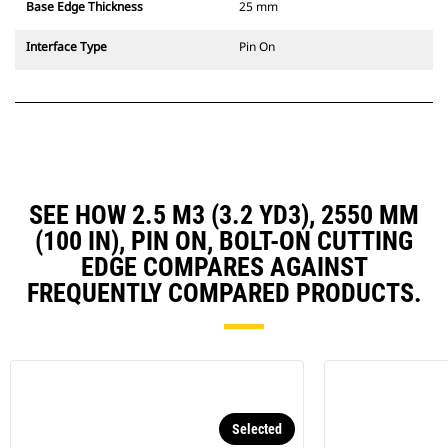
Base Edge Thickness
25 mm
Interface Type
Pin On
SEE HOW 2.5 M3 (3.2 YD3), 2550 MM
(100 IN), PIN ON, BOLT-ON CUTTING
EDGE COMPARES AGAINST
FREQUENTLY COMPARED PRODUCTS.
Selected