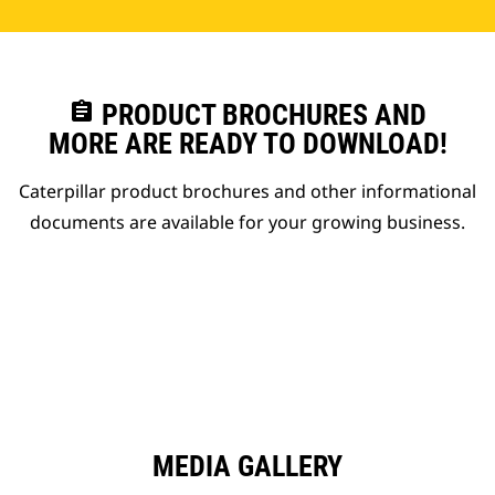
assignment
PRODUCT BROCHURES AND
MORE ARE READY TO DOWNLOAD!
Caterpillar product brochures and other informational
documents are available for your growing business.
MEDIA GALLERY