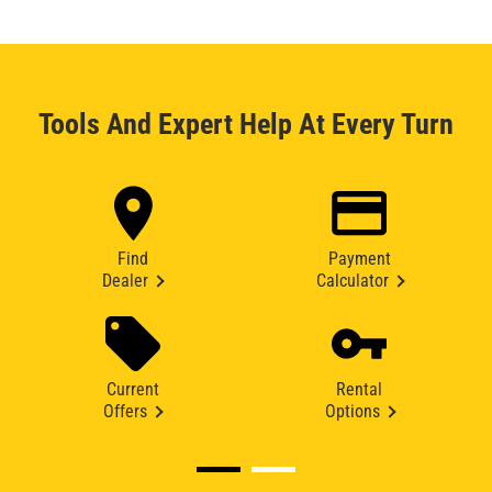
Tools And Expert Help At Every Turn
Find
Payment
Dealer
Calculator
Current
Rental
Offers
Options