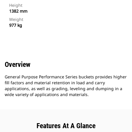
Height
1382 mm
Weight
977 kg
Overview
General Purpose Performance Series buckets provides higher
fill factors and material retention in load and carry
applications, as well as grading, leveling and dumping in a
wide variety of applications and materials.
Features At A Glance