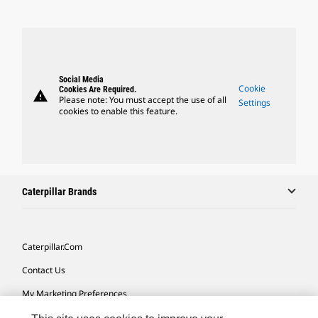
Social Media
Cookie
Cookies Are Required.
warning
Please note: You must accept the use of all
Settings
cookies to enable this feature.
Caterpillar Brands
Caterpillar.com
Contact Us
My Marketing Preferences
Site Map