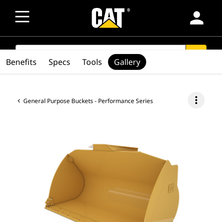
person
SEARCH
search
Benefits
Specs
Tools
Gallery
more_vert
General Purpose Buckets - Performance Series