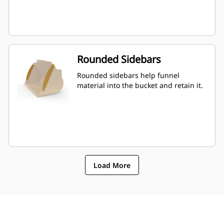
Rounded Sidebars
Rounded sidebars help funnel
material into the bucket and retain it.
Load More