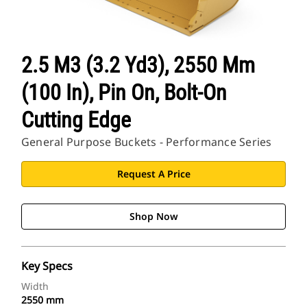
2.5 M3 (3.2 Yd3), 2550 Mm
(100 In), Pin On, Bolt-On
Cutting Edge
General Purpose Buckets - Performance Series
Request A Price
Shop Now
Key Specs
Width
2550 mm