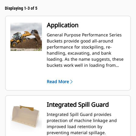
Displaying 1-3 of 5
Application
General Purpose Performance Series
Buckets provide good all-around
performance for stockpiling, re-
handling, excavating, and bank
loading. As the name suggests, these
buckets work well in loading from
stockpiles as well as bank loading.
They are designed for standard
Read More
breakout forces and abrasion
conditions. Ideal for back dragging
and grading applications. The fill
factor for Performance Series buckets
Integrated Spill Guard
can be up to 115% on top of the
specified capacity.
Integrated Spill Guard provides
protection of machine linkage and
improved load retention by
preventing material spillage.