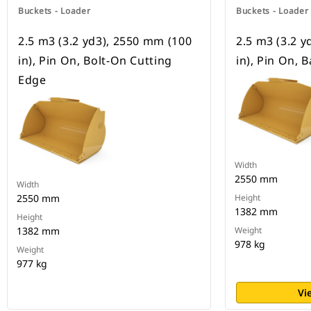
Buckets - Loader
Buckets - Loader
2.5 m3 (3.2 yd3), 2550 mm (100
2.5 m3 (3.2 
in), Pin On, Bolt-On Cutting
in), Pin On, 
Edge
Width
2550 mm
Width
2550 mm
Height
1382 mm
Height
1382 mm
Weight
978 kg
Weight
977 kg
Vi