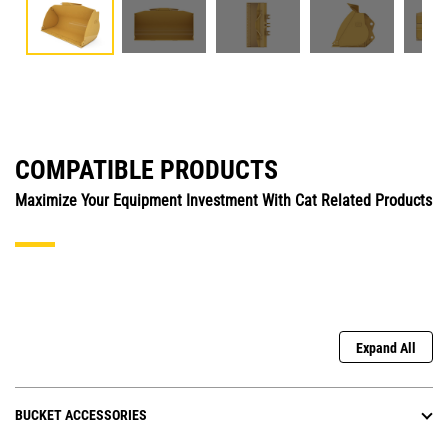
COMPATIBLE PRODUCTS
Maximize Your Equipment Investment With Cat Related Products
Expand All
BUCKET ACCESSORIES