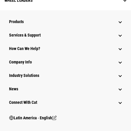
WHEEL LOADERS
Products
Services & Support
How Can We Help?
Company Info
Industry Solutions
News
Connect With Cat
Latin America ‧ English