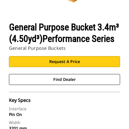
General Purpose Bucket 3.4m³
(4.50yd³)Performance Series
General Purpose Buckets
Request A Price
Find Dealer
Key Specs
Interface
Pin On
Width
3201 mm