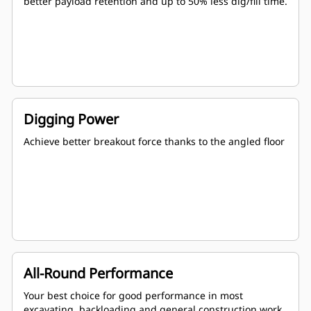
better payload retention and up to 50% less dig/fill time.
Digging Power
Achieve better breakout force thanks to the angled floor
All-Round Performance
Your best choice for good performance in most
excavating, backloading and general construction work.