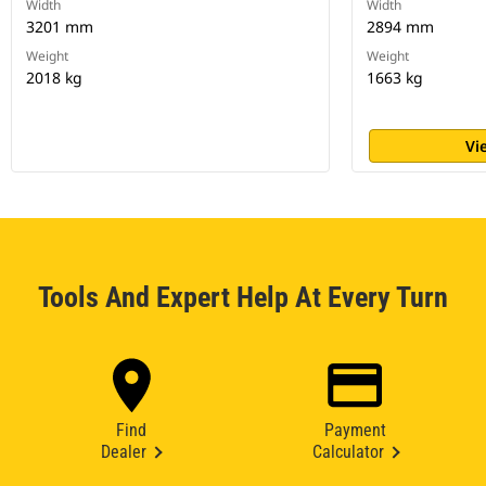
Width
Width
3201 mm
2894 mm
Weight
Weight
2018 kg
1663 kg
Vi
Tools And Expert Help At Every Turn
Find
Payment
Dealer
Calculator