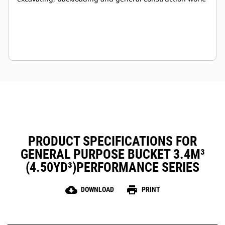
PRODUCT SPECIFICATIONS FOR
GENERAL PURPOSE BUCKET 3.4M³
(4.50YD³)PERFORMANCE SERIES
cloud_download
print
DOWNLOAD
PRINT