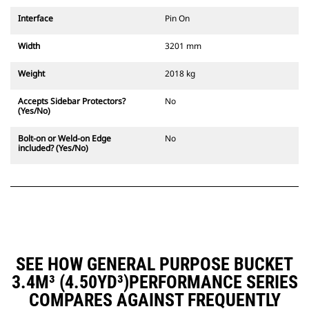
Interface
Pin On
Width
3201 mm
Weight
2018 kg
Accepts Sidebar Protectors?
No
(Yes/No)
Bolt-on or Weld-on Edge
No
included? (Yes/No)
SEE HOW GENERAL PURPOSE BUCKET
3.4M³ (4.50YD³)PERFORMANCE SERIES
COMPARES AGAINST FREQUENTLY