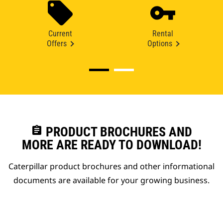
Current
Rental
Offers
Options
assignment
PRODUCT BROCHURES AND
MORE ARE READY TO DOWNLOAD!
Caterpillar product brochures and other informational
documents are available for your growing business.