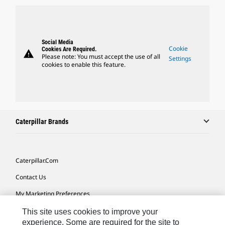
Social Media
Cookie
Cookies Are Required.
warning
Please note: You must accept the use of all
Settings
cookies to enable this feature.
Caterpillar Brands
Caterpillar.com
Contact Us
My Marketing Preferences
Site Map
This site uses cookies to improve your
experience. Some are required for the site to