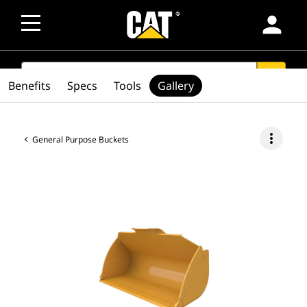
person
SEARCH
search
Benefits
Specs
Tools
Gallery
more_vert
General Purpose Buckets