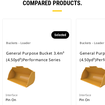
COMPARED PRODUCTS.
Selected
Buckets - Loader
Buckets - Loader
General Purpose Bucket 3.4m³
General Purp
(4.50yd³)Performance Series
(4.50yd³)Per
Interface
Interface
Pin On
Pin On