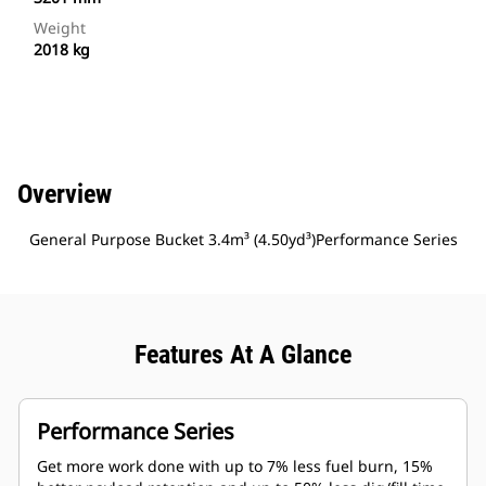
Weight
2018 kg
Overview
General Purpose Bucket 3.4m³ (4.50yd³)Performance Series
Features At A Glance
Performance Series
Get more work done with up to 7% less fuel burn, 15%