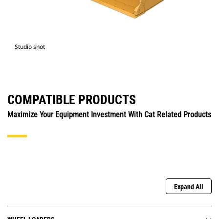
Studio shot
COMPATIBLE PRODUCTS
Maximize Your Equipment Investment With Cat Related Products
Expand All