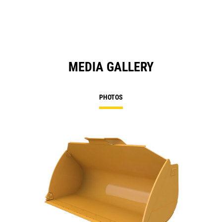
MEDIA GALLERY
PHOTOS