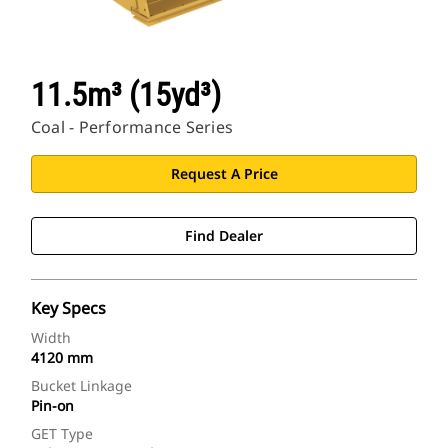
11.5m³ (15yd³)
Coal - Performance Series
Request A Price
Find Dealer
Key Specs
Width
4120 mm
Bucket Linkage
Pin-on
GET Type