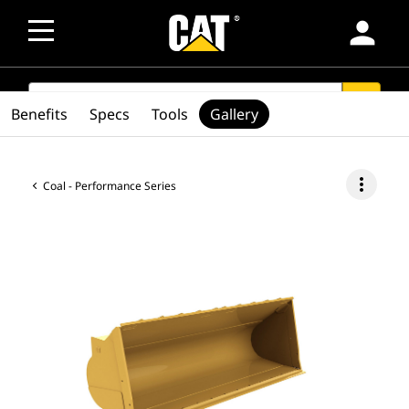
person
SEARCH
search
Benefits
Specs
Tools
Gallery
more_vert
Coal - Performance Series