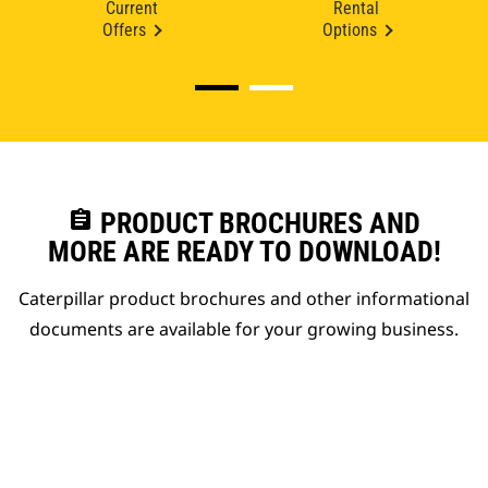
Current
Rental
Offers
Options
assignment
PRODUCT BROCHURES AND
MORE ARE READY TO DOWNLOAD!
Caterpillar product brochures and other informational
documents are available for your growing business.