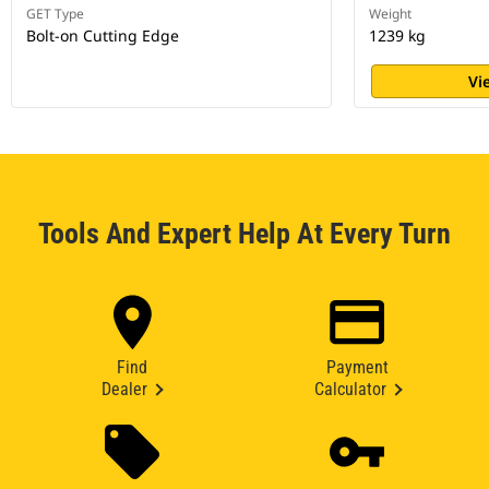
GET Type
Weight
Bolt-on Cutting Edge
1239 kg
Vi
Tools And Expert Help At Every Turn
Find
Payment
Dealer
Calculator