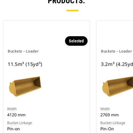
PRODUCTS.
Selected
Buckets - Loader
Buckets - Loader
11.5m³ (15yd³)
3.2m³ (4.25yd
Width
Width
4120 mm
2769 mm
Bucket Linkage
Bucket Linkage
Pin-on
Pin-On