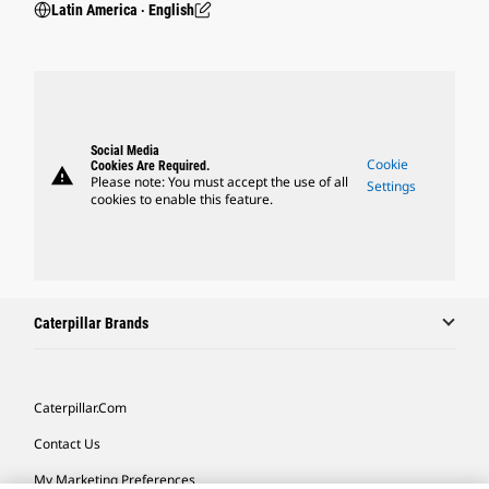
Latin America ‧ English
Social Media
Cookie
Cookies Are Required.
warning
Please note: You must accept the use of all
Settings
cookies to enable this feature.
Caterpillar Brands
Caterpillar.com
Contact Us
My Marketing Preferences