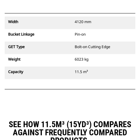
Width
4120 mm
Bucket Linkage
Pin-on
GET Type
Bolt-on Cutting Edge
Weight
6023 kg
Capacity
11.5 m³
SEE HOW 11.5M³ (15YD³) COMPARES
AGAINST FREQUENTLY COMPARED