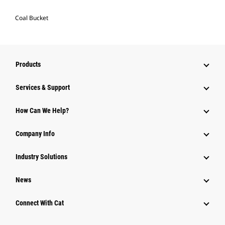
Coal Bucket
Products
Services & Support
How Can We Help?
Company Info
Industry Solutions
News
Connect With Cat