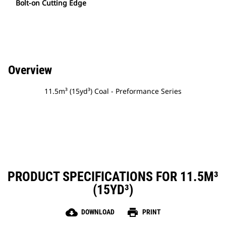
Bolt-on Cutting Edge
Overview
11.5m³ (15yd³) Coal - Preformance Series
PRODUCT SPECIFICATIONS FOR 11.5M³
(15YD³)
cloud_download
print
DOWNLOAD
PRINT