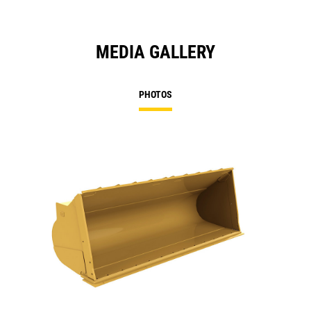
MEDIA GALLERY
PHOTOS