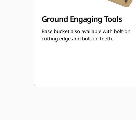
Ground Engaging Tools
Base bucket also available with bolt-on
cutting edge and bolt-on teeth.