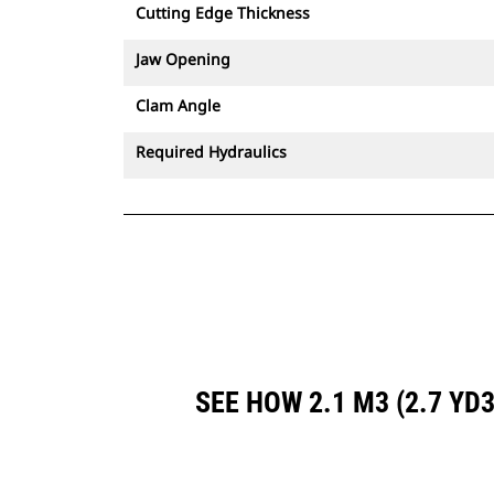
Cutting Edge Thickness
Jaw Opening
Clam Angle
Required Hydraulics
SEE HOW 2.1 M3 (2.7 Y