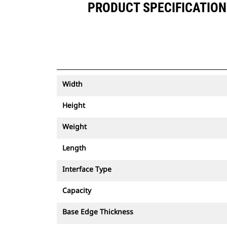
PRODUCT SPECIFICATIONS
Width
Height
Weight
Length
Interface Type
Capacity
Base Edge Thickness