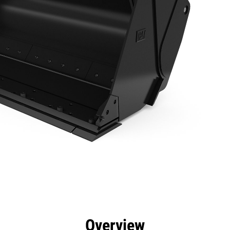
efits
Specs
Tools
Gallery
Overview