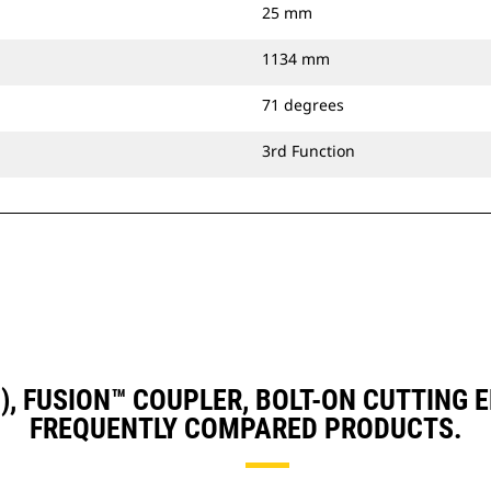
25 mm
1134 mm
71 degrees
3rd Function
D3), FUSION™ COUPLER, BOLT-ON CUTTING
FREQUENTLY COMPARED PRODUCTS.