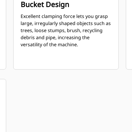
Bucket Design
Excellent clamping force lets you grasp
large, irregularly shaped objects such as
trees, loose stumps, brush, recycling
debris and pipe, increasing the
versatility of the machine.