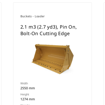
Buckets - Loader
2.1 m3 (2.7 yd3), Pin On,
Bolt-On Cutting Edge
Width
2550 mm
Height
1274 mm