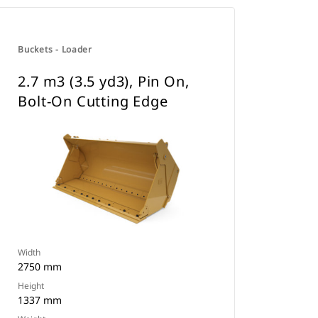
Buckets - Loader
2.7 m3 (3.5 yd3), Pin On,
Bolt-On Cutting Edge
Width
2750 mm
Height
1337 mm