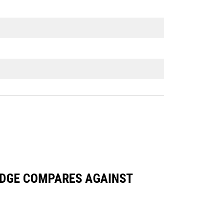
 EDGE COMPARES AGAINST