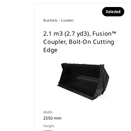
Selected
Buckets - Loader
2.1 m3 (2.7 yd3), Fusion™
Coupler, Bolt-On Cutting
Edge
Width
2550 mm
Height