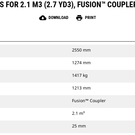
 FOR 2.1 M3 (2.7 YD3), FUSION™ COUPLE
cloud_download
print
DOWNLOAD
PRINT
2550 mm
1274 mm
1417 kg
1213 mm
Fusion™ Coupler
2.1 m³
25 mm