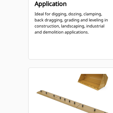
Application
Ideal for digging, dozing, clamping,
back dragging, grading and leveling in
construction, landscaping, industrial
and demolition applications.