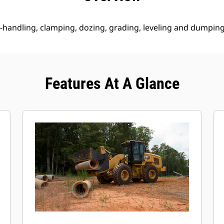
 re-handling, clamping, dozing, grading, leveling and dumping
Features At A Glance