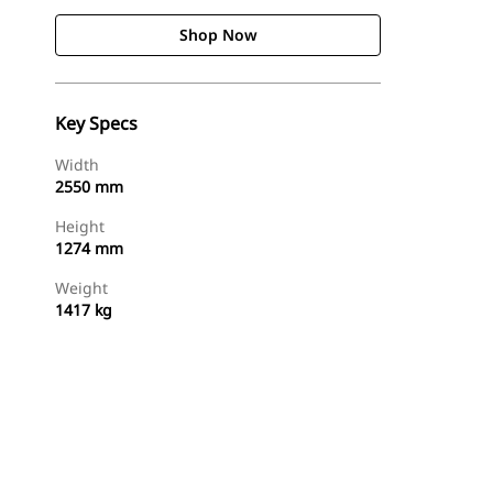
Shop Now
Key Specs
Width
2550 mm
Height
1274 mm
Weight
1417 kg
Shop Now
Request A Price