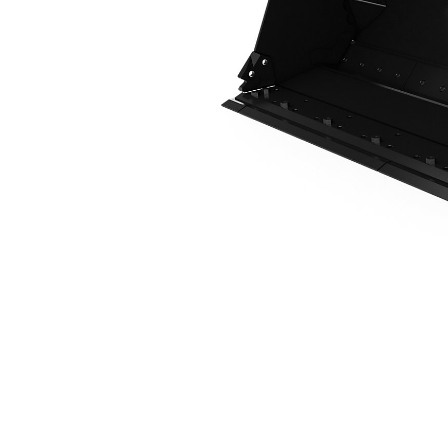
2.1 M3 (2.7 Yd3), Fusion™ Coupler, Bolt-On Cutting Edge
Ben
Change model