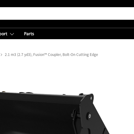
port
Parts
2.1 m3 (2.7 yd3), Fusion™ Coupler, Bolt-On Cutting Edge