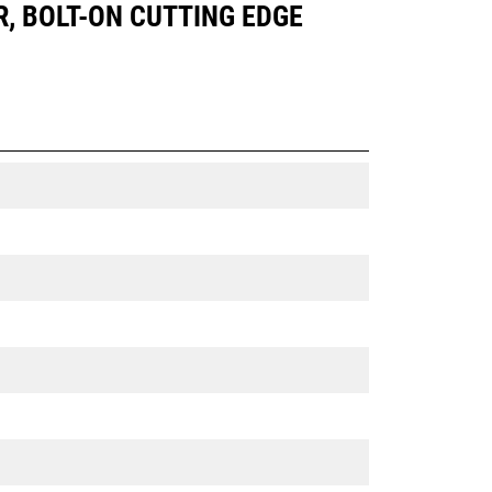
R, BOLT-ON CUTTING EDGE