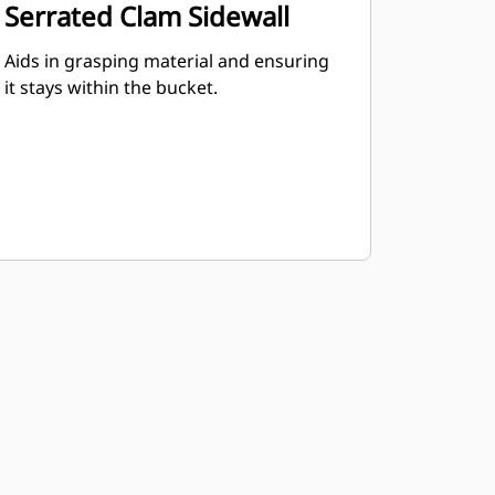
Serrated Clam Sidewall
Aids in grasping material and ensuring
it stays within the bucket.