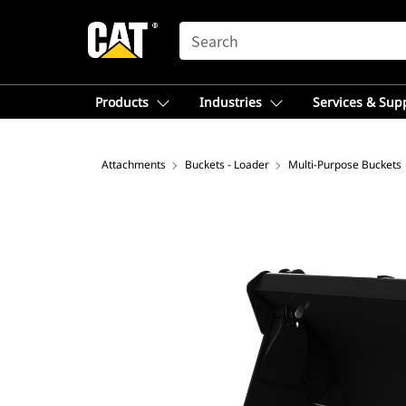
SEARCH
Products
Industries
Services & Sup
Attachments
Buckets - Loader
Multi-Purpose Buckets