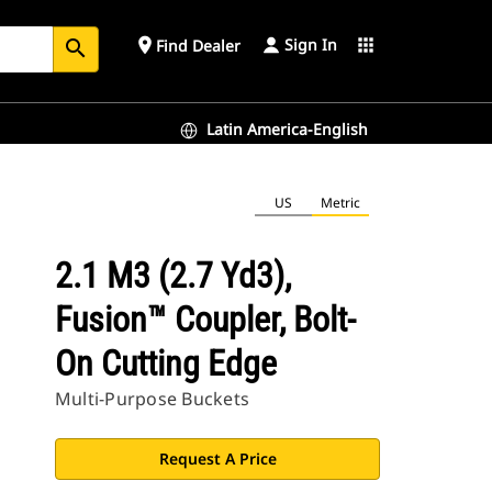
Sign In
place
apps
Find Dealer
search
Latin America-English
US
Metric
2.1 M3 (2.7 Yd3),
Fusion™ Coupler, Bolt-
On Cutting Edge
Multi-Purpose Buckets
Request A Price