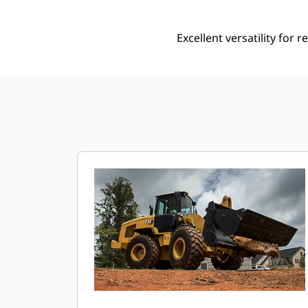
Excellent versatility for