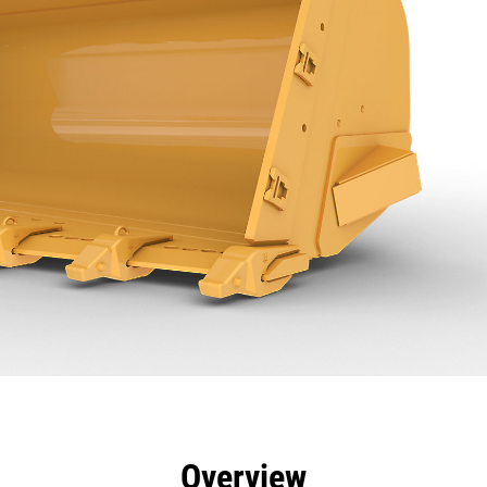
efits
Specs
Tools
Gallery
Overview