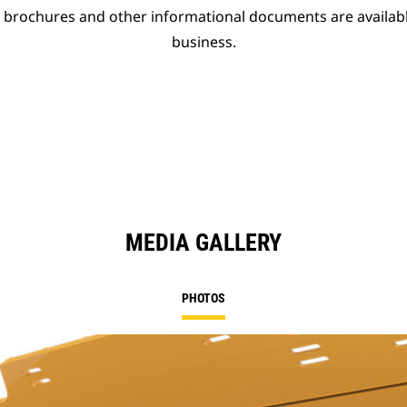
t brochures and other informational documents are availab
business.
MEDIA GALLERY
PHOTOS