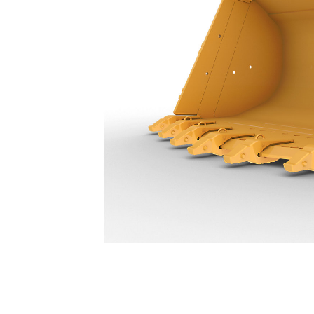
13.8 M³ (18 Yd³) - 631-8972
Ben
Change model