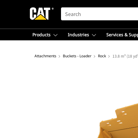
SEARCH
Products
Industries
Services & Sup
Attachments
Buckets - Loader
Rock
13.8 m³ (18 yd