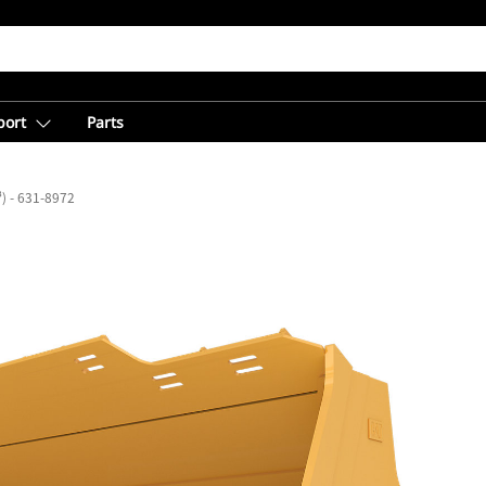
port
Parts
³) - 631-8972