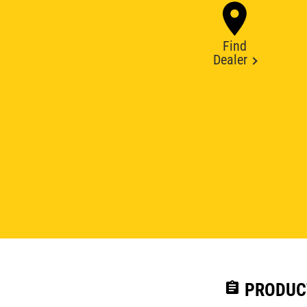
Find
Dealer
assignment
PRODUC