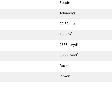
Spade
Advansys
22,324 lb
13.8 m³
2635 lb/yd³
3060 lb/yd³
Rock
Pin-on