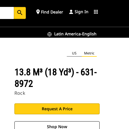
Sign In
place
apps
Find Dealer
search
Latin America-English
US
Metric
13.8 M³ (18 Yd³) - 631-
8972
Rock
Request A Price
Shop Now