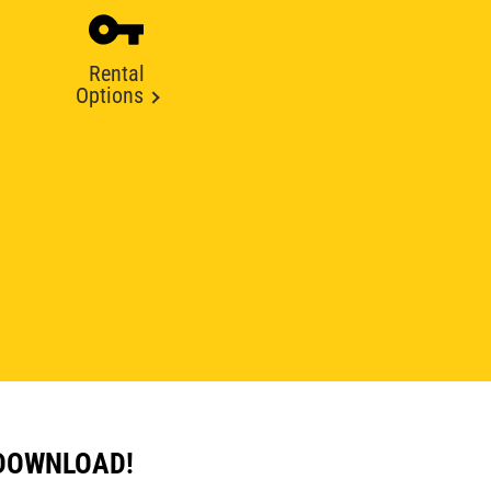
Rental
Options
 DOWNLOAD!