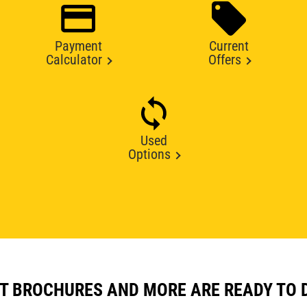
Payment
Current
Calculator
Offers
Used
Options
T BROCHURES AND MORE ARE READY TO