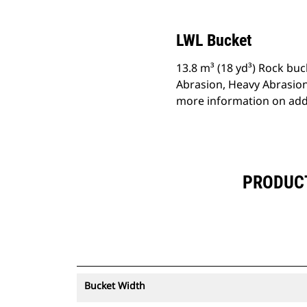
LWL Bucket
13.8 m³ (18 yd³) Rock buc
Abrasion, Heavy Abrasion
more information on addi
PRODUCT 
Bucket Width