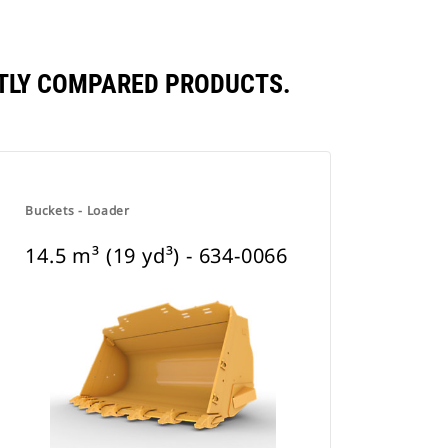
ENTLY COMPARED PRODUCTS.
Buckets - Loader
14.5 m³ (19 yd³) - 634-0066