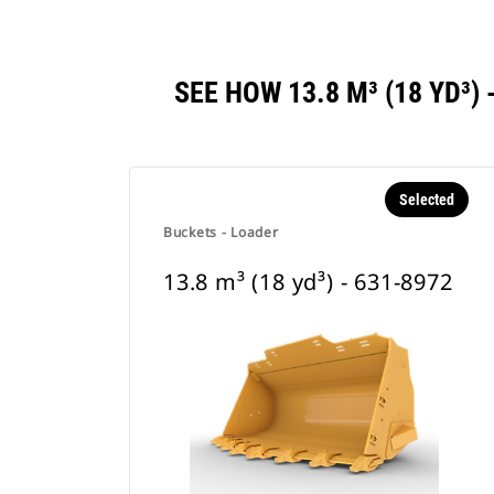
SEE HOW 13.8 M³ (18 YD³
Selected
Buckets - Loader
13.8 m³ (18 yd³) - 631-8972