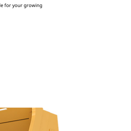
le for your growing