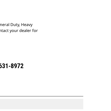
eneral Duty, Heavy
tact your dealer for
 631-8972