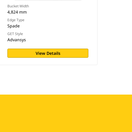
Bucket Width
4,824 mm
Edge Type
Spade
GET Style
Advansys
View Details