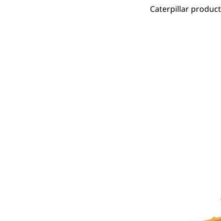
Caterpillar produc