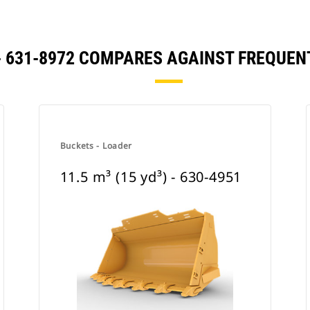
) - 631-8972 COMPARES AGAINST FREQU
Buckets - Loader
11.5 m³ (15 yd³) - 630-4951