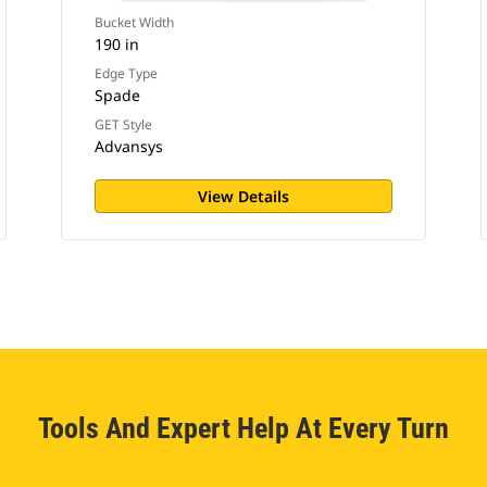
Bucket Width
190 in
Edge Type
Spade
GET Style
Advansys
View Details
Tools And Expert Help At Every Turn