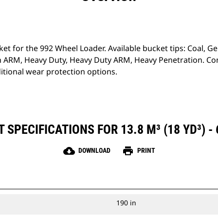
ket for the 992 Wheel Loader. Available bucket tips: Coal, G
 ARM, Heavy Duty, Heavy Duty ARM, Heavy Penetration. Con
tional wear protection options.
SPECIFICATIONS FOR 13.8 M³ (18 YD³) -
cloud_download
print
DOWNLOAD
PRINT
190 in