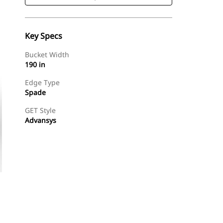
Key Specs
Bucket Width
190 in
Edge Type
Spade
GET Style
Advansys
Shop Now
Request A Price