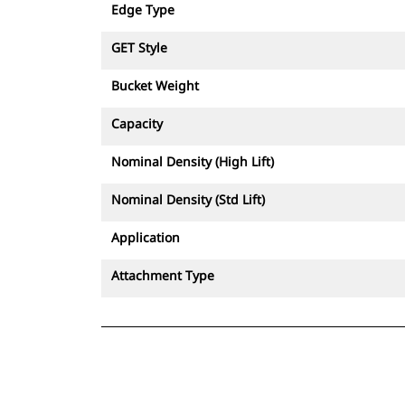
Edge Type
GET Style
Bucket Weight
Capacity
Nominal Density (High Lift)
Nominal Density (Std Lift)
Application
Attachment Type