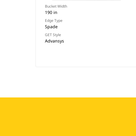
Bucket Width
190 in
Edge Type
Spade
GET Style
Advansys