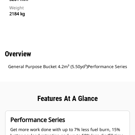
Weight
2184 kg
Overview
General Purpose Bucket 4.2m³ (5.50yd³)Performance Series
Features At A Glance
Performance Series
Get more work done with up to 7% less fuel burn, 15%