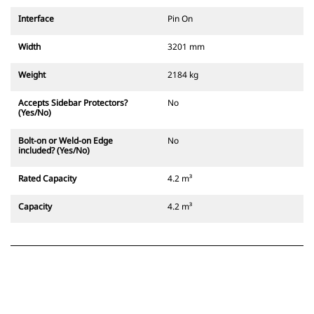
Interface
Pin On
Width
3201 mm
Weight
2184 kg
Accepts Sidebar Protectors?
No
(Yes/No)
Bolt-on or Weld-on Edge
No
included? (Yes/No)
Rated Capacity
4.2 m³
Capacity
4.2 m³