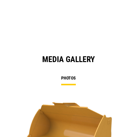
MEDIA GALLERY
PHOTOS