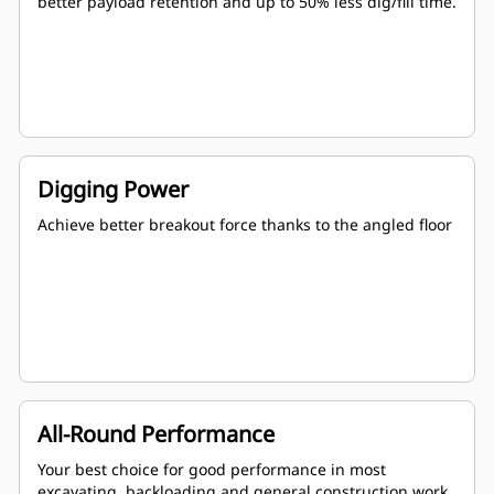
better payload retention and up to 50% less dig/fill time.
Digging Power
Achieve better breakout force thanks to the angled floor
All-Round Performance
Your best choice for good performance in most
excavating, backloading and general construction work.