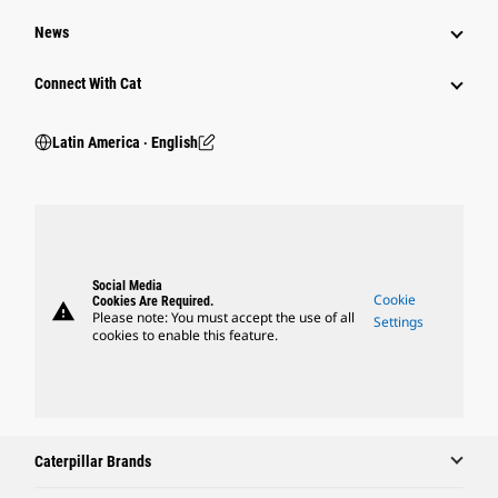
News
Connect With Cat
Latin America ‧ English
Social Media
Cookie
Cookies Are Required.
warning
Please note: You must accept the use of all
Settings
cookies to enable this feature.
Caterpillar Brands