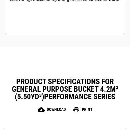
PRODUCT SPECIFICATIONS FOR
GENERAL PURPOSE BUCKET 4.2M³
(5.50YD³)PERFORMANCE SERIES
cloud_download
print
DOWNLOAD
PRINT