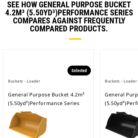
SEE HOW GENERAL PURPOSE BUCKET
4.2M³ (5.50YD³)PERFORMANCE SERIES
COMPARES AGAINST FREQUENTLY
COMPARED PRODUCTS.
Selected
Buckets - Loader
Buckets - Loader
General Purpose Bucket 4.2m³
General Purp
(5.50yd³)Performance Series
(5.50yd³)Per