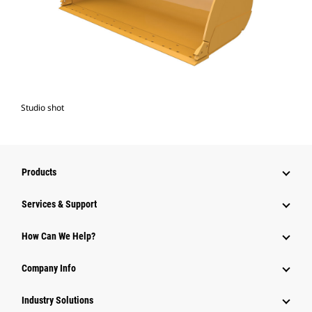
Studio shot
Products
Services & Support
How Can We Help?
Company Info
Industry Solutions