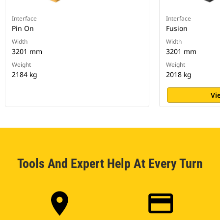
Interface
Interface
Pin On
Fusion
Width
Width
3201 mm
3201 mm
Weight
Weight
2184 kg
2018 kg
Vi
Tools And Expert Help At Every Turn