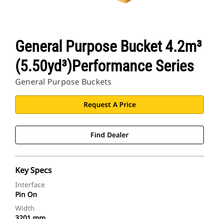
General Purpose Bucket 4.2m³
(5.50yd³)Performance Series
General Purpose Buckets
Request A Price
Find Dealer
Key Specs
Interface
Pin On
Width
3201 mm