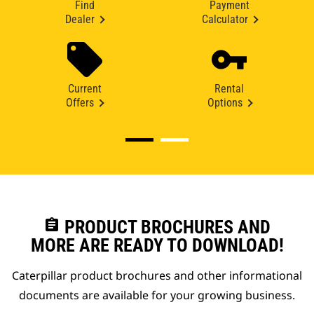
Find
Payment
Dealer
Calculator
Current
Rental
Offers
Options
assignment
PRODUCT BROCHURES AND
MORE ARE READY TO DOWNLOAD!
Caterpillar product brochures and other informational
documents are available for your growing business.