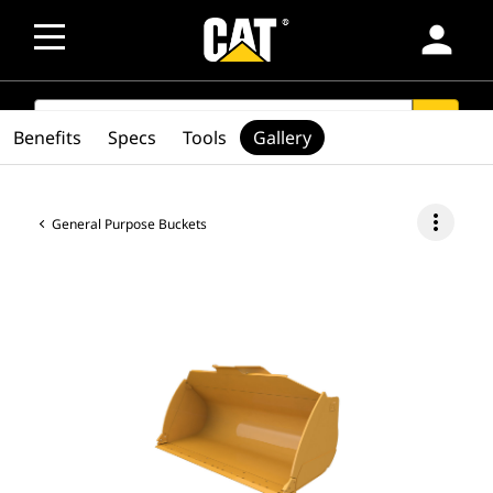
person
SEARCH
search
Benefits
Specs
Tools
Gallery
more_vert
General Purpose Buckets