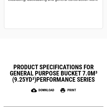
PRODUCT SPECIFICATIONS FOR
GENERAL PURPOSE BUCKET 7.0M³
(9.25YD³)PERFORMANCE SERIES
cloud_download
print
DOWNLOAD
PRINT