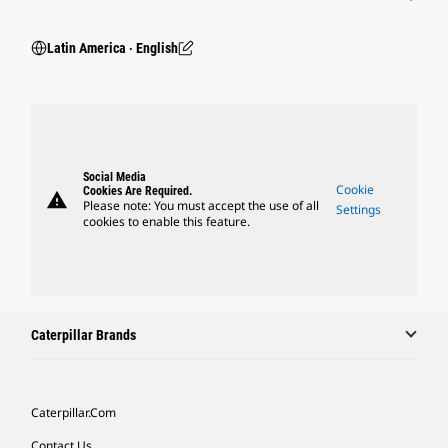
Latin America ‧ English
Social Media
Cookie
Cookies Are Required.
warning
Please note: You must accept the use of all
Settings
cookies to enable this feature.
Caterpillar Brands
Caterpillar.com
Contact Us