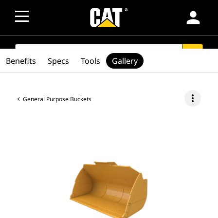
person
SEARCH
search
Benefits
Specs
Tools
Gallery
more_vert
General Purpose Buckets