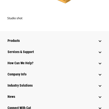
Studio shot
Products
Services & Support
How Can We Help?
Company Info
Industry Solutions
News
Connect With Cat