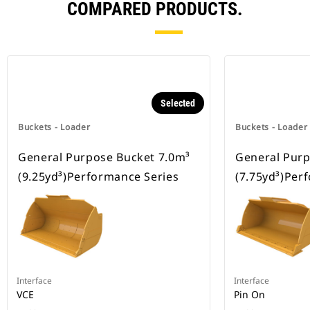
COMPARED PRODUCTS.
Selected
Buckets - Loader
Buckets - Loader
General Purpose Bucket 7.0m³
General Purp
(9.25yd³)Performance Series
(7.75yd³)Per
Interface
Interface
VCE
Pin On