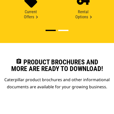
Current
Rental
Offers
Options
assignment
PRODUCT BROCHURES AND
MORE ARE READY TO DOWNLOAD!
Caterpillar product brochures and other informational
documents are available for your growing business.