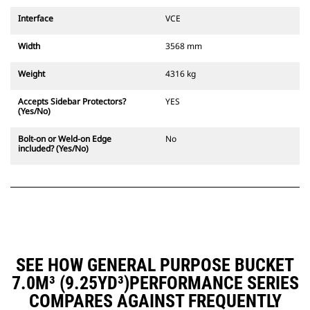
Interface
VCE
Width
3568 mm
Weight
4316 kg
Accepts Sidebar Protectors?
YES
(Yes/No)
Bolt-on or Weld-on Edge
No
included? (Yes/No)
SEE HOW GENERAL PURPOSE BUCKET
7.0M³ (9.25YD³)PERFORMANCE SERIES
COMPARES AGAINST FREQUENTLY