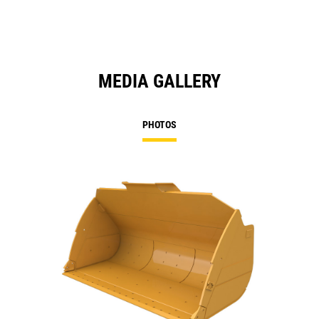
MEDIA GALLERY
PHOTOS