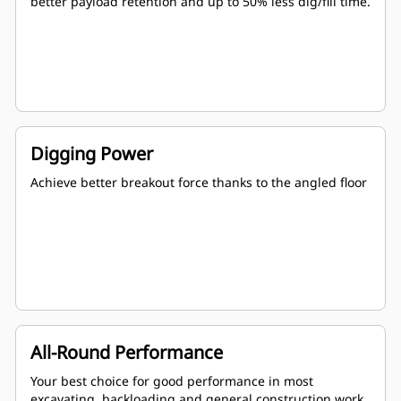
better payload retention and up to 50% less dig/fill time.
Digging Power
Achieve better breakout force thanks to the angled floor
All-Round Performance
Your best choice for good performance in most
excavating, backloading and general construction work.