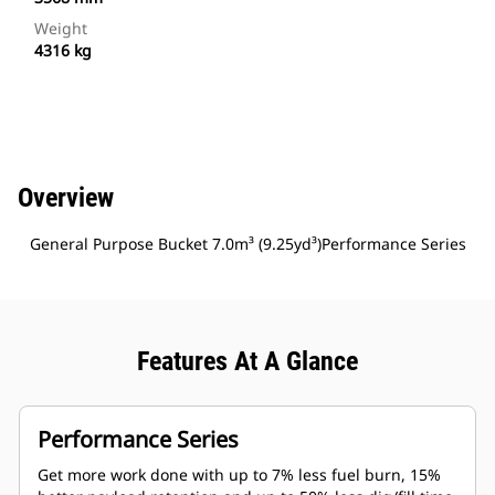
Weight
4316 kg
Overview
General Purpose Bucket 7.0m³ (9.25yd³)Performance Series
Features At A Glance
Performance Series
Get more work done with up to 7% less fuel burn, 15%