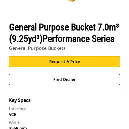
General Purpose Bucket 7.0m³
(9.25yd³)Performance Series
General Purpose Buckets
Request A Price
Find Dealer
Key Specs
Interface
VCE
Width
3568 mm