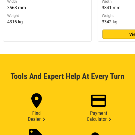
Width
Width
3568 mm
3841 mm
Weight
Weight
4316 kg
3342 kg
Vi
Tools And Expert Help At Every Turn
Find
Payment
Dealer
Calculator