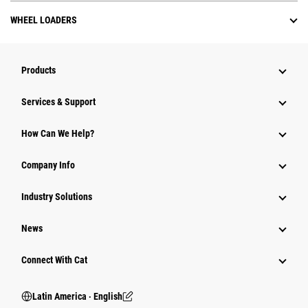
WHEEL LOADERS
Products
Services & Support
How Can We Help?
Company Info
Industry Solutions
News
Connect With Cat
Latin America ‧ English