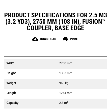
PRODUCT SPECIFICATIONS FOR 2.5 M3
(3.2 YD3), 2750 MM (108 IN), FUSION™
COUPLER, BASE EDGE
cloud_download
print
DOWNLOAD
PRINT
Width
2750 mm
Height
1333 mm
Weight
963 kg
Length
1244 mm
Capacity
2.5 m³