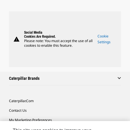
Social Media
Cookie
Cookies Are Required.
warning
Please note: You must accept the use of all
Settings
cookies to enable this feature.
Caterpillar Brands
Caterpillar.com
Contact Us
My Marketing Preferences
Site Map