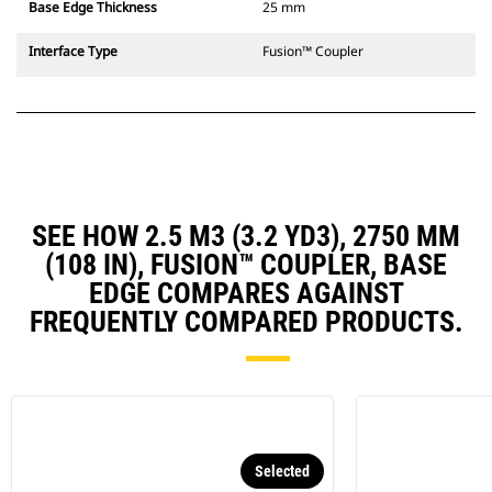
Base Edge Thickness
25 mm
Interface Type
Fusion™ Coupler
SEE HOW 2.5 M3 (3.2 YD3), 2750 MM
(108 IN), FUSION™ COUPLER, BASE
EDGE COMPARES AGAINST
FREQUENTLY COMPARED PRODUCTS.
Selected