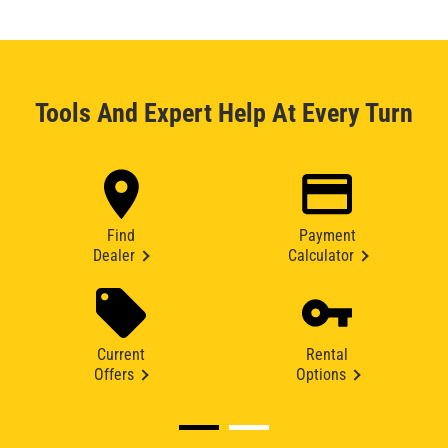
Tools And Expert Help At Every Turn
Find
Payment
Dealer
Calculator
Current
Rental
Offers
Options