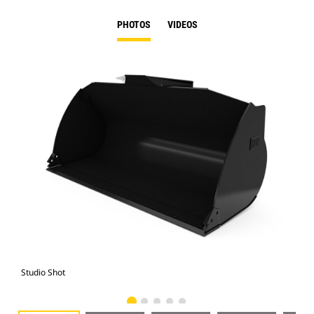
PHOTOS
VIDEOS
Studio Shot
Fro