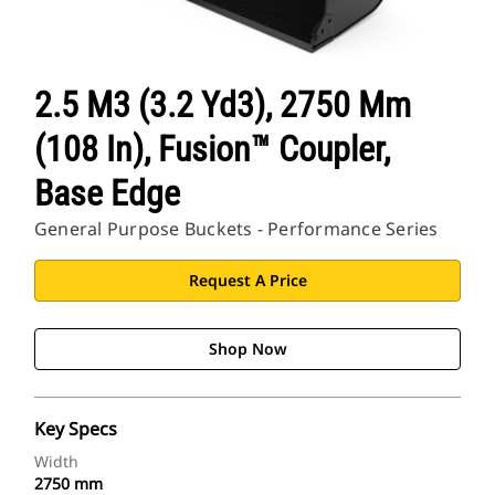
2.5 M3 (3.2 Yd3), 2750 Mm
(108 In), Fusion™ Coupler,
Base Edge
General Purpose Buckets - Performance Series
Request A Price
Shop Now
Key Specs
Width
2750 mm