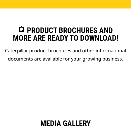
assignment
PRODUCT BROCHURES AND
MORE ARE READY TO DOWNLOAD!
Caterpillar product brochures and other informational
documents are available for your growing business.
MEDIA GALLERY