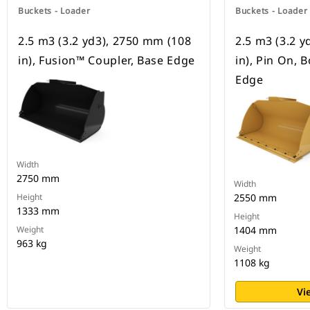
Buckets - Loader
Buckets - Loader
2.5 m3 (3.2 yd3), 2750 mm (108
2.5 m3 (3.2 
in), Fusion™ Coupler, Base Edge
in), Pin On, 
Edge
Width
2750 mm
Width
Height
2550 mm
1333 mm
Height
Weight
1404 mm
963 kg
Weight
1108 kg
Vi