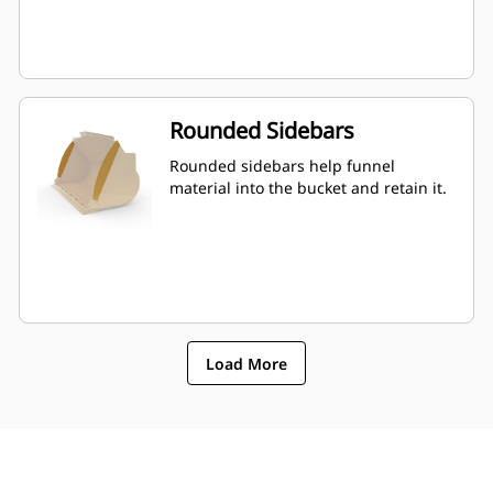
Rounded Sidebars
Rounded sidebars help funnel
material into the bucket and retain it.
Load More