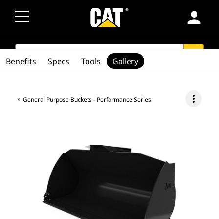
person
SEARCH
search
Benefits
Specs
Tools
Gallery
more_vert
General Purpose Buckets - Performance Series