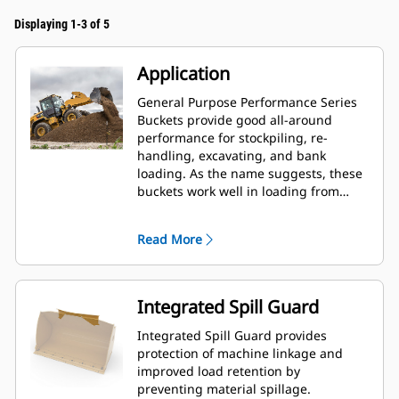
Displaying 1-3 of 5
Application
General Purpose Performance Series
Buckets provide good all-around
performance for stockpiling, re-
handling, excavating, and bank
loading. As the name suggests, these
buckets work well in loading from
stockpiles as well as bank loading.
They are designed for standard
Read More
breakout forces and abrasion
conditions. Ideal for back dragging
and grading applications. The fill
factor for Performance Series buckets
Integrated Spill Guard
can be up to 115% on top of the
specified capacity.
Integrated Spill Guard provides
protection of machine linkage and
improved load retention by
preventing material spillage.