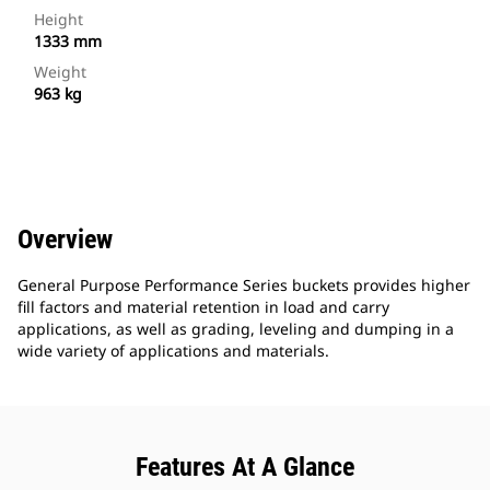
Height
1333 mm
Weight
963 kg
Overview
General Purpose Performance Series buckets provides higher
fill factors and material retention in load and carry
applications, as well as grading, leveling and dumping in a
wide variety of applications and materials.
Features At A Glance