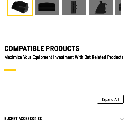
COMPATIBLE PRODUCTS
Maximize Your Equipment Investment With Cat Related Products
Expand All
BUCKET ACCESSORIES