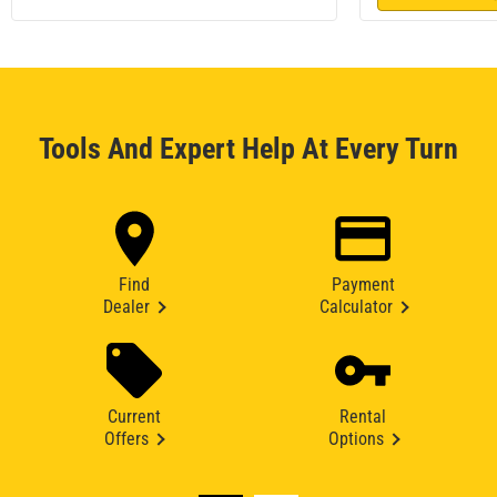
Tools And Expert Help At Every Turn
Find
Payment
Dealer
Calculator
Current
Rental
Offers
Options