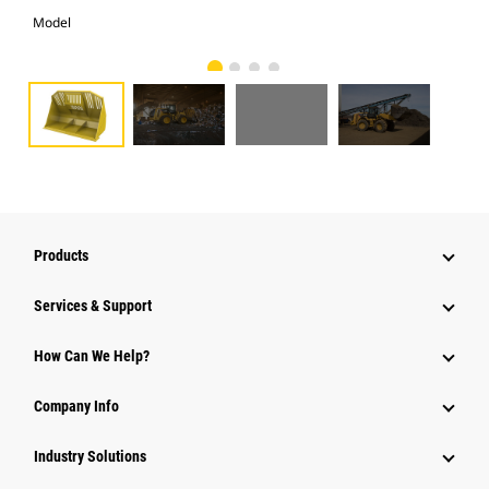
Model
Pho
Products
Services & Support
How Can We Help?
Company Info
Industry Solutions