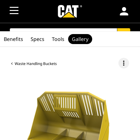
person
SEARCH
search
Benefits
Specs
Tools
Gallery
more_vert
Waste Handling Buckets