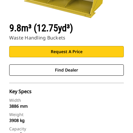
9.8m³ (12.75yd³)
Waste Handling Buckets
Request A Price
Find Dealer
Key Specs
Width
3886 mm
Weight
3908 kg
Capacity