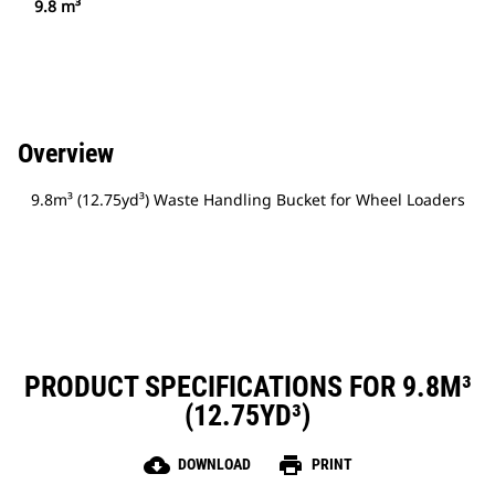
9.8 m³
Overview
9.8m³ (12.75yd³) Waste Handling Bucket for Wheel Loaders
PRODUCT SPECIFICATIONS FOR 9.8M³
(12.75YD³)
cloud_download
print
DOWNLOAD
PRINT