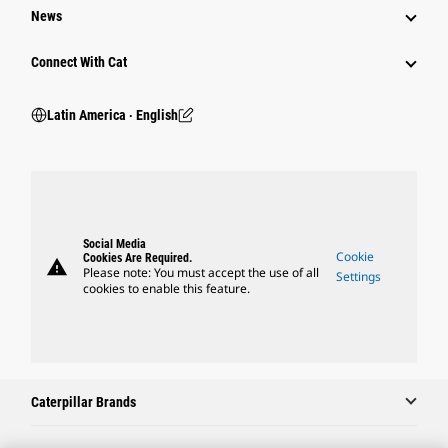
News
Connect With Cat
Latin America ‧ English
Social Media
Cookie
Cookies Are Required.
warning
Please note: You must accept the use of all
Settings
cookies to enable this feature.
Caterpillar Brands