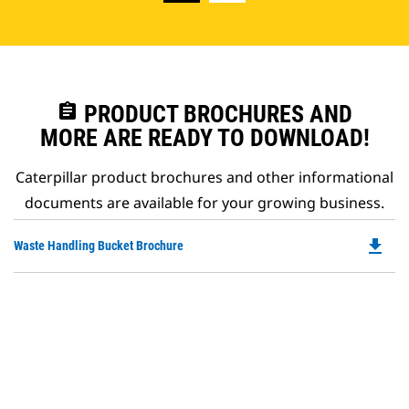
assignment
PRODUCT BROCHURES AND
MORE ARE READY TO DOWNLOAD!
Caterpillar product brochures and other informational
documents are available for your growing business.
file_download
Do
Waste Handling Bucket Brochure
P
O
in
a
N
Ta