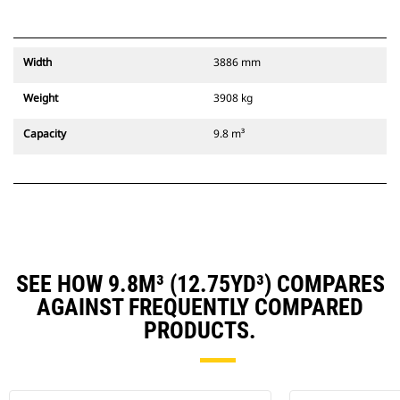
Width
3886 mm
Weight
3908 kg
Capacity
9.8 m³
SEE HOW 9.8M³ (12.75YD³) COMPARES
AGAINST FREQUENTLY COMPARED
PRODUCTS.