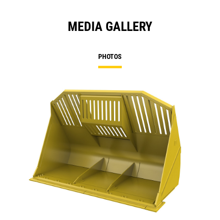
MEDIA GALLERY
PHOTOS