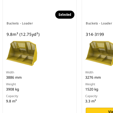
Selected
Buckets - Loader
Buckets - Loader
9.8m³ (12.75yd³)
314-3199
Width
Width
3886 mm
3276 mm
Weight
Weight
3908 kg
1520 kg
Capacity
Capacity
9.8 m³
3.3 m³
Vi