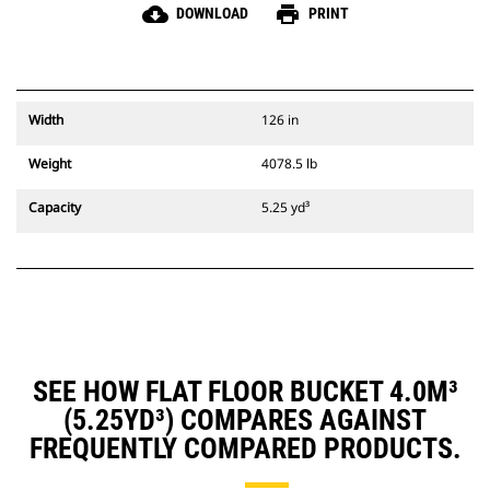
cloud_download
print
DOWNLOAD
PRINT
Width
126 in
Weight
4078.5 lb
Capacity
5.25 yd³
SEE HOW FLAT FLOOR BUCKET 4.0M³
(5.25YD³) COMPARES AGAINST
FREQUENTLY COMPARED PRODUCTS.