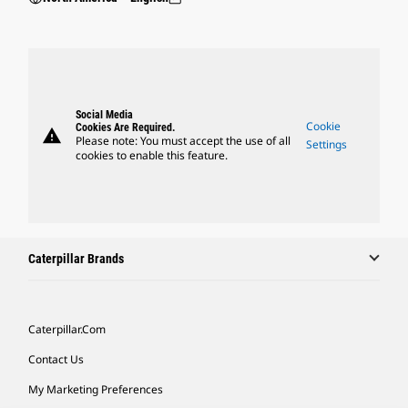
Social Media
Cookie
Cookies Are Required.
warning
Please note: You must accept the use of all
Settings
cookies to enable this feature.
Caterpillar Brands
Caterpillar.com
Contact Us
My Marketing Preferences