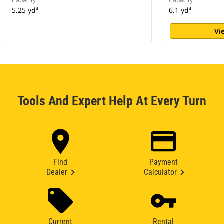
Capacity
Capacity
5.25 yd³
6.1 yd³
Vi
Tools And Expert Help At Every Turn
Find
Payment
Dealer
Calculator
Current
Rental