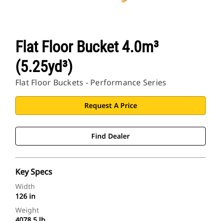
Flat Floor Bucket 4.0m³
(5.25yd³)
Flat Floor Buckets - Performance Series
Request A Price
Find Dealer
Key Specs
Width
126 in
Weight
4078.5 lb