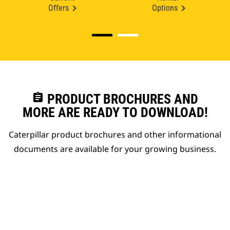
Offers
Options
assignment
PRODUCT BROCHURES AND
MORE ARE READY TO DOWNLOAD!
Caterpillar product brochures and other informational
documents are available for your growing business.