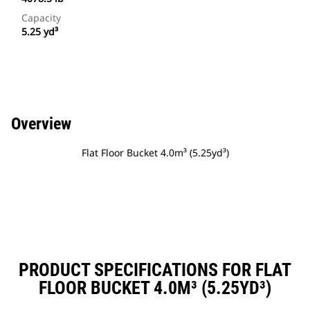
Capacity
5.25 yd³
Overview
Flat Floor Bucket 4.0m³ (5.25yd³)
PRODUCT SPECIFICATIONS FOR FLAT
FLOOR BUCKET 4.0M³ (5.25YD³)