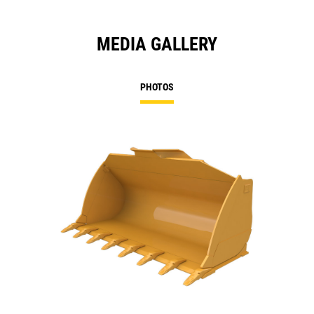
MEDIA GALLERY
PHOTOS