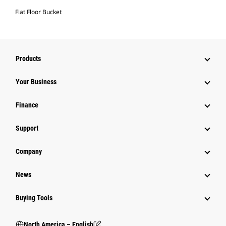
Flat Floor Bucket
Products
Your Business
Finance
Support
Company
News
Buying Tools
North America – English