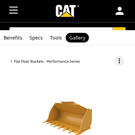
person
SEARCH
search
Benefits
Specs
Tools
Gallery
more_vert
Flat Floor Buckets - Performance Series