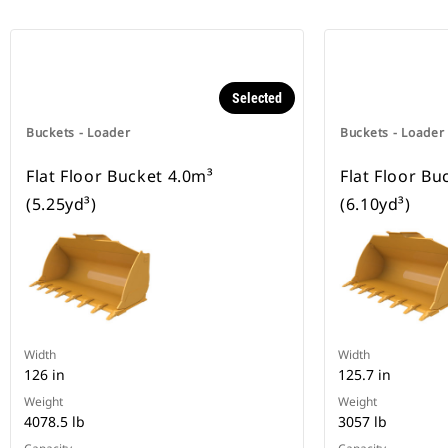
Selected
Buckets - Loader
Buckets - Loader
Flat Floor Bucket 4.0m³
Flat Floor Bu
(5.25yd³)
(6.10yd³)
Width
Width
126 in
125.7 in
Weight
Weight
4078.5 lb
3057 lb