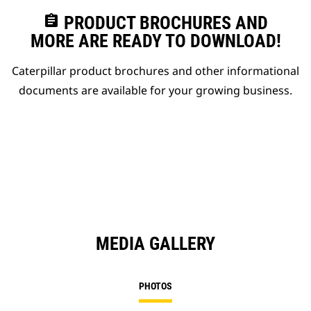
assignment
PRODUCT BROCHURES AND
MORE ARE READY TO DOWNLOAD!
Caterpillar product brochures and other informational
documents are available for your growing business.
MEDIA GALLERY
PHOTOS