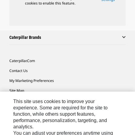
cookies to enable this feature.
Caterpillar Brands
Caterpillar.com
Contact Us
My Marketing Preferences
Site Map
Cookie Settings
This site uses cookies to improve your
experience. Some are required for the site to
Legal
function, while others support features,
performance, personalization, targeting, and
Privacy
analytics.
Do Not Sell Or Share My Personal Information
You can adjust your preferences anytime using