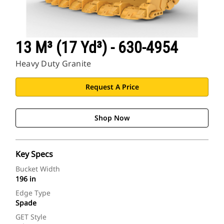
13 M³ (17 Yd³) - 630-4954
Heavy Duty Granite
Request A Price
Shop Now
Key Specs
Bucket Width
196 in
Edge Type
Spade
GET Style