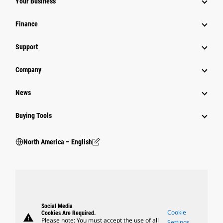
Your Business
Finance
Support
Company
News
Buying Tools
North America – English
Social Media
Cookie
Cookies Are Required.
warning
Please note: You must accept the use of all
Settings