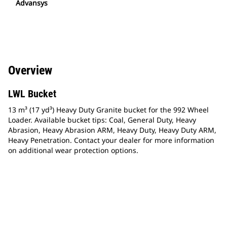
Advansys
Overview
LWL Bucket
13 m³ (17 yd³) Heavy Duty Granite bucket for the 992 Wheel
Loader. Available bucket tips: Coal, General Duty, Heavy
Abrasion, Heavy Abrasion ARM, Heavy Duty, Heavy Duty ARM,
Heavy Penetration. Contact your dealer for more information
on additional wear protection options.