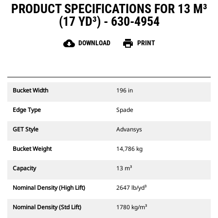
PRODUCT SPECIFICATIONS FOR 13 M³
(17 YD³) - 630-4954
cloud_download
print
DOWNLOAD
PRINT
Bucket Width
196 in
Edge Type
Spade
GET Style
Advansys
Bucket Weight
14,786 kg
Capacity
13 m³
Nominal Density (High Lift)
2647 lb/yd³
Nominal Density (Std Lift)
1780 kg/m³