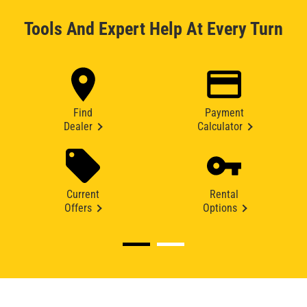
Tools And Expert Help At Every Turn
Find
Payment
Dealer
Calculator
Current
Rental
Offers
Options