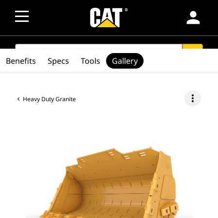
person
SEARCH
search
Benefits
Specs
Tools
Gallery
more_vert
Heavy Duty Granite