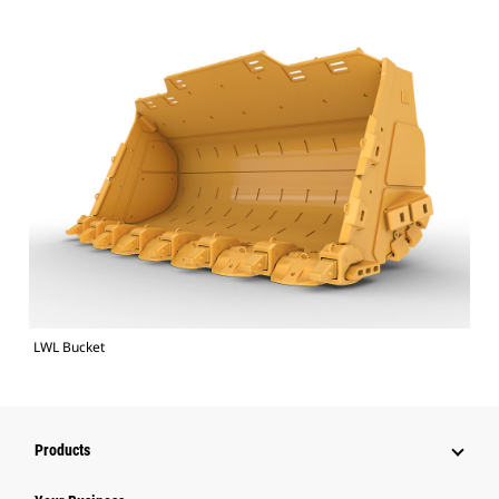
LWL Bucket
Products