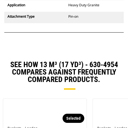
Application
Heavy Duty Granite
Attachment Type
Pin-on
SEE HOW 13 M³ (17 YD³) - 630-4954
COMPARES AGAINST FREQUENTLY
COMPARED PRODUCTS.
Selected