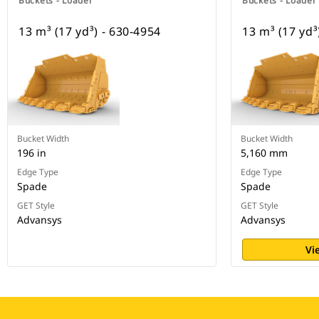
Buckets - Loader
Buckets - Loader
13 m³ (17 yd³) - 630-4954
13 m³ (17 yd³
Bucket Width
Bucket Width
196 in
5,160 mm
Edge Type
Edge Type
Spade
Spade
GET Style
GET Style
Advansys
Advansys
Vi