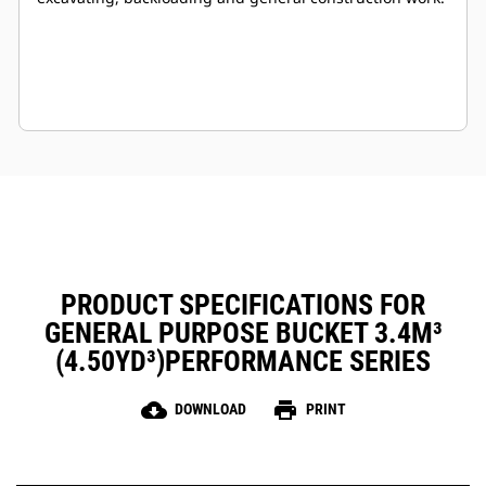
PRODUCT SPECIFICATIONS FOR
GENERAL PURPOSE BUCKET 3.4M³
(4.50YD³)PERFORMANCE SERIES
cloud_download
print
DOWNLOAD
PRINT