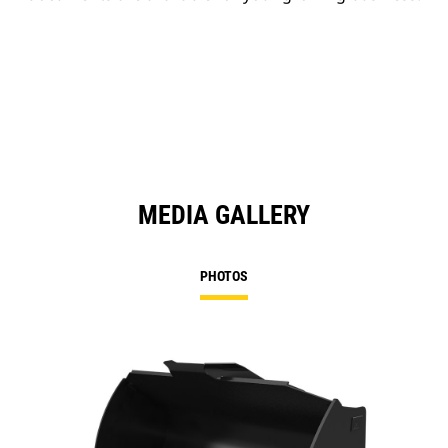
MEDIA GALLERY
PHOTOS