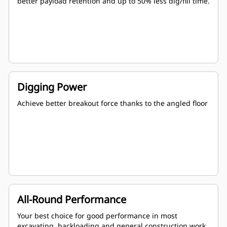
better payload retention and up to 50% less dig/fill time.
Digging Power
Achieve better breakout force thanks to the angled floor
All-Round Performance
Your best choice for good performance in most
excavating, backloading and general construction work.