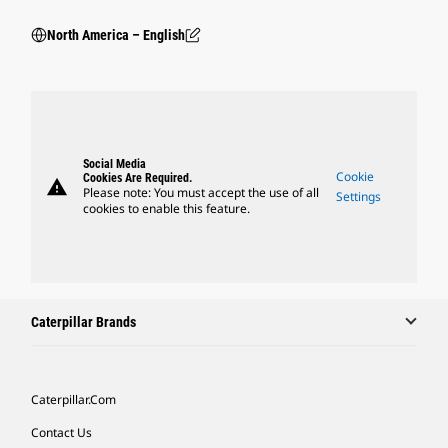
North America – English
Social Media
Cookie
Cookies Are Required.
warning
Please note: You must accept the use of all
Settings
cookies to enable this feature.
Caterpillar Brands
Caterpillar.com
Contact Us