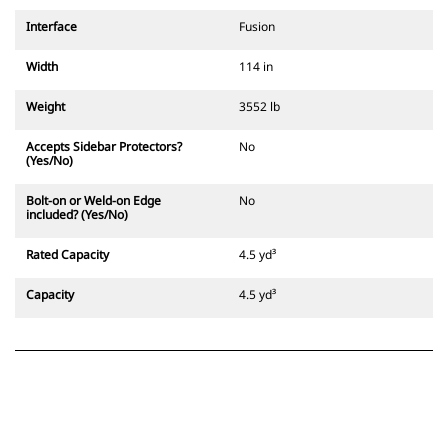
Interface
Fusion
Width
114 in
Weight
3552 lb
Accepts Sidebar Protectors?
No
(Yes/No)
Bolt-on or Weld-on Edge
No
included? (Yes/No)
Rated Capacity
4.5 yd³
Capacity
4.5 yd³