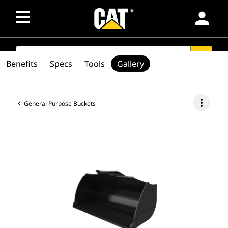
person
SEARCH
search
Benefits
Specs
Tools
Gallery
more_vert
General Purpose Buckets