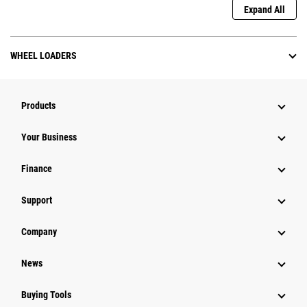
Expand All
WHEEL LOADERS
Products
Your Business
Finance
Support
Company
News
Buying Tools