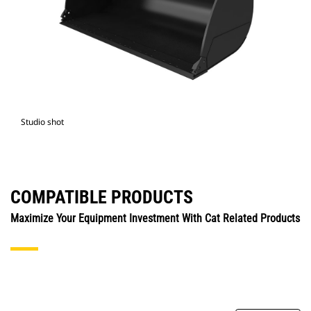
Studio shot
COMPATIBLE PRODUCTS
Maximize Your Equipment Investment With Cat Related Products