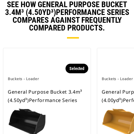
SEE HOW GENERAL PURPOSE BUCKET
3.4M³ (4.50YD³)PERFORMANCE SERIES
COMPARES AGAINST FREQUENTLY
COMPARED PRODUCTS.
Selected
Buckets - Loader
Buckets - Loader
General Purpose Bucket 3.4m³
General Purp
(4.50yd³)Performance Series
(4.00yd³)Per