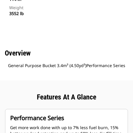
Weight
3552 lb
Overview
General Purpose Bucket 3.4m³ (4.50yd³)Performance Series
Features At A Glance
Performance Series
Get more work done with up to 7% less fuel burn, 15%