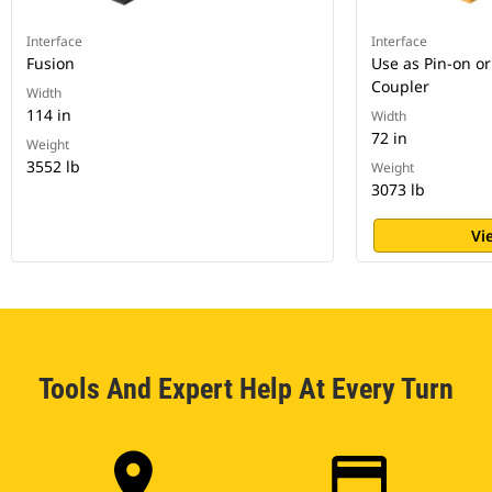
Interface
Interface
Fusion
Use as Pin-on or
Coupler
Width
114 in
Width
72 in
Weight
3552 lb
Weight
3073 lb
Vi
Tools And Expert Help At Every Turn