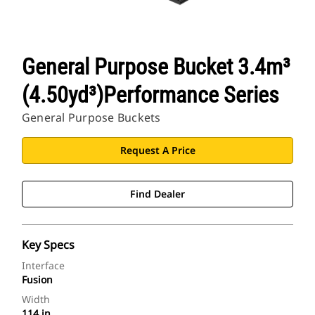
General Purpose Bucket 3.4m³
(4.50yd³)Performance Series
General Purpose Buckets
Request A Price
Find Dealer
Key Specs
Interface
Fusion
Width
114 in