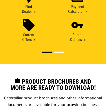
Find
Payment
Dealer
Calculator
Current
Rental
Offers
Options
assignment
PRODUCT BROCHURES AND
MORE ARE READY TO DOWNLOAD!
Caterpillar product brochures and other informational
documents are available for your growing business.