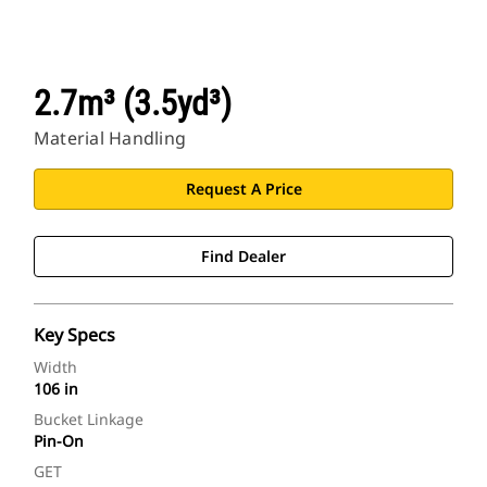
2.7m³ (3.5yd³)
Material Handling
Request A Price
Find Dealer
Key Specs
Width
106 in
Bucket Linkage
Pin-On
GET