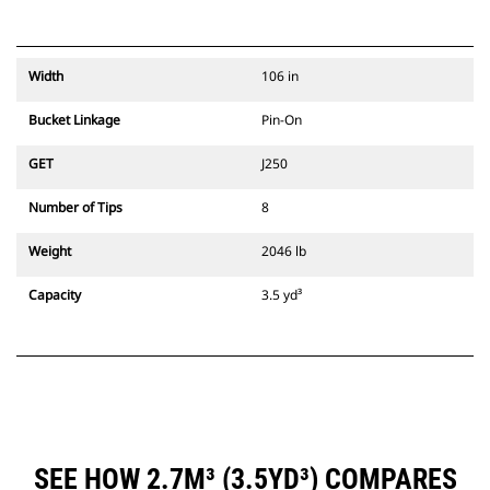
Width
106 in
Bucket Linkage
Pin-On
GET
J250
Number of Tips
8
Weight
2046 lb
Capacity
3.5 yd³
SEE HOW 2.7M³ (3.5YD³) COMPARES