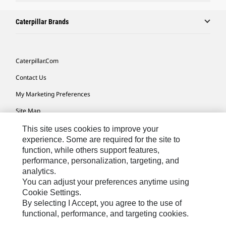
Caterpillar Brands
Caterpillar.com
Contact Us
My Marketing Preferences
Site Map
Cookie Settings
This site uses cookies to improve your
experience. Some are required for the site to
Legal
function, while others support features,
performance, personalization, targeting, and
Privacy
analytics.
Do Not Sell Or Share My Personal Information
You can adjust your preferences anytime using
Cookie Settings.
Accessibility Statement
By selecting I Accept, you agree to the use of
functional, performance, and targeting cookies.