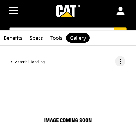
person
SEARCH
search
Benefits
Specs
Tools
Gallery
more_vert
Material Handling