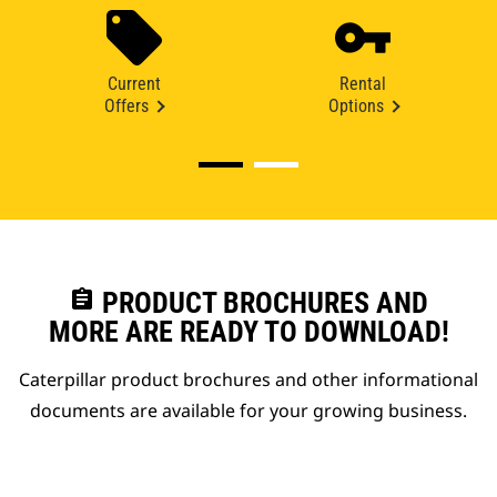
Current
Rental
Offers
Options
assignment
PRODUCT BROCHURES AND
MORE ARE READY TO DOWNLOAD!
Caterpillar product brochures and other informational
documents are available for your growing business.