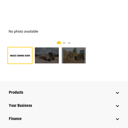
No photo available
Pho
Products
Your Business
Finance