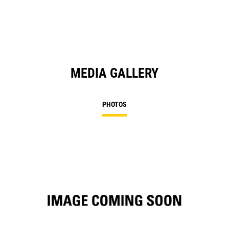
MEDIA GALLERY
PHOTOS