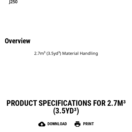
J250
Overview
2.7m³ (3.5yd³) Material Handling
PRODUCT SPECIFICATIONS FOR 2.7M³
(3.5YD³)
cloud_download
print
DOWNLOAD
PRINT