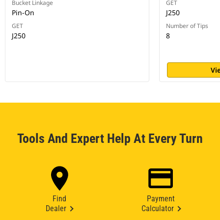
Bucket Linkage
GET
Pin-On
J250
GET
Number of Tips
J250
8
Vi
Tools And Expert Help At Every Turn
Find
Payment
Dealer
Calculator