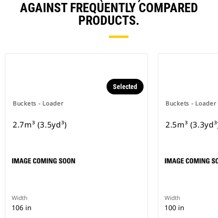
AGAINST FREQUENTLY COMPARED
PRODUCTS.
Selected
Buckets - Loader
Buckets - Loader
2.7m³ (3.5yd³)
2.5m³ (3.3yd³
Width
Width
106 in
100 in