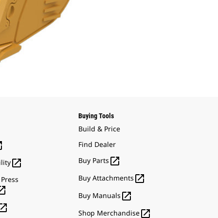
Buying Tools
Build & Price

Find Dealer

Buy Parts

lity

Buy Attachments
 Press


Buy Manuals


Shop Merchandise