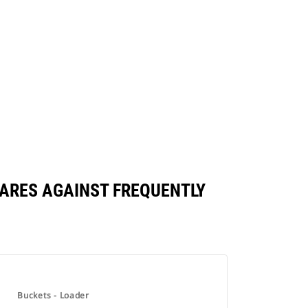
PARES AGAINST FREQUENTLY
Buckets - Loader