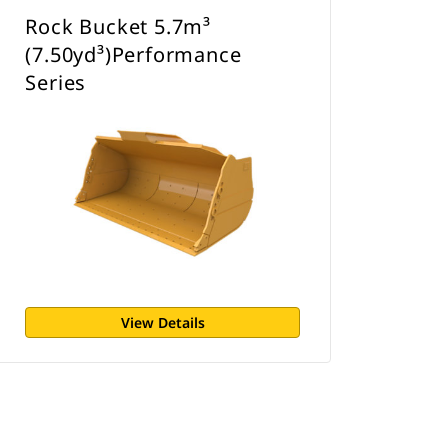
Rock Bucket 5.7m³
(7.50yd³)Performance
Series
View Details