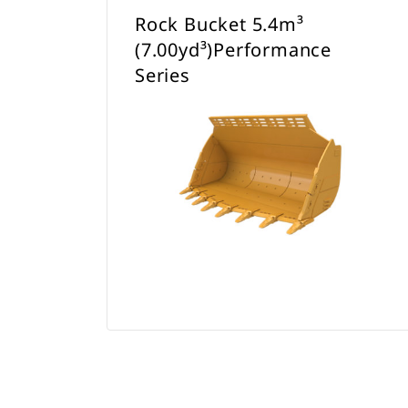
Rock Bucket 5.4m³
(7.00yd³)Performance
Series