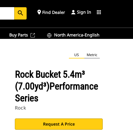
Sign In
place
apps
Find Dealer
search
Buy Parts
North America-English
US
Metric
Rock Bucket 5.4m³
(7.00yd³)Performance
Series
Rock
Request A Price