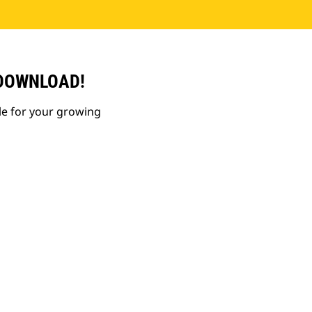
 DOWNLOAD!
le for your growing