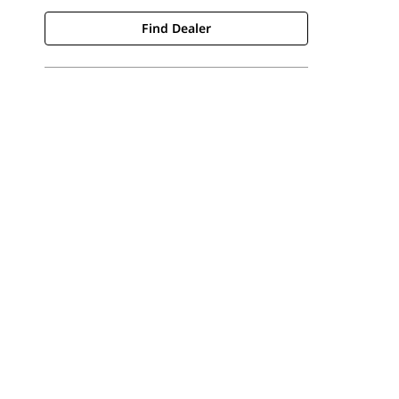
Find Dealer
Find Dealer
Request A Price