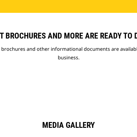
T BROCHURES AND MORE ARE READY TO
t brochures and other informational documents are availab
business.
MEDIA GALLERY