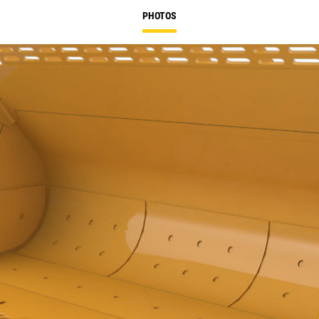
PHOTOS