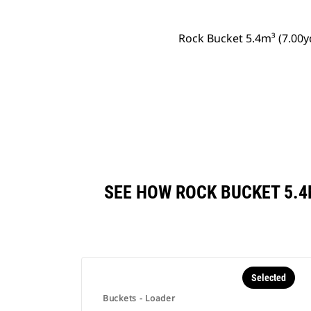
Rock Bucket 5.4m³ (7.00
SEE HOW ROCK BUCKET 5.4
Selected
Buckets - Loader