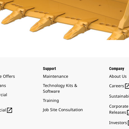
Support
Company
e Offers
Maintenance
About Us
ans
Technology Kits &
Careers
Software
cial
Sustainabi
Training
Corporate

Job Site Consultation
ial
Releases
Investors