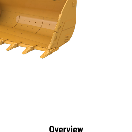
efits
Tools
Gallery
Overview