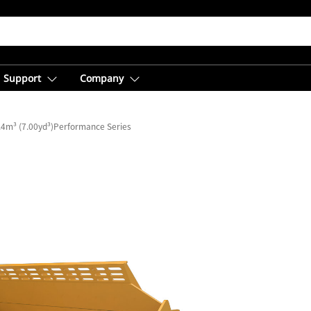
Support
Company
.4m³ (7.00yd³)Performance Series