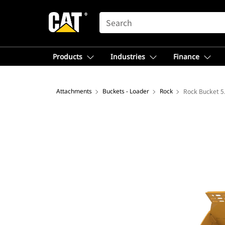
SEARCH
Products
Industries
Finance
Attachments
Buckets - Loader
Rock
Rock Bucket 5