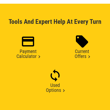
Tools And Expert Help At Every Turn
Payment
Current
Calculator
Offers
Used
Options