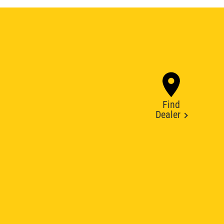
Find
Dealer