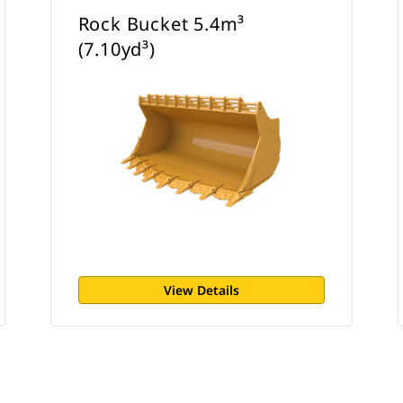
Rock Bucket 5.4m³
(7.10yd³)
View Details