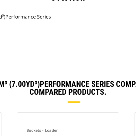
yd³)Performance Series
M³ (7.00YD³)PERFORMANCE SERIES COM
COMPARED PRODUCTS.
Buckets - Loader