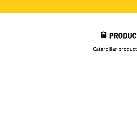
assignment
PRODUC
Caterpillar produc