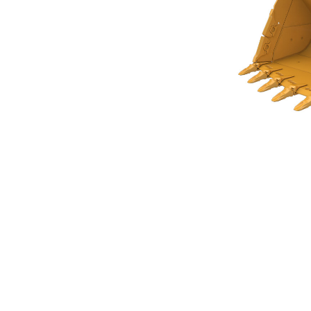
Rock Bucket 5.4m³ (7.00yd³)Performance Series
Ben
Change model