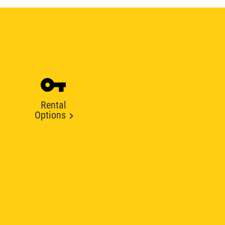
Rental
Options