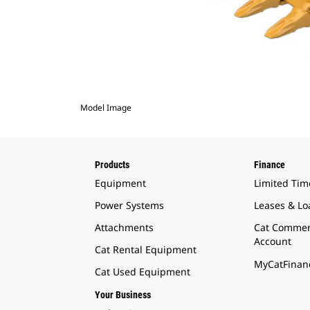
Model Image
Products
Finance
Equipment
Limited Tim
Power Systems
Leases & Lo
Attachments
Cat Commer
Account
Cat Rental Equipment
MyCatFinanc
Cat Used Equipment
Your Business