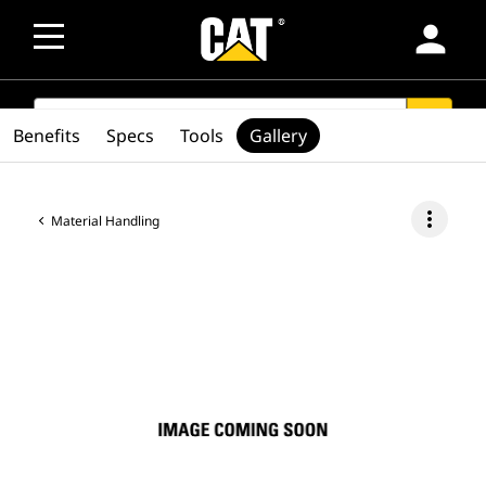
person
SEARCH
search
Benefits
Specs
Tools
Gallery
more_vert
Material Handling