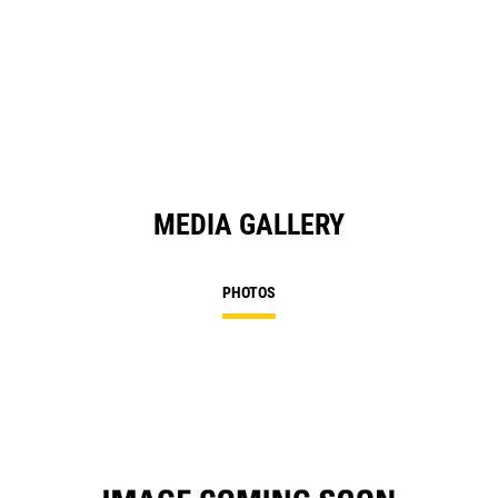
O
in
a
N
Ta
MEDIA GALLERY
PHOTOS