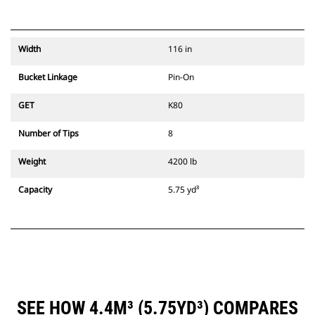
Width
116 in
Bucket Linkage
Pin-On
GET
K80
Number of Tips
8
Weight
4200 lb
Capacity
5.75 yd³
SEE HOW 4.4M³ (5.75YD³) COMPARES