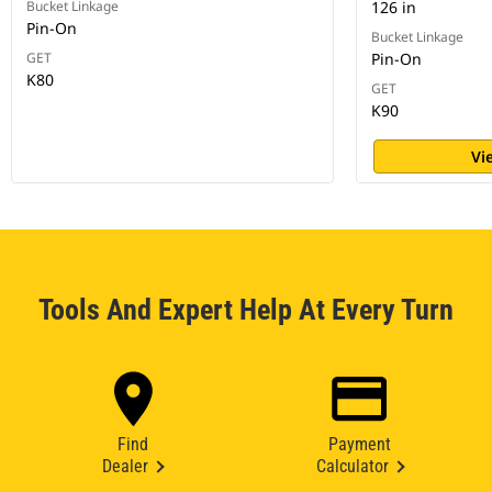
Bucket Linkage
126 in
Pin-On
Bucket Linkage
GET
Pin-On
K80
GET
K90
Vi
Tools And Expert Help At Every Turn
Find
Payment
Dealer
Calculator