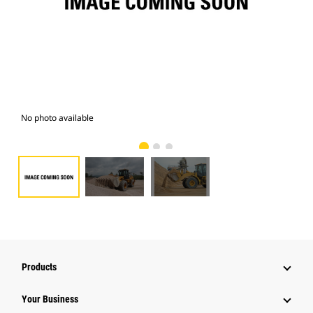
No photo available
Pho
Products
Your Business