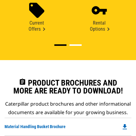
Current
Rental
Offers
Options
assignment
PRODUCT BROCHURES AND
MORE ARE READY TO DOWNLOAD!
Caterpillar product brochures and other informational
documents are available for your growing business.
file_download
Do
Material Handling Bucket Brochure
P