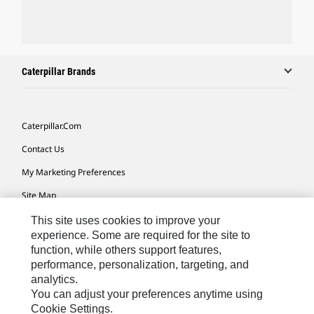
Caterpillar Brands
Caterpillar.com
Contact Us
My Marketing Preferences
Site Map
Cookie Settings
This site uses cookies to improve your
experience. Some are required for the site to
Legal
function, while others support features,
performance, personalization, targeting, and
Privacy
analytics.
Do Not Sell Or Share My Personal Information
You can adjust your preferences anytime using
Cookie Settings.
Accessibility Statement