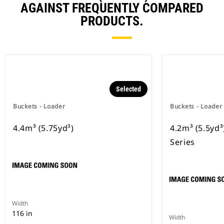
AGAINST FREQUENTLY COMPARED
PRODUCTS.
Selected
Buckets - Loader
Buckets - Loader
4.4m³ (5.75yd³)
4.2m³ (5.5yd
Series
Width
116 in
Width