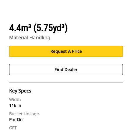
4.4m³ (5.75yd³)
Material Handling
Request A Price
Find Dealer
Key Specs
Width
116 in
Bucket Linkage
Pin-On
GET