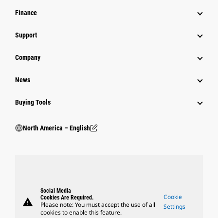
Finance
Support
Company
News
Buying Tools
North America – English
Social Media
Cookie
Cookies Are Required.
warning
Please note: You must accept the use of all
Settings
cookies to enable this feature.