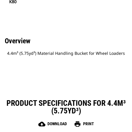
K80
Overview
4.4m³ (5.75yd³) Material Handling Bucket for Wheel Loaders
PRODUCT SPECIFICATIONS FOR 4.4M³
(5.75YD³)
cloud_download
print
DOWNLOAD
PRINT