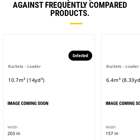
AGAINST FREQUENTLY COMPARED
PRODUCTS.
Selected
Buckets - Loader
Buckets - Loader
10.7m³ (14yd³)
6.4m³ (8.33yd
Width
Width
203 in
157 in