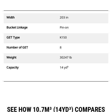
Width
203 in
Bucket Linkage
Pin-on
GET Type
K150
Number of GET
8
Weight
30247 lb
Capacity
14 yd³
SEE HOW 10.7M³ (14YD³) COMPARES