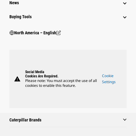
News
Buying Tools
North America – English
Social Media
Cookie
Cookies Are Required.
warning
Please note: You must accept the use of all
Settings
cookies to enable this feature.
Caterpillar Brands