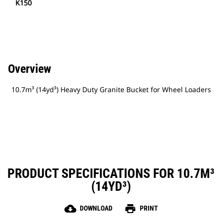
K150
Overview
10.7m³ (14yd³) Heavy Duty Granite Bucket for Wheel Loaders
PRODUCT SPECIFICATIONS FOR 10.7M³
(14YD³)
cloud_download
print
DOWNLOAD
PRINT