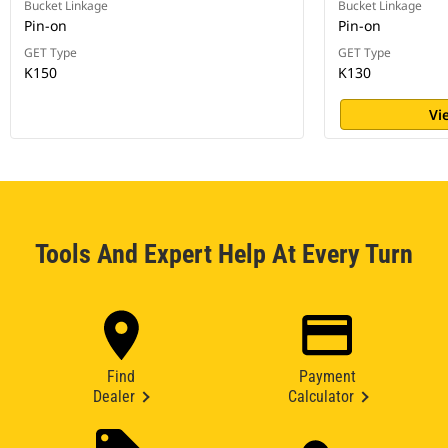
Bucket Linkage
Bucket Linkage
Pin-on
Pin-on
GET Type
GET Type
K150
K130
Vi
Tools And Expert Help At Every Turn
Find
Payment
Dealer
Calculator