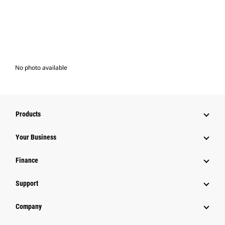
No photo available
Products
Your Business
Finance
Support
Company