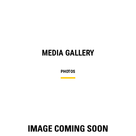
in
a
N
Ta
MEDIA GALLERY
PHOTOS