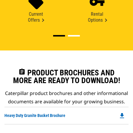
Current
Rental
Offers
Options
assignment
PRODUCT BROCHURES AND
MORE ARE READY TO DOWNLOAD!
Caterpillar product brochures and other informational
documents are available for your growing business.
file_download
Do
Heavy Duty Granite Bucket Brochure
P
O