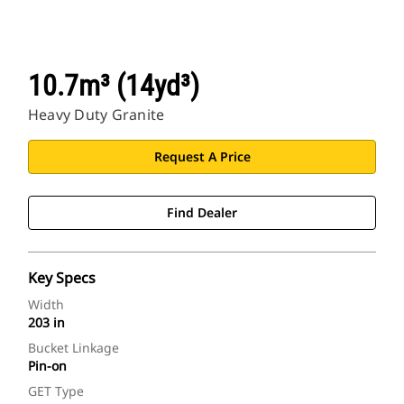
10.7m³ (14yd³)
Heavy Duty Granite
Request A Price
Find Dealer
Key Specs
Width
203 in
Bucket Linkage
Pin-on
GET Type