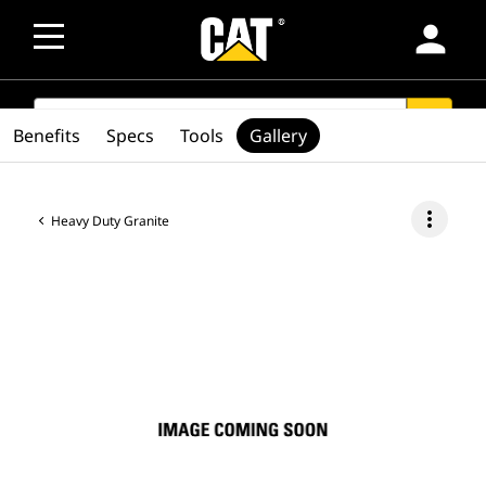
person
SEARCH
search
Benefits
Specs
Tools
Gallery
more_vert
Heavy Duty Granite