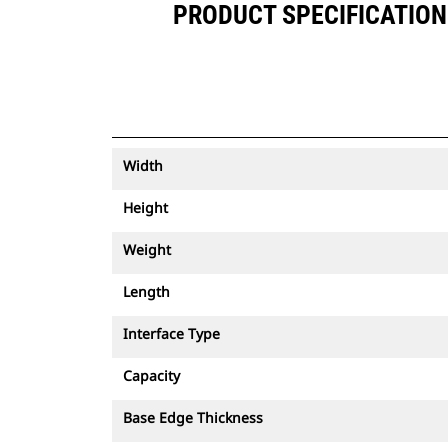
PRODUCT SPECIFICATIONS
Width
Height
Weight
Length
Interface Type
Capacity
Base Edge Thickness