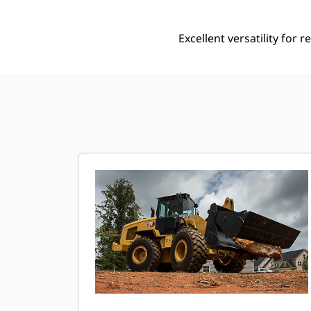
Excellent versatility for