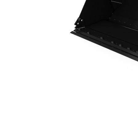
2.7 M3 (3.5 Yd3), Fusion™ Coupler, Bolt-On Cutting Edge
Ben
Change model