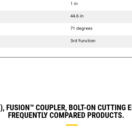
1 in
44.6 in
71 degrees
3rd Function
D3), FUSION™ COUPLER, BOLT-ON CUTTING
FREQUENTLY COMPARED PRODUCTS.