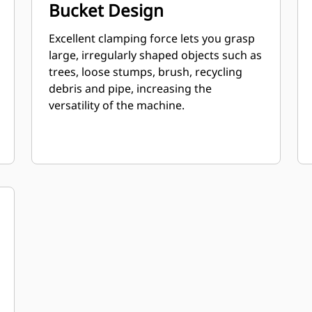
Bucket Design
Excellent clamping force lets you grasp
large, irregularly shaped objects such as
trees, loose stumps, brush, recycling
debris and pipe, increasing the
versatility of the machine.