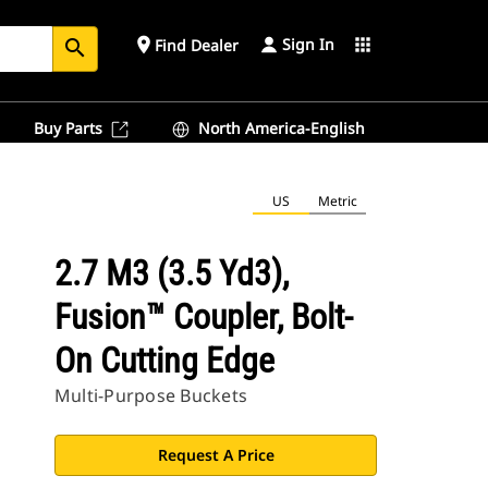
Sign In
place
apps
Find Dealer
search
Buy Parts
North America-English
US
Metric
2.7 M3 (3.5 Yd3),
Fusion™ Coupler, Bolt-
On Cutting Edge
Multi-Purpose Buckets
Request A Price