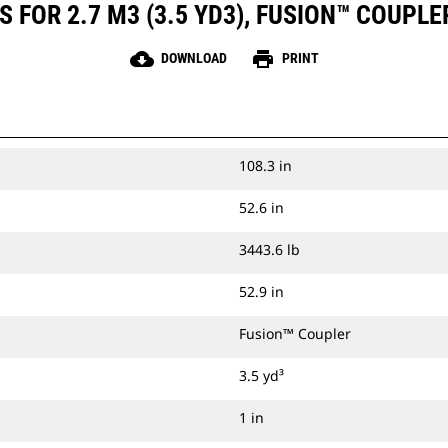
 FOR 2.7 M3 (3.5 YD3), FUSION™ COUPLE
cloud_download
print
DOWNLOAD
PRINT
108.3 in
52.6 in
3443.6 lb
52.9 in
Fusion™ Coupler
3.5 yd³
1 in