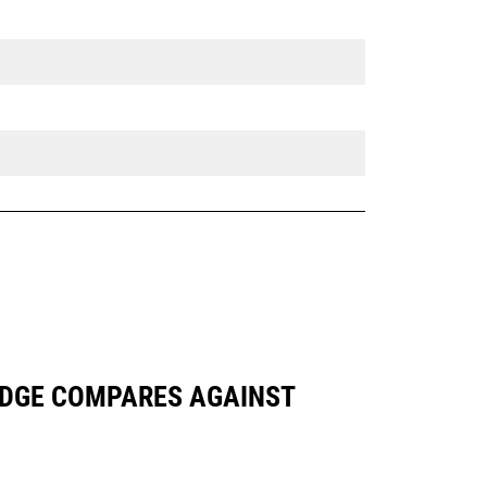
 EDGE COMPARES AGAINST