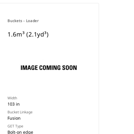
Buckets - Loader
1.6m³ (2.1yd³)
Width
103 in
Bucket Linkage
Fusion
GET Type
Bolt-on edge