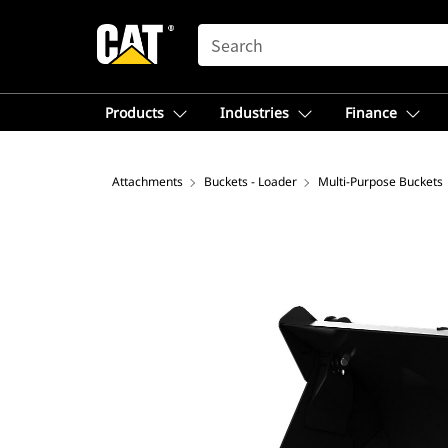
SEARCH
Products
Industries
Finance
Attachments
Buckets - Loader
Multi-Purpose Buckets