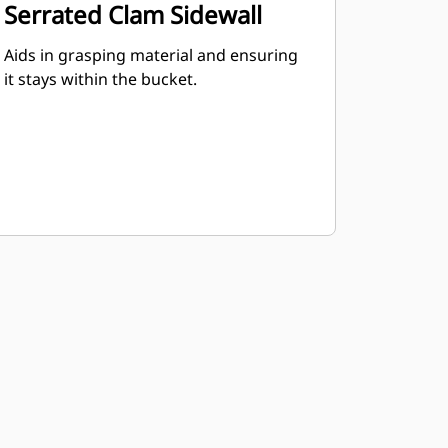
Serrated Clam Sidewall
Aids in grasping material and ensuring
it stays within the bucket.