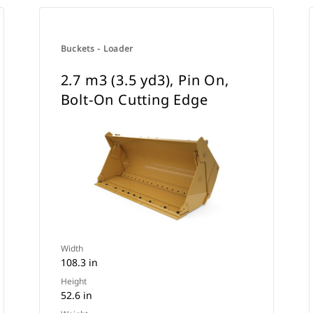
Buckets - Loader
2.7 m3 (3.5 yd3), Pin On,
Bolt-On Cutting Edge
Width
108.3 in
Height
52.6 in