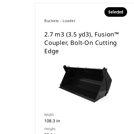
Selected
Buckets - Loader
2.7 m3 (3.5 yd3), Fusion™
Coupler, Bolt-On Cutting
Edge
Width
108.3 in
Height