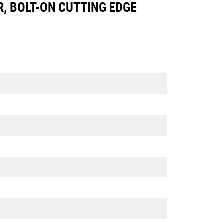
R, BOLT-ON CUTTING EDGE