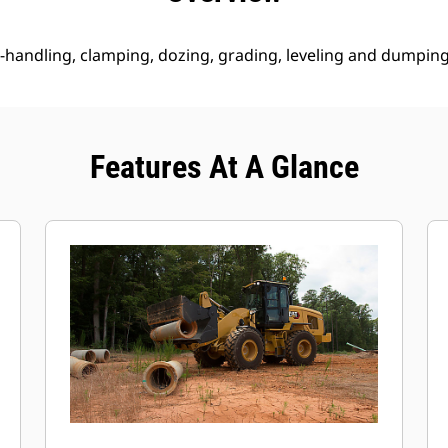
 re-handling, clamping, dozing, grading, leveling and dumping
Features At A Glance