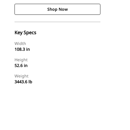
Shop Now
Key Specs
Width
108.3 in
Height
52.6 in
Weight
3443.6 lb
Shop Now
Request A Price