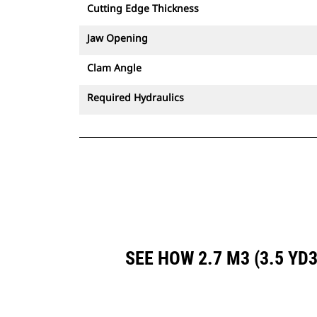
Cutting Edge Thickness
Jaw Opening
Clam Angle
Required Hydraulics
SEE HOW 2.7 M3 (3.5 Y