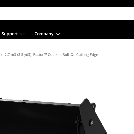
Support
Company
2.7 m3 (3.5 yd3), Fusion™ Coupler, Bolt-On Cutting Edge