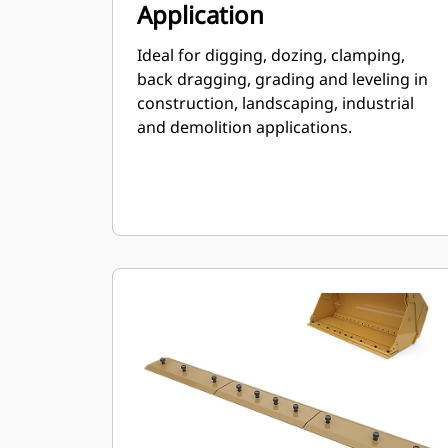
Application
Ideal for digging, dozing, clamping,
back dragging, grading and leveling in
construction, landscaping, industrial
and demolition applications.