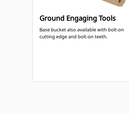
Ground Engaging Tools
Base bucket also available with bolt-on
cutting edge and bolt-on teeth.