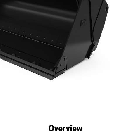
efits
Specs
Tools
Gallery
Overview