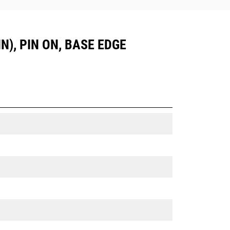
N), PIN ON, BASE EDGE