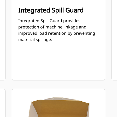
Integrated Spill Guard
Integrated Spill Guard provides
protection of machine linkage and
improved load retention by preventing
material spillage.