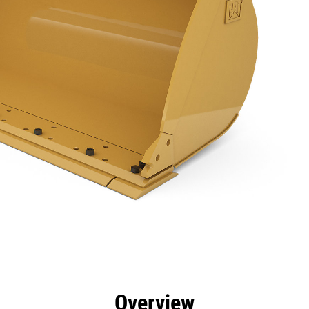
efits
Specs
Tools
Gallery
Overview