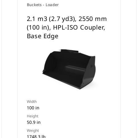
Buckets - Loader
2.1 m3 (2.7 yd3), 2550 mm
(100 in), HPL-ISO Coupler,
Base Edge
Width
100 in
Height
50.9 in
Weight
1748.3 lb