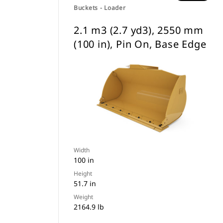
Buckets - Loader
2.1 m3 (2.7 yd3), 2550 mm
(100 in), Pin On, Base Edge
Width
100 in
Height
51.7 in
Weight
2164.9 lb