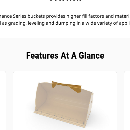
nce Series buckets provides higher fill factors and materia
ll as grading, leveling and dumping in a wide variety of appl
Features At A Glance