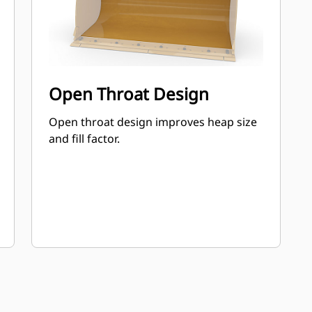
Open Throat Design
Open throat design improves heap size
and fill factor.