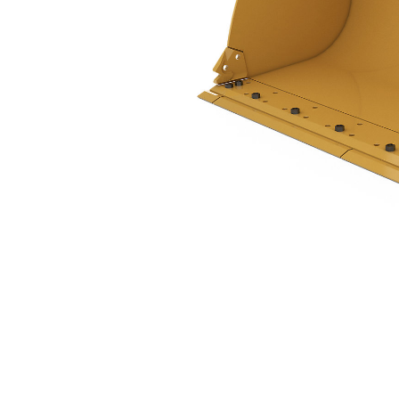
2.1 M3 (2.7 Yd3), 2550 Mm (100 In), Pin On, Base Edge
Ben
Change model