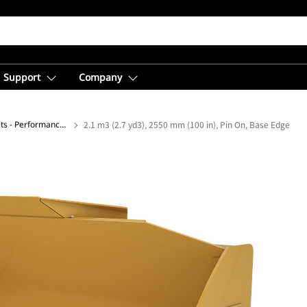
Support
Company
General Purpose Buckets - Performance Series
2.1 m3 (2.7 yd3), 2550 mm (100 in), Pin On, Base Edge