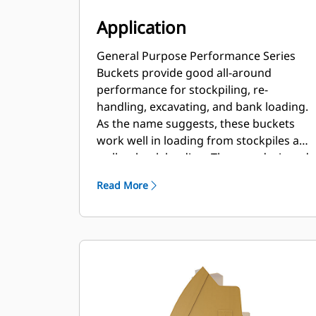
Application
General Purpose Performance Series
Buckets provide good all-around
performance for stockpiling, re-
handling, excavating, and bank loading.
As the name suggests, these buckets
work well in loading from stockpiles as
well as bank loading. They are designed
for standard breakout forces and
Read More
abrasion conditions. Ideal for back
dragging and grading applications. The
fill factor for Performance Series
buckets can be up to 115% on top of the
specified capacity.