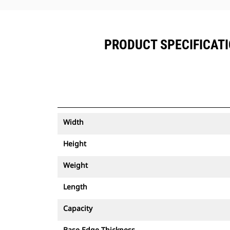
PRODUCT SPECIFICATIO
Width
Height
Weight
Length
Capacity
Base Edge Thickness