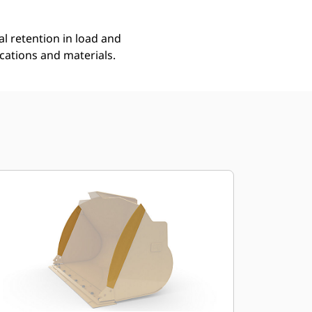
l retention in load and
ications and materials.