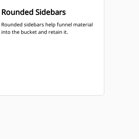
Rounded Sidebars
Rounded sidebars help funnel material
into the bucket and retain it.