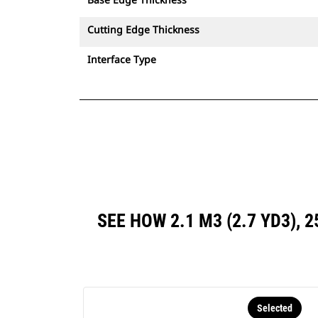
Cutting Edge Thickness
Interface Type
SEE HOW 2.1 M3 (2.7 YD3),
Selected