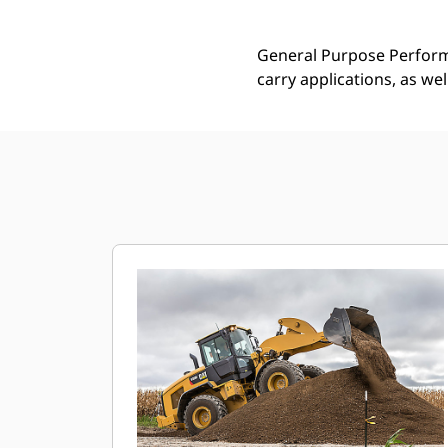
General Purpose Performa
carry applications, as we