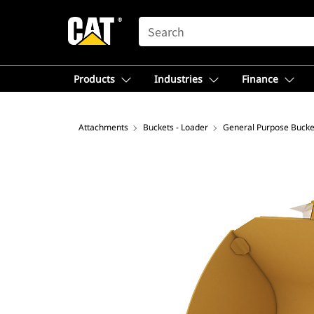
SEARCH
Products
Industries
Finance
Attachments
Buckets - Loader