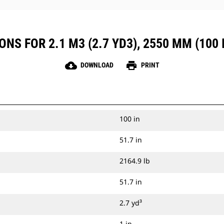
NS FOR 2.1 M3 (2.7 YD3), 2550 MM (100 I
cloud_download
print
DOWNLOAD
PRINT
100 in
51.7 in
2164.9 lb
51.7 in
2.7 yd³
1 in