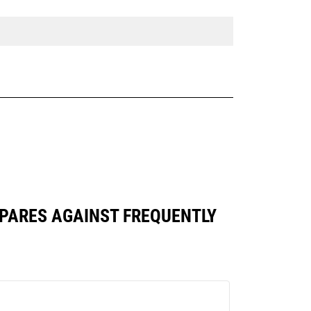
OMPARES AGAINST FREQUENTLY