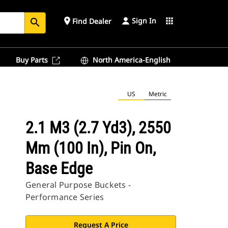
Sign In
place
apps
Find Dealer
search
Buy Parts
North America-English
US
Metric
2.1 M3 (2.7 Yd3), 2550
Mm (100 In), Pin On,
Base Edge
General Purpose Buckets -
Performance Series
Request A Price