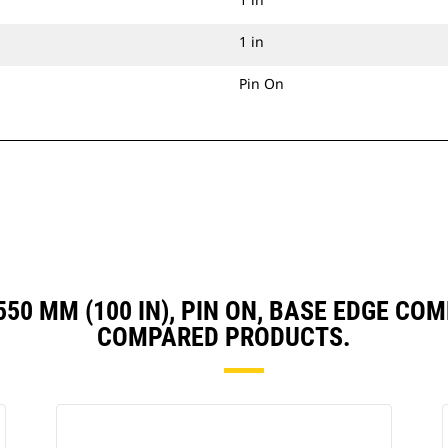
1 in
Pin On
 2550 MM (100 IN), PIN ON, BASE EDGE C
COMPARED PRODUCTS.