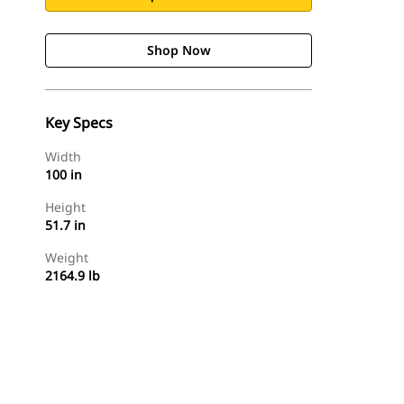
Shop Now
Key Specs
Width
100 in
Height
51.7 in
Weight
2164.9 lb
Shop Now
Request A Price