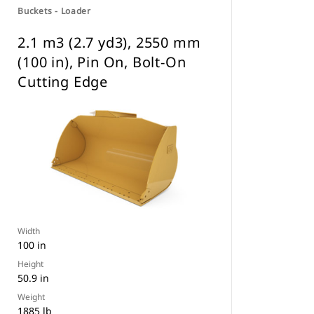
Buckets - Loader
2.1 m3 (2.7 yd3), 2550 mm
(100 in), Pin On, Bolt-On
Cutting Edge
Width
100 in
Height
50.9 in
Weight
1885 lb