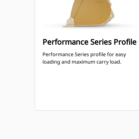
Performance Series Profile
Performance Series profile for easy
loading and maximum carry load.