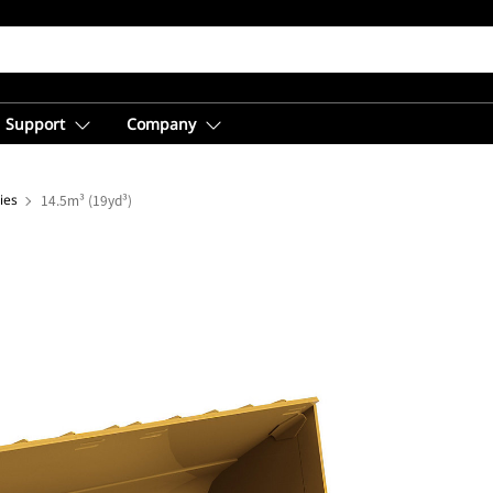
Support
Company
ies
14.5m³ (19yd³)