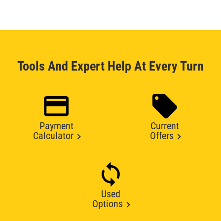
Tools And Expert Help At Every Turn
Payment
Current
Calculator
Offers
Used
Options