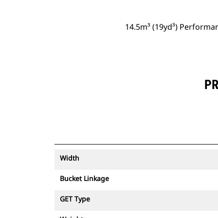
14.5m³ (19yd³) Performan
PR
Width
Bucket Linkage
GET Type