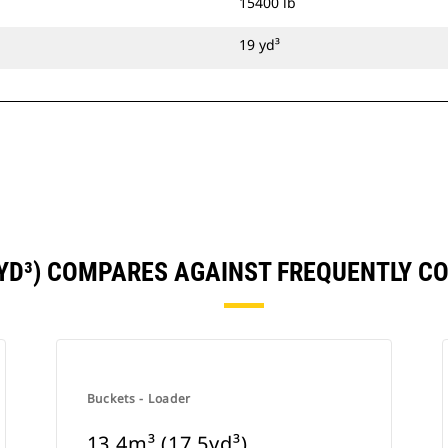
15400 lb
19 yd³
9YD³) COMPARES AGAINST FREQUENTLY 
Buckets - Loader
13.4m³ (17.5yd³)