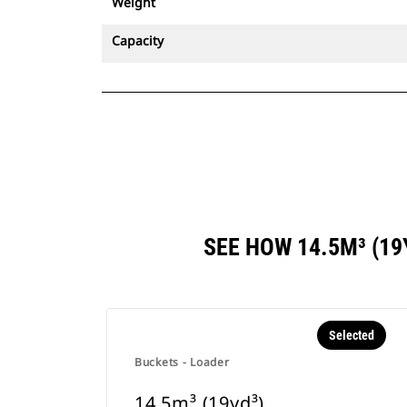
Weight
Capacity
SEE HOW 14.5M³ (1
Selected
Buckets - Loader
14.5m³ (19yd³)