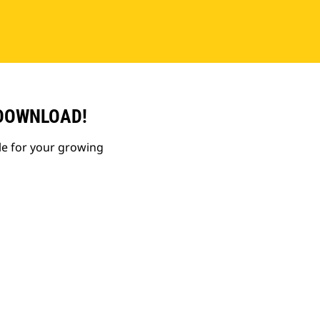
 DOWNLOAD!
le for your growing