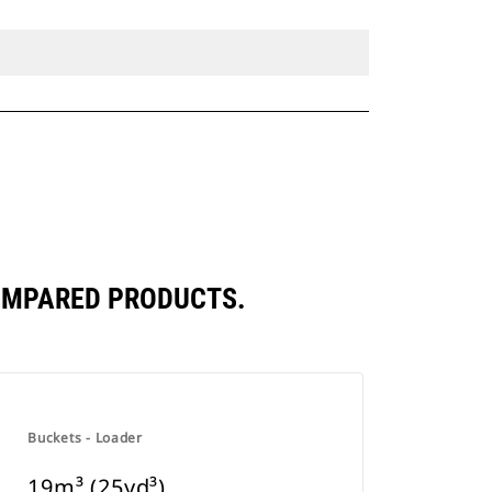
COMPARED PRODUCTS.
Buckets - Loader
19m³ (25yd³)