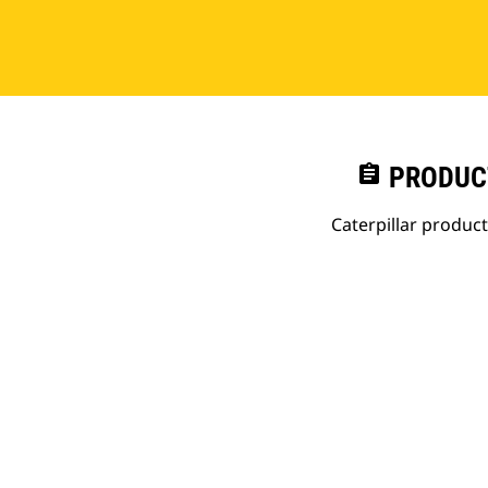
assignment
PRODUC
Caterpillar produc