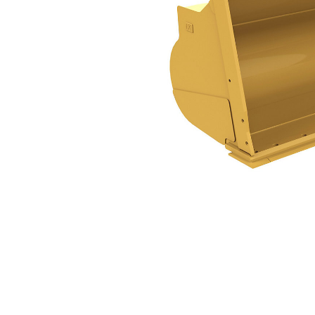
14.5m³ (19yd³)
Ben
Change model