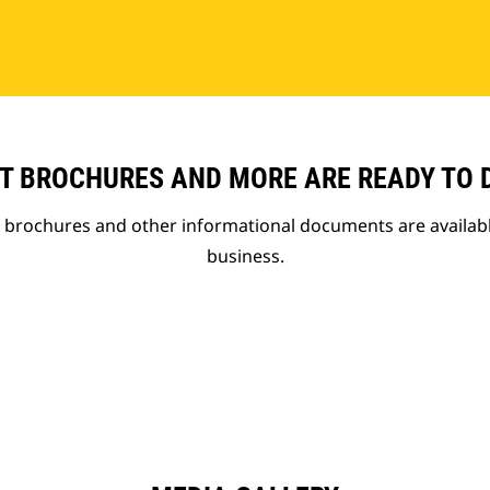
T BROCHURES AND MORE ARE READY TO
t brochures and other informational documents are availab
business.