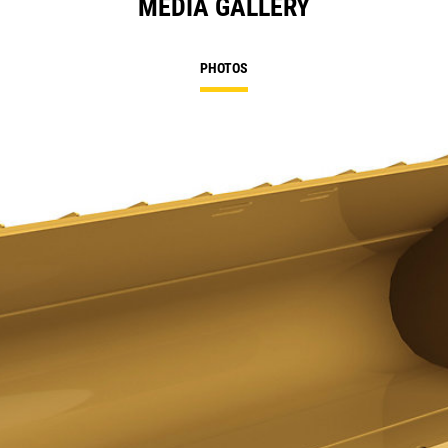
MEDIA GALLERY
PHOTOS