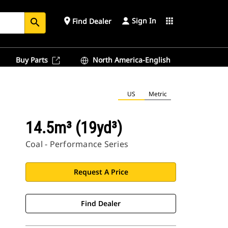
Sign In
place
apps
Find Dealer
search
Buy Parts
North America-English
US
Metric
14.5m³ (19yd³)
Coal - Performance Series
Request A Price
Find Dealer