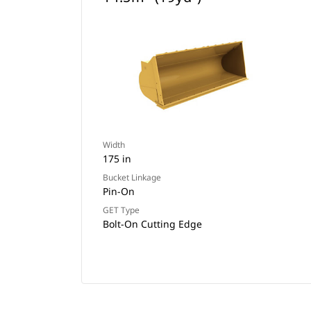
Width
175 in
Bucket Linkage
Pin-On
GET Type
Bolt-On Cutting Edge