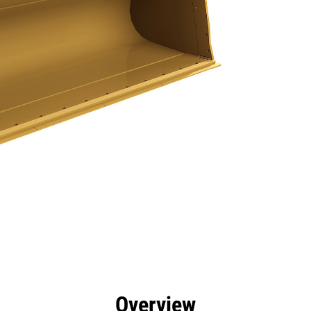
efits
Specs
Tools
Gallery
Overview