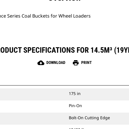
ce Series Coal Buckets for Wheel Loaders
ODUCT SPECIFICATIONS FOR 14.5M³ (19Y
cloud_download
print
DOWNLOAD
PRINT
175 in
Pin-On
Bolt-On Cutting Edge