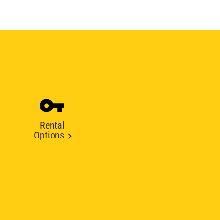
Rental
Options