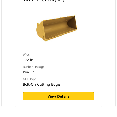
Width
172 in
Bucket Linkage
Pin-On
GET Type
Bolt-On Cutting Edge
View Details