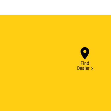
Find
Dealer