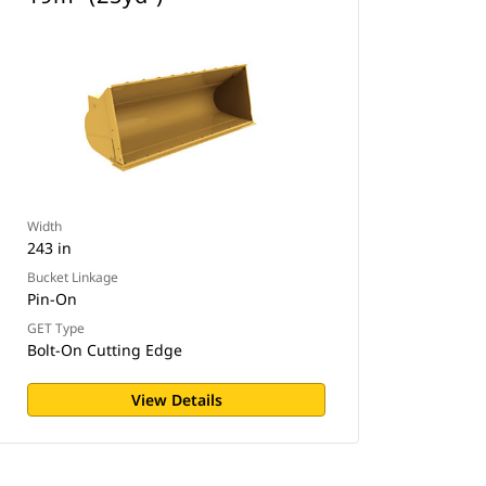
Width
243 in
Bucket Linkage
Pin-On
GET Type
Bolt-On Cutting Edge
View Details