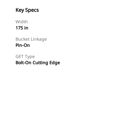
Key Specs
Width
175 in
Bucket Linkage
Pin-On
GET Type
Bolt-On Cutting Edge
Find Dealer
Request A Price