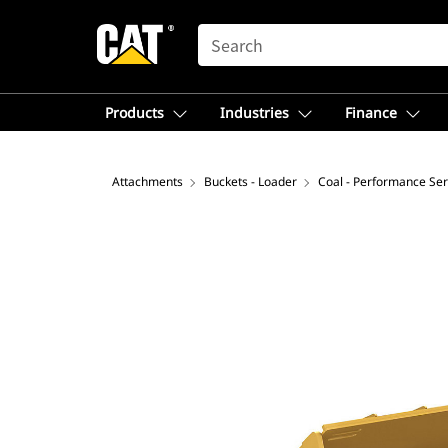
SEARCH
Products
Industries
Finance
Attachments
Buckets - Loader
Coal - Performance Ser