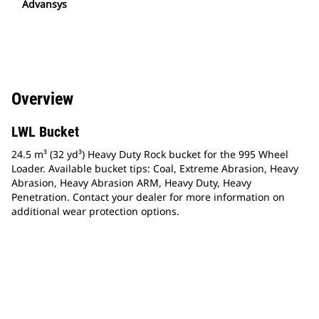
Advansys
Overview
LWL Bucket
24.5 m³ (32 yd³) Heavy Duty Rock bucket for the 995 Wheel
Loader. Available bucket tips: Coal, Extreme Abrasion, Heavy
Abrasion, Heavy Abrasion ARM, Heavy Duty, Heavy
Penetration. Contact your dealer for more information on
additional wear protection options.