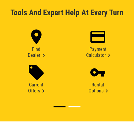
Tools And Expert Help At Every Turn
Find
Payment
Dealer
Calculator
Current
Rental
Offers
Options