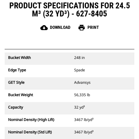
PRODUCT SPECIFICATIONS FOR 24.5
M³ (32 YD³) - 627-8405
cloud_download
print
DOWNLOAD
PRINT
Bucket Width
248 in
Edge Type
Spade
GET Style
Advansys
Bucket Weight
56,335 lb
Capacity
32 yd³
Nominal Density (High Lift)
3467 lb/yd³
Nominal Density (Std Lift)
3467 lb/yd³