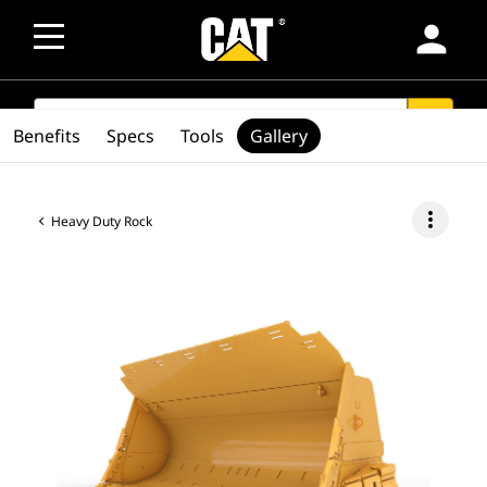
person
SEARCH
search
Benefits
Specs
Tools
Gallery
more_vert
Heavy Duty Rock