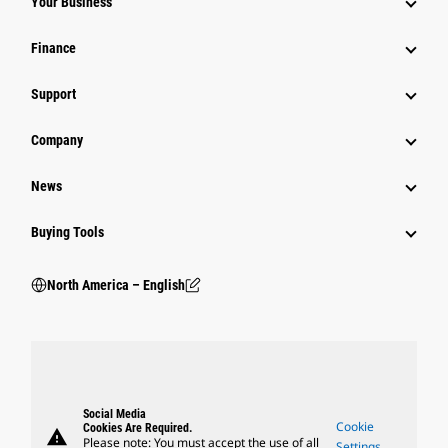
Your Business
Finance
Support
Company
News
Buying Tools
North America – English
Social Media
Cookie
Cookies Are Required.
warning
Please note: You must accept the use of all
Settings