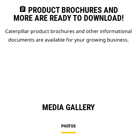
assignment
PRODUCT BROCHURES AND
MORE ARE READY TO DOWNLOAD!
Caterpillar product brochures and other informational
documents are available for your growing business.
MEDIA GALLERY
PHOTOS