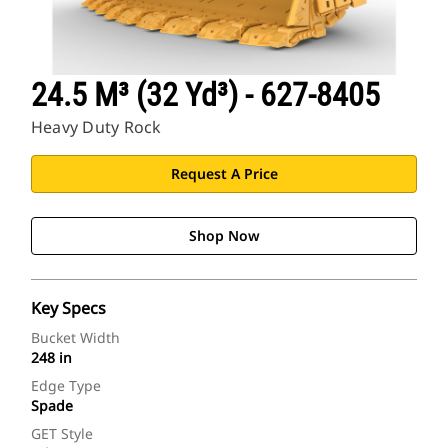
24.5 M³ (32 Yd³) - 627-8405
Heavy Duty Rock
Request A Price
Shop Now
Key Specs
Bucket Width
248 in
Edge Type
Spade
GET Style