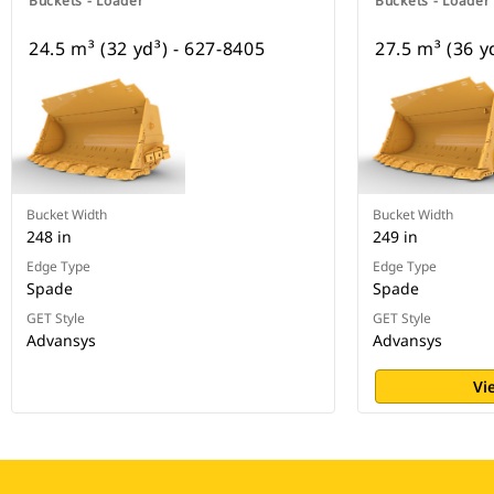
Buckets - Loader
Buckets - Loader
24.5 m³ (32 yd³) - 627-8405
27.5 m³ (36 y
Bucket Width
Bucket Width
248 in
249 in
Edge Type
Edge Type
Spade
Spade
GET Style
GET Style
Advansys
Advansys
Vi