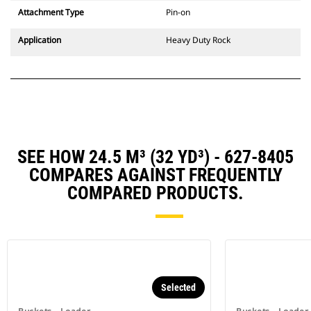
Attachment Type
Pin-on
Application
Heavy Duty Rock
SEE HOW 24.5 M³ (32 YD³) - 627-8405
COMPARES AGAINST FREQUENTLY
COMPARED PRODUCTS.
Selected