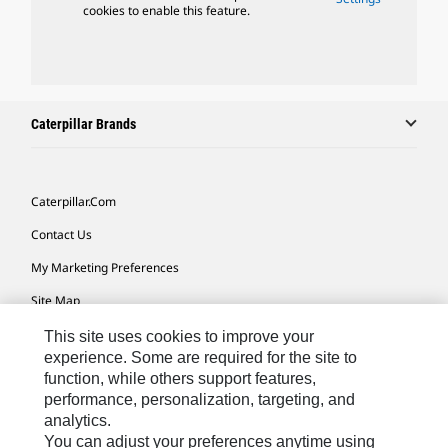
cookies to enable this feature.
Caterpillar Brands
Caterpillar.com
Contact Us
My Marketing Preferences
Site Map
Cookie Settings
This site uses cookies to improve your
experience. Some are required for the site to
Legal
function, while others support features,
performance, personalization, targeting, and
Privacy
analytics.
Do Not Sell Or Share My Personal Information
You can adjust your preferences anytime using