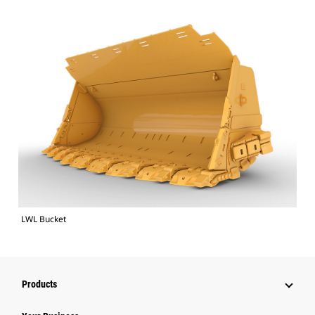
LWL Bucket
Products