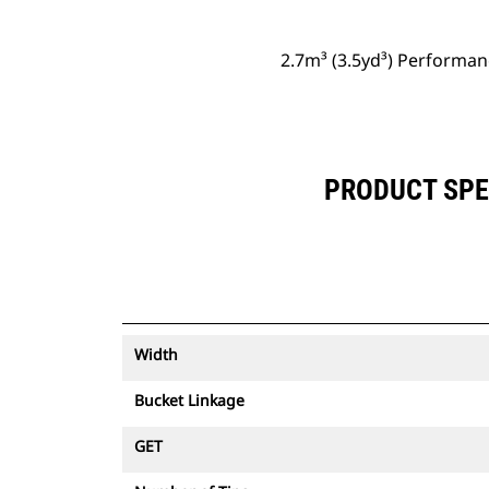
2.7m³ (3.5yd³) Performan
PRODUCT SPEC
Width
Bucket Linkage
GET