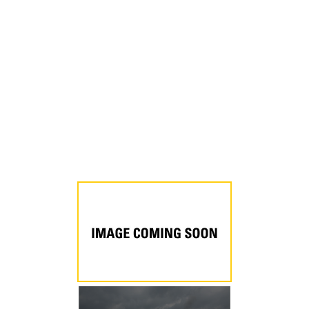
a
New
Tab