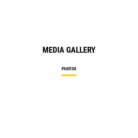
MEDIA GALLERY
PHOTOS