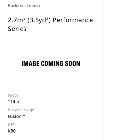
Buckets - Loader
2.7m³ (3.5yd³) Performance
Series
Width
114 in
Bucket Linkage
Fusion™
GET
K80