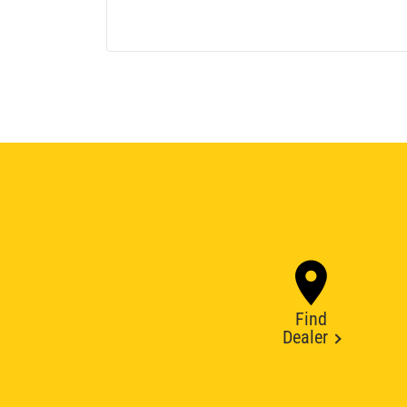
Find
Dealer