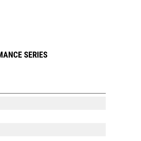
RMANCE SERIES