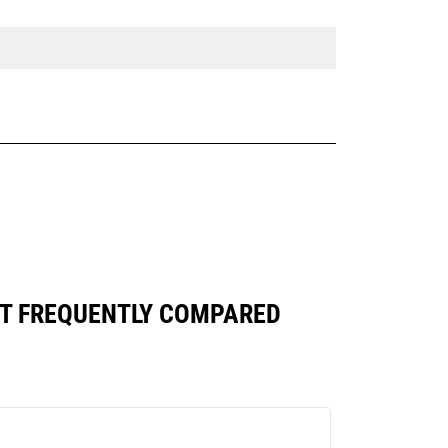
ST FREQUENTLY COMPARED