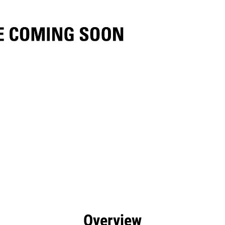
efits
Specs
Tools
Gallery
Overview