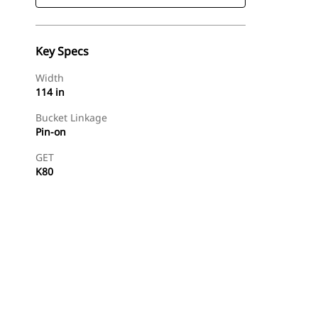
Key Specs
Width
114 in
Bucket Linkage
Pin-on
GET
K80
Find Dealer
Request A Price