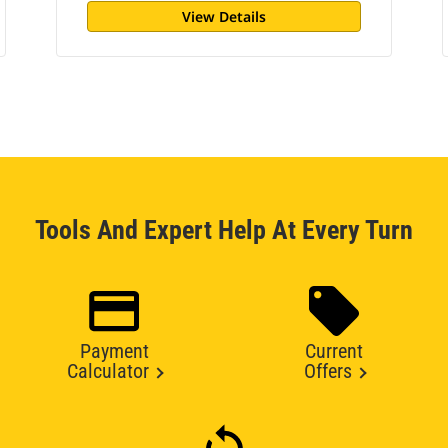
View Details
Tools And Expert Help At Every Turn
Payment
Current
Calculator
Offers