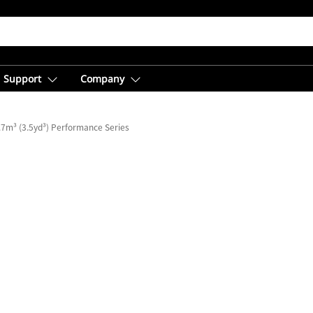
Support
Company
.7m³ (3.5yd³) Performance Series