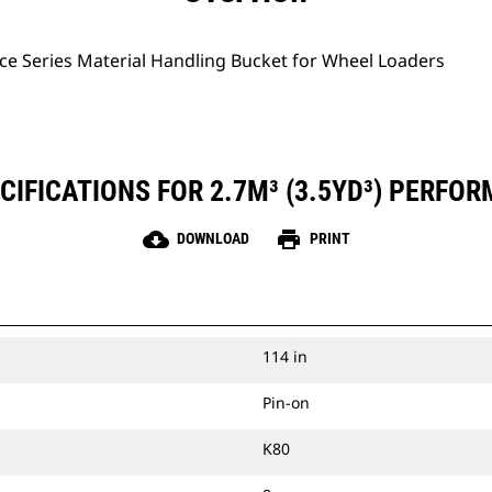
ce Series Material Handling Bucket for Wheel Loaders
IFICATIONS FOR 2.7M³ (3.5YD³) PERFO
cloud_download
print
DOWNLOAD
PRINT
114 in
Pin-on
K80