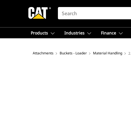
SEARCH
Products
Industries
Finance
Attachments
Buckets - Loader
Material Handling
2