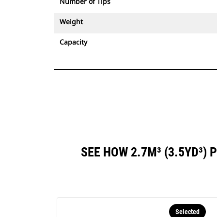
Number of Tips
Weight
Capacity
SEE HOW 2.7M³ (3.5YD³
Selected