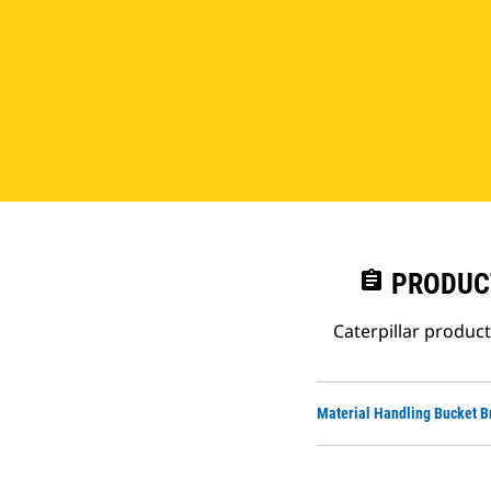
assignment
PRODUC
Caterpillar produc
Material Handling Bucket B