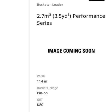
Buckets - Loader
2.7m³ (3.5yd³) Performance
Series
Width
114 in
Bucket Linkage
Pin-on
GET
K80