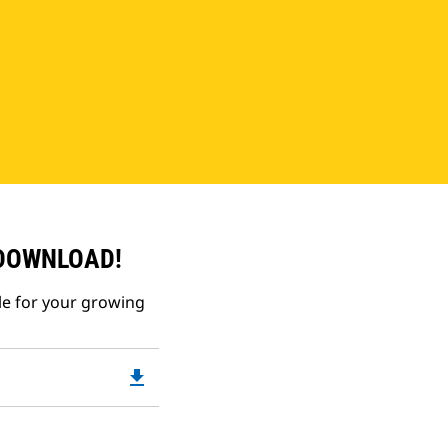
 DOWNLOAD!
le for your growing
file_download
Downloadable
PDF
Opens
in