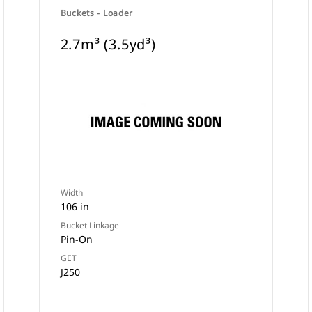
Buckets - Loader
2.7m³ (3.5yd³)
Width
106 in
Bucket Linkage
Pin-On
GET
J250