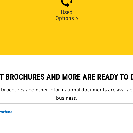
Used
Options
T BROCHURES AND MORE ARE READY TO
t brochures and other informational documents are availab
business.
rochure