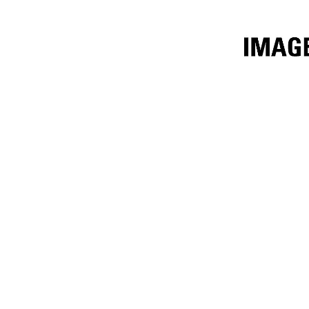
2.7m³ (3.5yd³) Performance Series
Ben
Change model