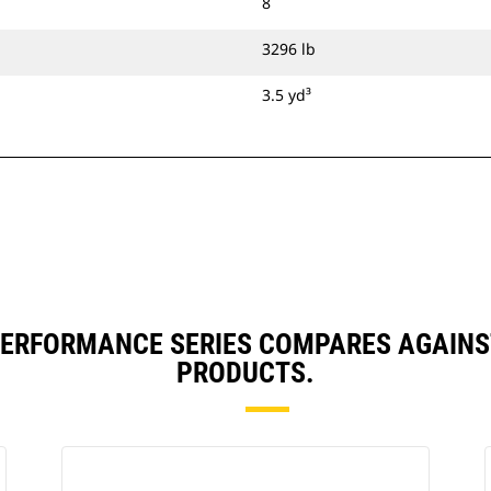
8
3296 lb
3.5 yd³
) PERFORMANCE SERIES COMPARES AGAIN
PRODUCTS.