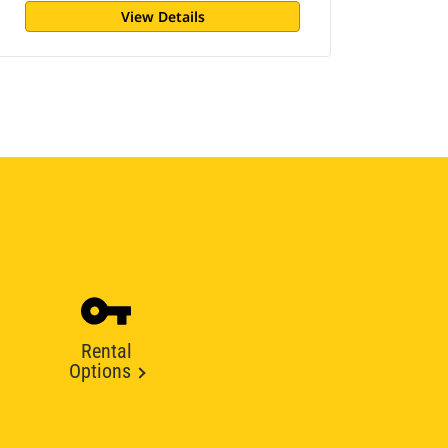
View Details
Rental
Options