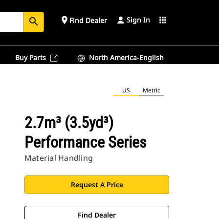
Sign In
place
apps
Find Dealer
search
Buy Parts
North America-English
US
Metric
2.7m³ (3.5yd³)
Performance Series
Material Handling
Request A Price
Find Dealer