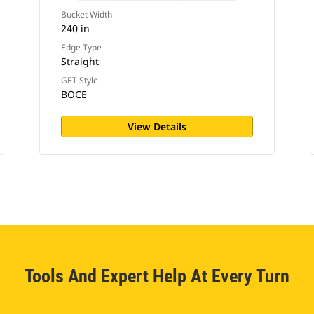
Bucket Width
240 in
Edge Type
Straight
GET Style
BOCE
View Details
Tools And Expert Help At Every Turn