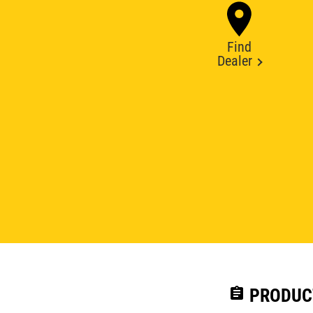
Find
Dealer
assignment
PRODUC