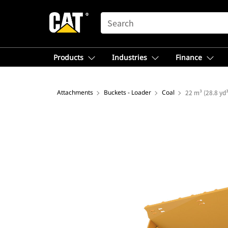
SEARCH
Products
Industries
Finance
Attachments
Buckets - Loader
Coal
22 m³ (28.8 yd