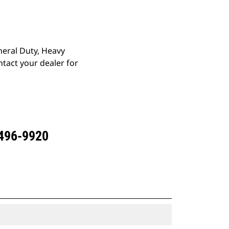
eneral Duty, Heavy
tact your dealer for
 496-9920