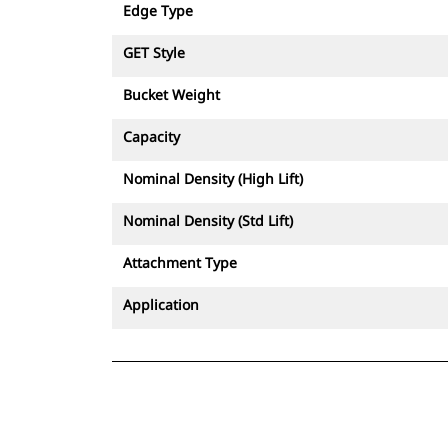
Edge Type
GET Style
Bucket Weight
Capacity
Nominal Density (High Lift)
Nominal Density (Std Lift)
Attachment Type
Application