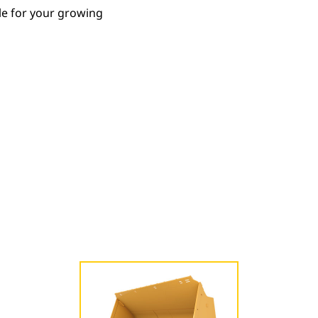
le for your growing