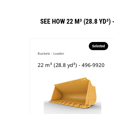
SEE HOW 22 M³ (28.8 YD³
Selected
Buckets - Loader
22 m³ (28.8 yd³) - 496-9920