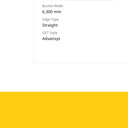
Bucket Width
6,300 mm
Edge Type
Straight
GET Style
Advansys