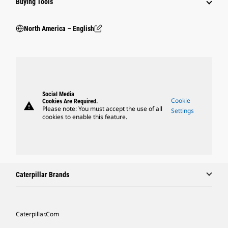
Buying Tools
North America – English
Social Media
Cookie
Cookies Are Required.
warning
Please note: You must accept the use of all
Settings
cookies to enable this feature.
Caterpillar Brands
Caterpillar.com