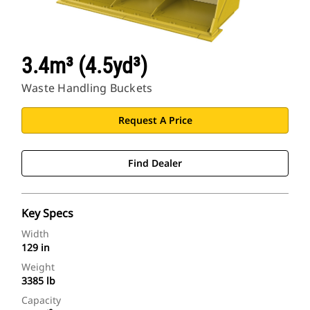
3.4m³ (4.5yd³)
Waste Handling Buckets
Request A Price
Find Dealer
Key Specs
Width
129 in
Weight
3385 lb
Capacity