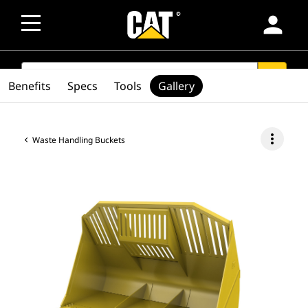
person
SEARCH
search
Benefits
Specs
Tools
Gallery
more_vert
Waste Handling Buckets