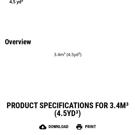
4.5 yd³
Overview
3.4m³ (4.5yd³)
PRODUCT SPECIFICATIONS FOR 3.4M³
(4.5YD³)
cloud_download
print
DOWNLOAD
PRINT