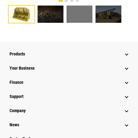
Products
Your Business
Finance
Support
Company
News