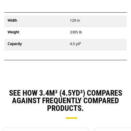
Width
129 in
Weight
3385 lb
Capacity
4.5 yd³
SEE HOW 3.4M³ (4.5YD³) COMPARES
AGAINST FREQUENTLY COMPARED
PRODUCTS.