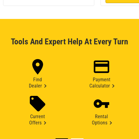
Tools And Expert Help At Every Turn
Find
Payment
Dealer
Calculator
Current
Rental
Offers
Options