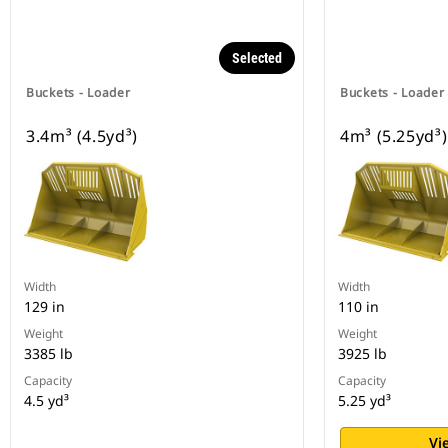
Selected
Buckets - Loader
Buckets - Loader
3.4m³ (4.5yd³)
4m³ (5.25yd³)
Width
Width
129 in
110 in
Weight
Weight
3385 lb
3925 lb
Capacity
Capacity
4.5 yd³
5.25 yd³
Vi