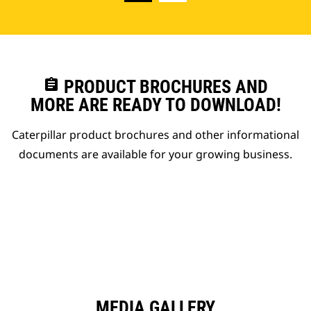
assignment
PRODUCT BROCHURES AND
MORE ARE READY TO DOWNLOAD!
Caterpillar product brochures and other informational
documents are available for your growing business.
MEDIA GALLERY