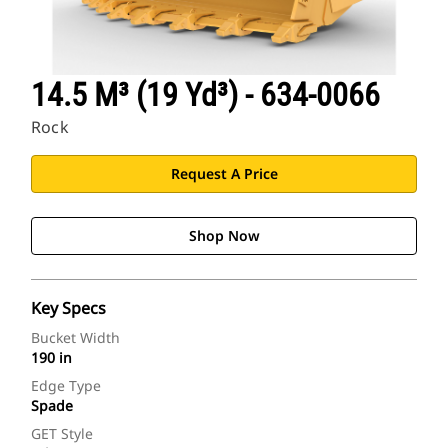
14.5 M³ (19 Yd³) - 634-0066
Rock
Request A Price
Shop Now
Key Specs
Bucket Width
190 in
Edge Type
Spade
GET Style