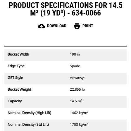
PRODUCT SPECIFICATIONS FOR 14.5
M³ (19 YD³) - 634-0066
cloud_download
print
DOWNLOAD
PRINT
Bucket Width
190 in
Edge Type
Spade
GET Style
Advansys
Bucket Weight
22,855 lb
Capacity
14.5 m³
Nominal Density (High Lift)
1462 kg/m³
Nominal Density (Std Lift)
1703 kg/m³