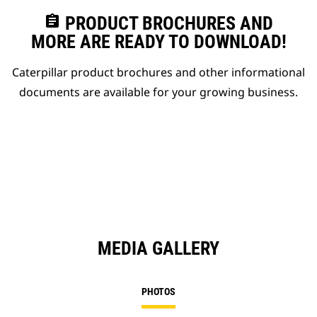
assignment
PRODUCT BROCHURES AND
MORE ARE READY TO DOWNLOAD!
Caterpillar product brochures and other informational
documents are available for your growing business.
MEDIA GALLERY
PHOTOS