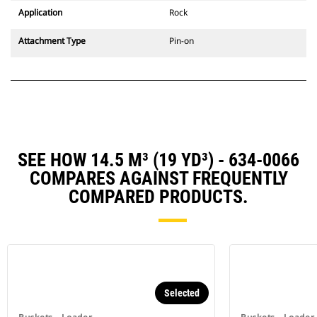
Application
Rock
Attachment Type
Pin-on
SEE HOW 14.5 M³ (19 YD³) - 634-0066
COMPARES AGAINST FREQUENTLY
COMPARED PRODUCTS.
Selected