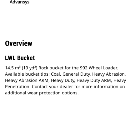
Advansys
Overview
LWL Bucket
14.5 m³ (19 yd³) Rock bucket for the 992 Wheel Loader.
Available bucket tips: Coal, General Duty, Heavy Abrasion,
Heavy Abrasion ARM, Heavy Duty, Heavy Duty ARM, Heavy
Penetration. Contact your dealer for more information on
additional wear protection options.