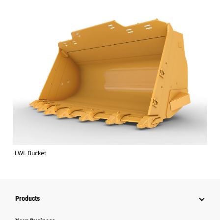
LWL Bucket
Products