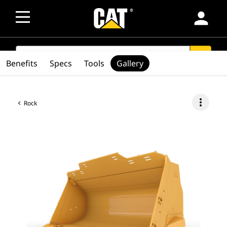
person
SEARCH
search
Benefits
Specs
Tools
Gallery
more_vert
Rock