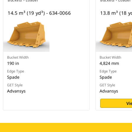
Buckets - Loader
Buckets - Loader
14.5 m³ (19 yd³) - 634-0066
13.8 m³ (18 y
Bucket Width
Bucket Width
190 in
4,824 mm
Edge Type
Edge Type
Spade
Spade
GET Style
GET Style
Advansys
Advansys
Vi