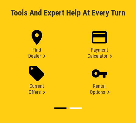
Tools And Expert Help At Every Turn
Find
Payment
Dealer
Calculator
Current
Rental
Offers
Options