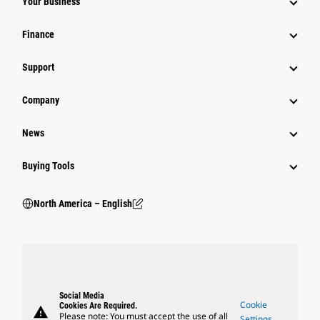
Your Business
Finance
Support
Company
News
Buying Tools
North America – English
Social Media
Cookie
Cookies Are Required.
warning
Please note: You must accept the use of all
Settings