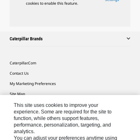
cookies to enable this feature.
Caterpillar Brands
Caterpillar.com
Contact Us
My Marketing Preferences
Site Map
Cookie Settings
This site uses cookies to improve your
experience. Some are required for the site to
Legal
function, while others support features,
performance, personalization, targeting, and
Privacy
analytics.
Do Not Sell Or Share My Personal Information
You can adjust your preferences anytime using