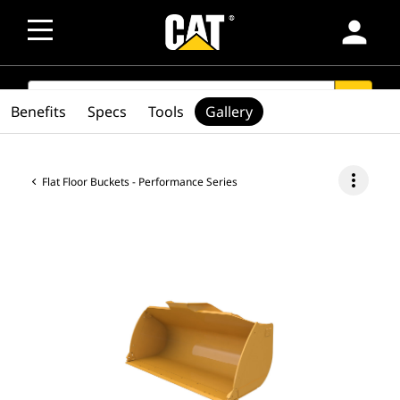
person
SEARCH
search
Benefits
Specs
Tools
Gallery
more_vert
Flat Floor Buckets - Performance Series