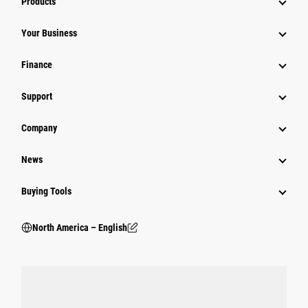
Products
Your Business
Finance
Support
Company
News
Buying Tools
North America – English