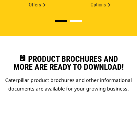
Offers
Options
assignment
PRODUCT BROCHURES AND
MORE ARE READY TO DOWNLOAD!
Caterpillar product brochures and other informational
documents are available for your growing business.