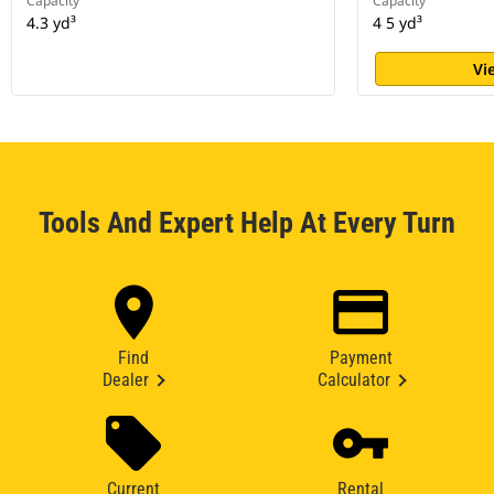
Capacity
Capacity
4.3 yd³
4 5 yd³
Vi
Tools And Expert Help At Every Turn
Find
Payment
Dealer
Calculator
Current
Rental