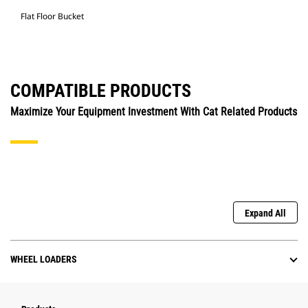
Flat Floor Bucket
COMPATIBLE PRODUCTS
Maximize Your Equipment Investment With Cat Related Products
Expand All
WHEEL LOADERS