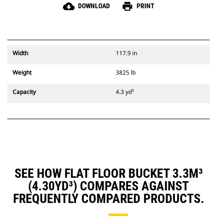
cloud_download
print
DOWNLOAD
PRINT
Width
117.9 in
Weight
3825 lb
Capacity
4.3 yd³
SEE HOW FLAT FLOOR BUCKET 3.3M³
(4.30YD³) COMPARES AGAINST
FREQUENTLY COMPARED PRODUCTS.