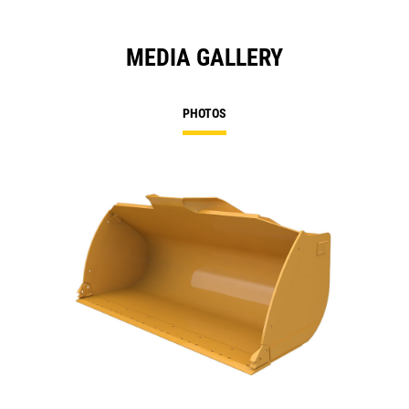
MEDIA GALLERY
PHOTOS