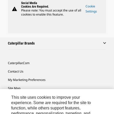
Social Media
Cookie
Cookies Are Required.
warning
Please note: You must accept the use of all
Settings
cookies to enable this feature.
Caterpillar Brands
Caterpillar.com
Contact Us
My Marketing Preferences
Site Map
Cookie Settings
This site uses cookies to improve your
experience. Some are required for the site to
Legal
function, while others support features,
performance, personalization, targeting, and
Privacy