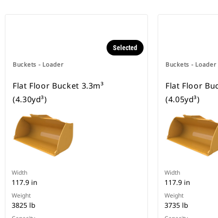
Selected
Buckets - Loader
Buckets - Loader
Flat Floor Bucket 3.3m³
Flat Floor Bu
(4.30yd³)
(4.05yd³)
Width
Width
117.9 in
117.9 in
Weight
Weight
3825 lb
3735 lb