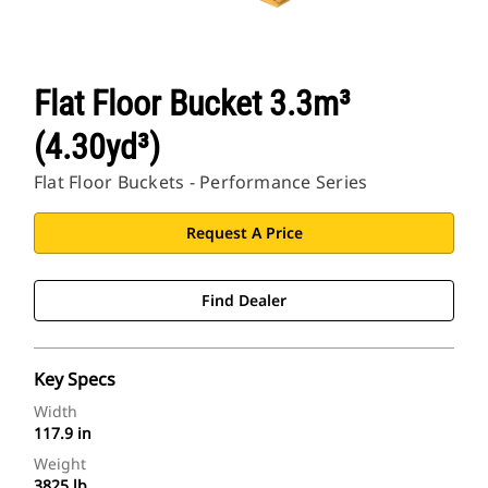
Flat Floor Bucket 3.3m³
(4.30yd³)
Flat Floor Buckets - Performance Series
Request A Price
Find Dealer
Key Specs
Width
117.9 in
Weight
3825 lb