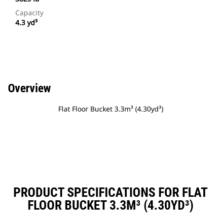
Capacity
4.3 yd³
Overview
Flat Floor Bucket 3.3m³ (4.30yd³)
PRODUCT SPECIFICATIONS FOR FLAT
FLOOR BUCKET 3.3M³ (4.30YD³)