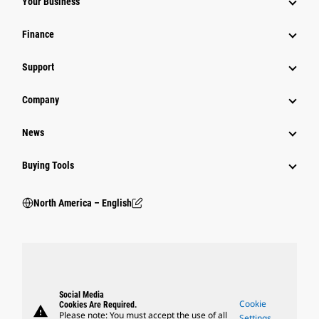
Your Business
Finance
Support
Company
News
Buying Tools
North America – English
Social Media
Cookie
Cookies Are Required.
warning
Please note: You must accept the use of all
Settings