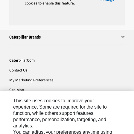
cookies to enable this feature.
Caterpillar Brands
Caterpillar.com
Contact Us
My Marketing Preferences
Site Map
Cookie Settings
This site uses cookies to improve your
experience. Some are required for the site to
Legal
function, while others support features,
performance, personalization, targeting, and
Privacy
analytics.
Do Not Sell Or Share My Personal Information
You can adjust your preferences anytime using