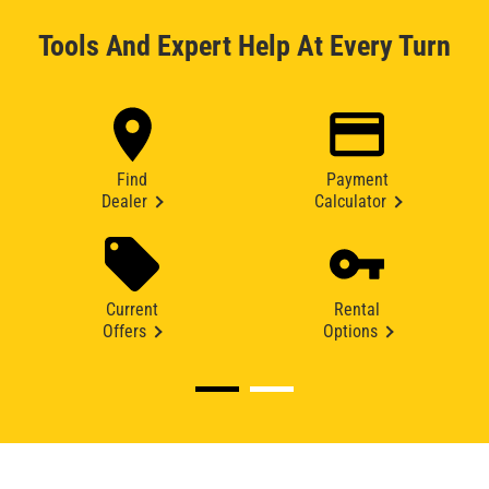
Tools And Expert Help At Every Turn
Find
Payment
Dealer
Calculator
Current
Rental
Offers
Options