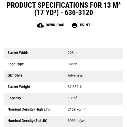
PRODUCT SPECIFICATIONS FOR 13 M³
(17 YD³) - 636-3120
cloud_download
print
DOWNLOAD
PRINT
Bucket Width
203 in
Edge Type
Spade
GET Style
Advansys
Bucket Weight
32,337 lb
Capacity
13 m³
Nominal Density (High Lift)
2139 kg/m³
Nominal Density (Std Lift)
3955 lb/yd³