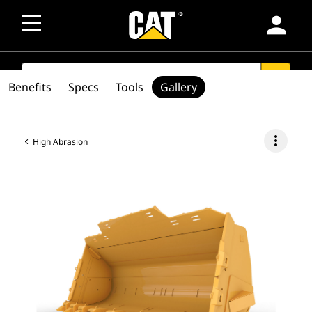
person
SEARCH
search
Benefits
Specs
Tools
Gallery
more_vert
High Abrasion