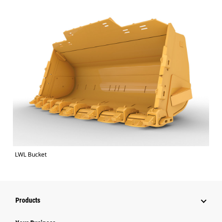
LWL Bucket
Products