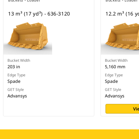
Buckets - Loader
Buckets - Loader
13 m³ (17 yd³) - 636-3120
12.2 m³ (16 y
Bucket Width
Bucket Width
203 in
5,160 mm
Edge Type
Edge Type
Spade
Spade
GET Style
GET Style
Advansys
Advansys
Vi