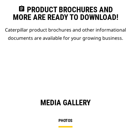
assignment
PRODUCT BROCHURES AND
MORE ARE READY TO DOWNLOAD!
Caterpillar product brochures and other informational
documents are available for your growing business.
MEDIA GALLERY
PHOTOS