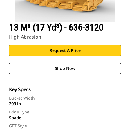
13 M³ (17 Yd³) - 636-3120
High Abrasion
Request A Price
Shop Now
Key Specs
Bucket Width
203 in
Edge Type
Spade
GET Style