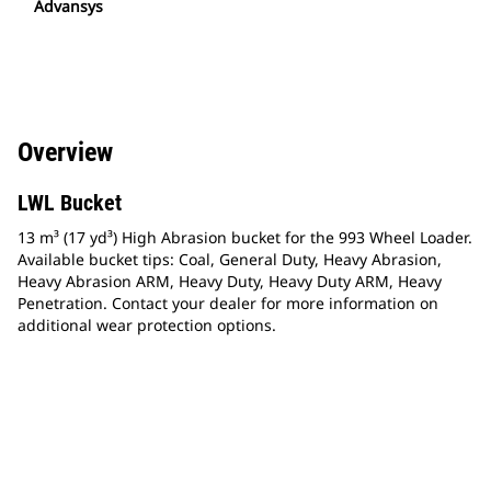
Advansys
Overview
LWL Bucket
13 m³ (17 yd³) High Abrasion bucket for the 993 Wheel Loader.
Available bucket tips: Coal, General Duty, Heavy Abrasion,
Heavy Abrasion ARM, Heavy Duty, Heavy Duty ARM, Heavy
Penetration. Contact your dealer for more information on
additional wear protection options.