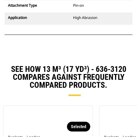
Attachment Type
Pin-on
Application
High Abrasion
SEE HOW 13 M³ (17 YD³) - 636-3120
COMPARES AGAINST FREQUENTLY
COMPARED PRODUCTS.
Selected