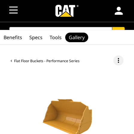
person
SEARCH
search
Benefits
Specs
Tools
Gallery
more_vert
Flat Floor Buckets - Performance Series