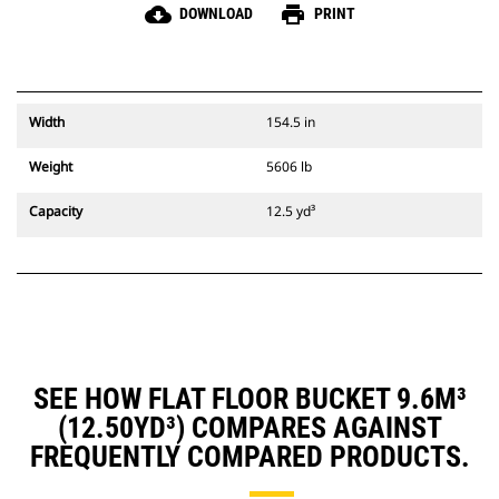
cloud_download
print
DOWNLOAD
PRINT
Width
154.5 in
Weight
5606 lb
Capacity
12.5 yd³
SEE HOW FLAT FLOOR BUCKET 9.6M³
(12.50YD³) COMPARES AGAINST
FREQUENTLY COMPARED PRODUCTS.