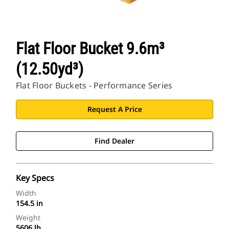
Flat Floor Bucket 9.6m³
(12.50yd³)
Flat Floor Buckets - Performance Series
Request A Price
Find Dealer
Key Specs
Width
154.5 in
Weight
5606 lb