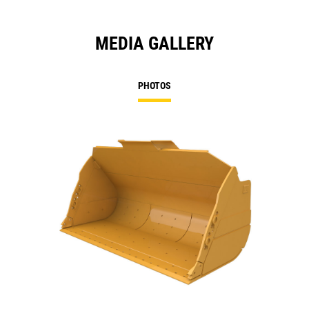
MEDIA GALLERY
PHOTOS