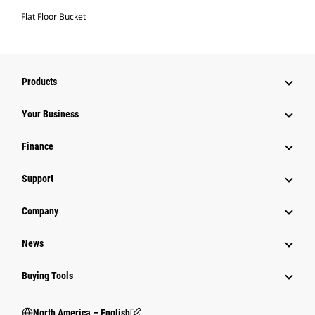
Flat Floor Bucket
Products
Your Business
Finance
Support
Company
News
Buying Tools
North America – English