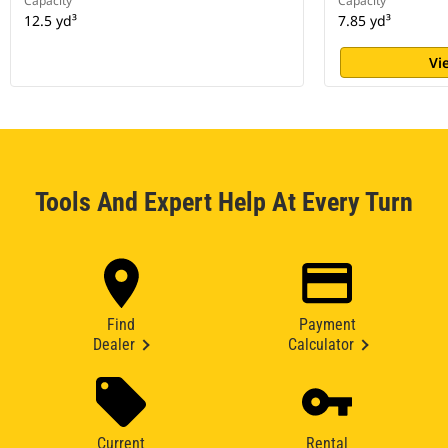
Capacity
Capacity
12.5 yd³
7.85 yd³
Vi
Tools And Expert Help At Every Turn
Find
Payment
Dealer
Calculator
Current
Rental