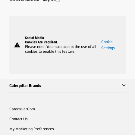
Social Media
Cookie
Cookies Are Required.
warning
Please note: You must accept the use of all
Settings
cookies to enable this feature.
Caterpillar Brands
Caterpillar.com
Contact Us
My Marketing Preferences