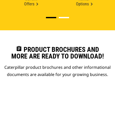
Offers
Options
assignment
PRODUCT BROCHURES AND
MORE ARE READY TO DOWNLOAD!
Caterpillar product brochures and other informational
documents are available for your growing business.