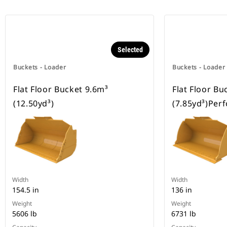
Selected
Buckets - Loader
Buckets - Loader
Flat Floor Bucket 9.6m³
Flat Floor Bu
(12.50yd³)
(7.85yd³)Per
Width
Width
154.5 in
136 in
Weight
Weight
5606 lb
6731 lb