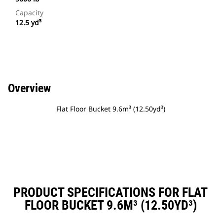
Capacity
12.5 yd³
Overview
Flat Floor Bucket 9.6m³ (12.50yd³)
PRODUCT SPECIFICATIONS FOR FLAT
FLOOR BUCKET 9.6M³ (12.50YD³)