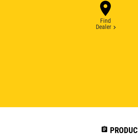
Find
Dealer
assignment
PRODUC