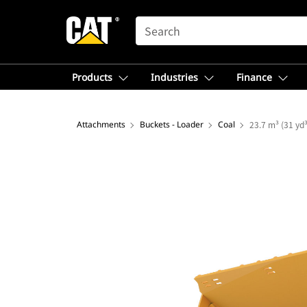
SEARCH
Products
Industries
Finance
Attachments
Buckets - Loader
Coal
23.7 m³ (31 yd