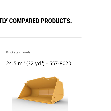
ENTLY COMPARED PRODUCTS.
Buckets - Loader
24.5 m³ (32 yd³) - 557-8020