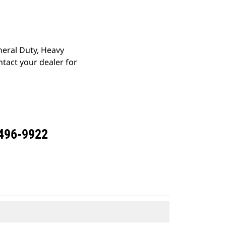
eneral Duty, Heavy
tact your dealer for
 496-9922