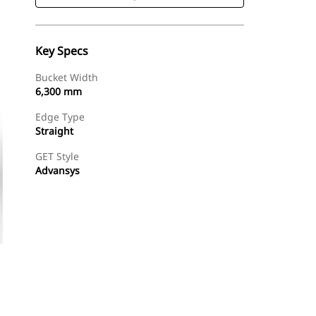
Key Specs
Bucket Width
6,300 mm
Edge Type
Straight
GET Style
Advansys
Shop Now
Request A Price