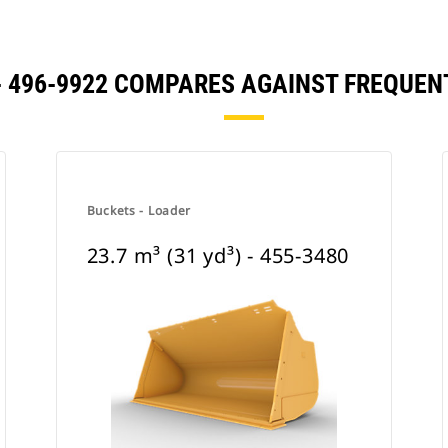
) - 496-9922 COMPARES AGAINST FREQU
Buckets - Loader
23.7 m³ (31 yd³) - 455-3480