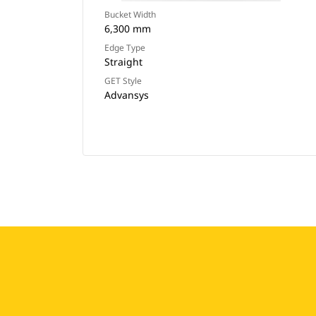
Bucket Width
6,300 mm
Edge Type
Straight
GET Style
Advansys