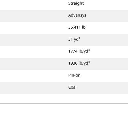
Straight
Advansys
35,411 lb
31 yd³
1774 lb/yd³
1936 lb/yd³
Pin-on
Coal