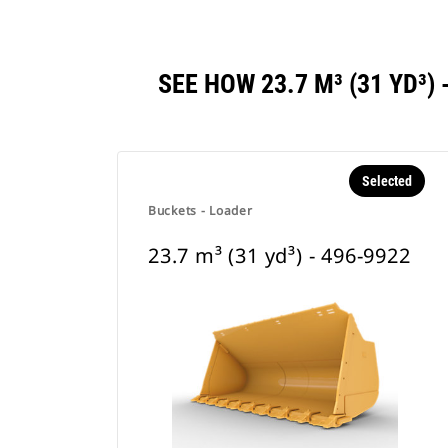
SEE HOW 23.7 M³ (31 YD³
Selected
Buckets - Loader
23.7 m³ (31 yd³) - 496-9922