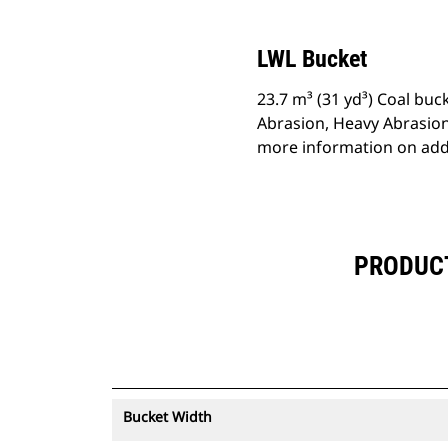
LWL Bucket
23.7 m³ (31 yd³) Coal buc
Abrasion, Heavy Abrasion
more information on addi
PRODUCT 
Bucket Width