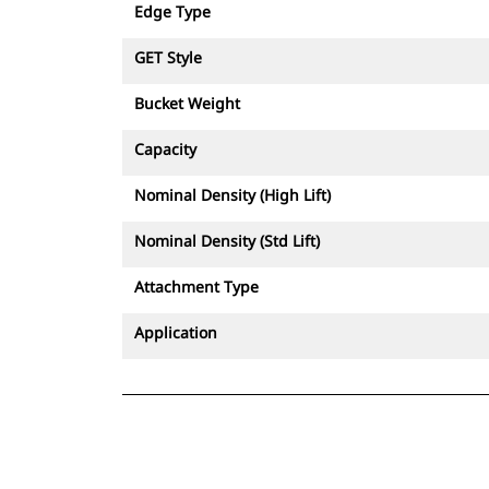
Edge Type
GET Style
Bucket Weight
Capacity
Nominal Density (High Lift)
Nominal Density (Std Lift)
Attachment Type
Application