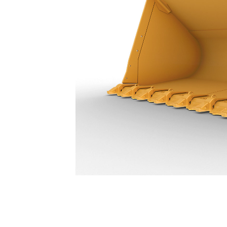
23.7 M³ (31 Yd³) - 496-9922
Ben
Change model