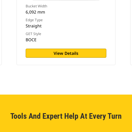
Bucket Width
6,092 mm
Edge Type
Straight
GET Style
BOCE
View Details
Tools And Expert Help At Every Turn