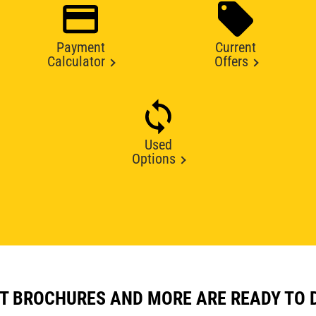
Payment
Current
Calculator
Offers
Used
Options
T BROCHURES AND MORE ARE READY TO