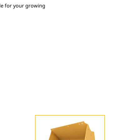
le for your growing