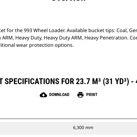
ket for the 993 Wheel Loader. Available bucket tips: Coal, G
 ARM, Heavy Duty, Heavy Duty ARM, Heavy Penetration. Con
tional wear protection options.
SPECIFICATIONS FOR 23.7 M³ (31 YD³) -
cloud_download
print
DOWNLOAD
PRINT
6,300 mm