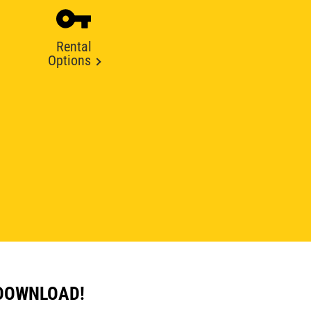
Rental
Options
 DOWNLOAD!