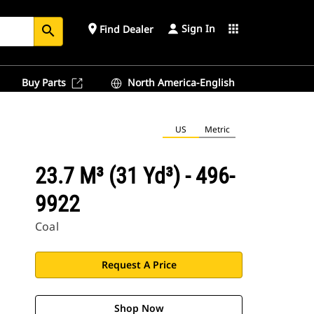
Sign In
place
apps
Find Dealer
search
Buy Parts
North America-English
US
Metric
23.7 M³ (31 Yd³) - 496-
9922
Coal
Request A Price
Shop Now