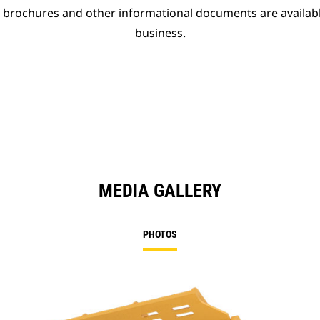
t brochures and other informational documents are availab
business.
MEDIA GALLERY
PHOTOS