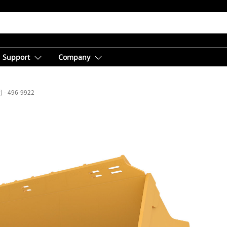
Support
Company
³) - 496-9922