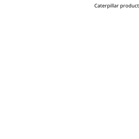
Caterpillar produc