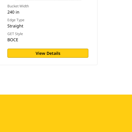
Bucket Width
240 in
Edge Type
Straight
GET Style
BOCE
View Details