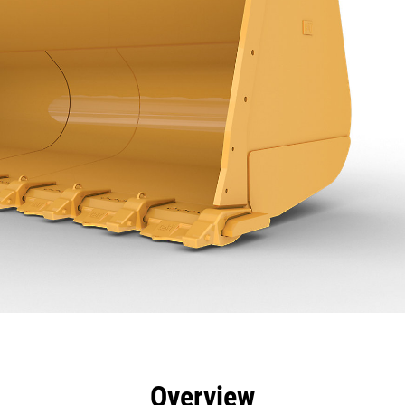
efits
Specs
Tools
Gallery
Overview