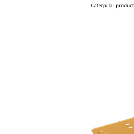
Caterpillar produc