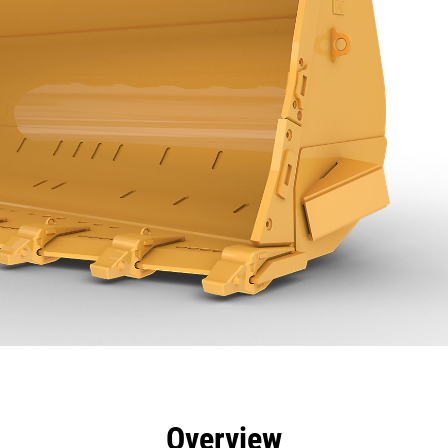
efits
Specs
Tools
Gallery
Overview