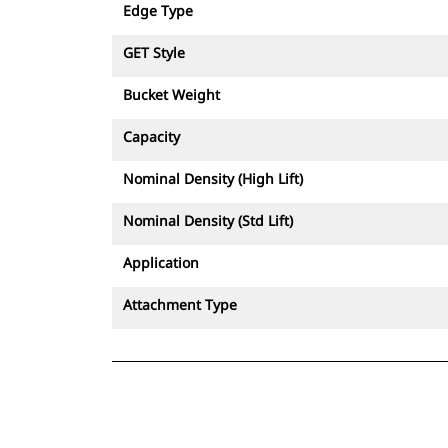
Edge Type
GET Style
Bucket Weight
Capacity
Nominal Density (High Lift)
Nominal Density (Std Lift)
Application
Attachment Type