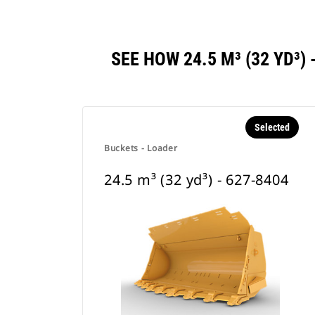
SEE HOW 24.5 M³ (32 YD³
Selected
Buckets - Loader
24.5 m³ (32 yd³) - 627-8404