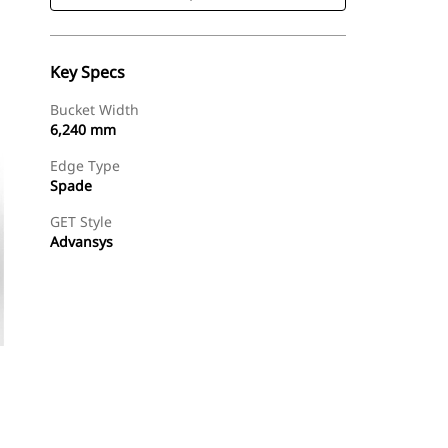
Key Specs
Bucket Width
6,240 mm
Edge Type
Spade
GET Style
Advansys
Shop Now
Request A Price