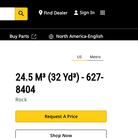
Sign In
place
apps
Find Dealer
search
Buy Parts
North America-English
US
Metric
24.5 M³ (32 Yd³) - 627-
8404
Rock
Request A Price
Shop Now