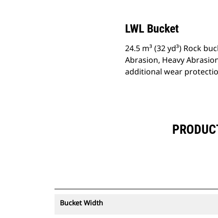
LWL Bucket
24.5 m³ (32 yd³) Rock buc
Abrasion, Heavy Abrasion
additional wear protecti
PRODUCT 
Bucket Width