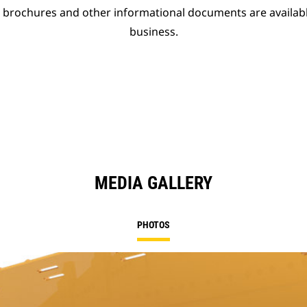
t brochures and other informational documents are availab
business.
MEDIA GALLERY
PHOTOS