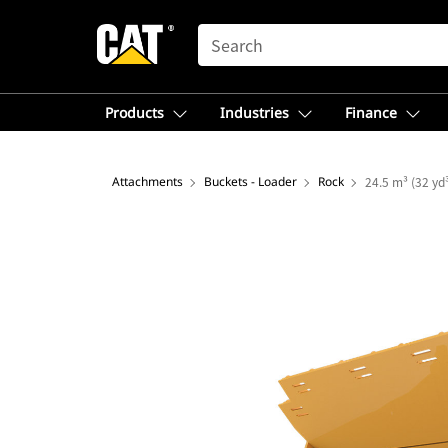
SEARCH
Products
Industries
Finance
Attachments
Buckets - Loader
Rock
24.5 m³ (32 yd