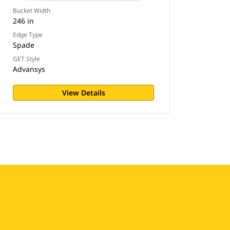
Bucket Width
246 in
Edge Type
Spade
GET Style
Advansys
View Details