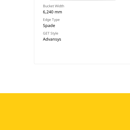
Bucket Width
6,240 mm
Edge Type
Spade
GET Style
Advansys