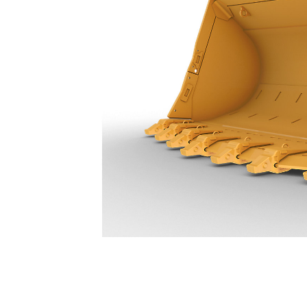
24.5 M³ (32 Yd³) - 627-8404
Ben
Change model