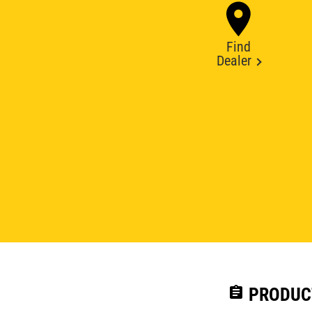
Find
Dealer
assignment
PRODUC