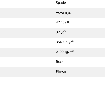
Spade
Advansys
47,408 lb
32 yd³
3540 lb/yd³
2100 kg/m³
Rock
Pin-on