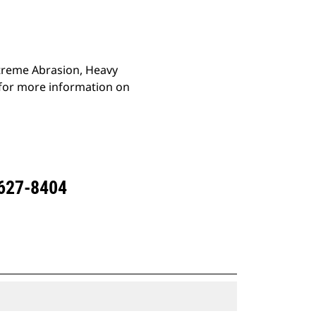
Extreme Abrasion, Heavy
 for more information on
 627-8404