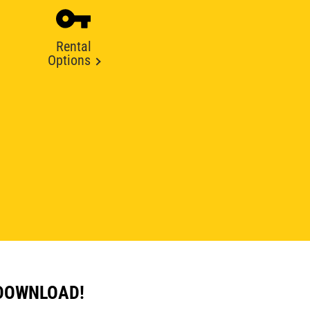
Rental
Options
 DOWNLOAD!