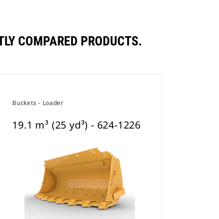
ENTLY COMPARED PRODUCTS.
Buckets - Loader
19.1 m³ (25 yd³) - 624-1226