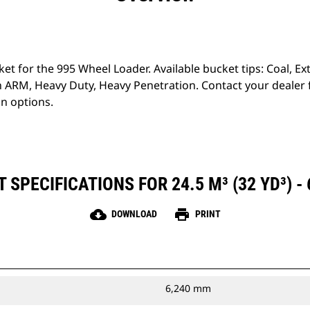
ket for the 995 Wheel Loader. Available bucket tips: Coal, 
 ARM, Heavy Duty, Heavy Penetration. Contact your dealer
on options.
SPECIFICATIONS FOR 24.5 M³ (32 YD³) -
cloud_download
print
DOWNLOAD
PRINT
6,240 mm