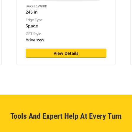
Bucket Width
246 in
Edge Type
Spade
GET Style
Advansys
View Details
Tools And Expert Help At Every Turn