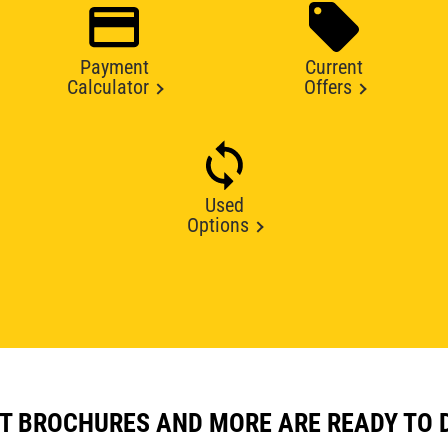
Payment
Current
Calculator
Offers
Used
Options
T BROCHURES AND MORE ARE READY TO