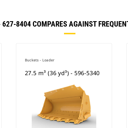
) - 627-8404 COMPARES AGAINST FREQU
Buckets - Loader
27.5 m³ (36 yd³) - 596-5340