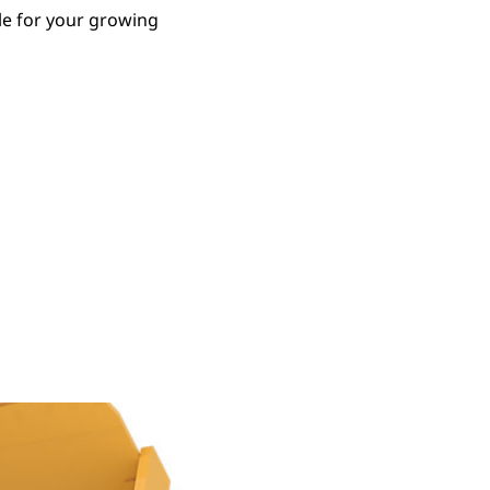
le for your growing