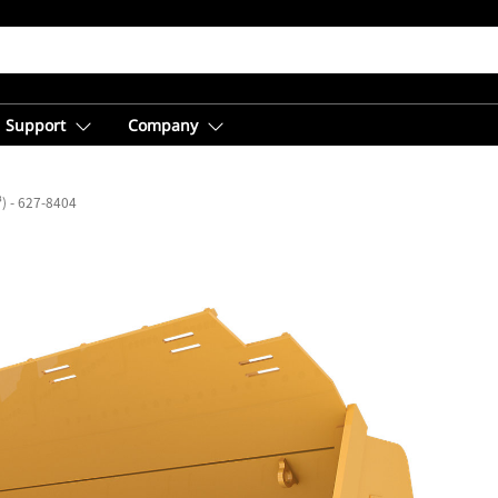
Support
Company
³) - 627-8404