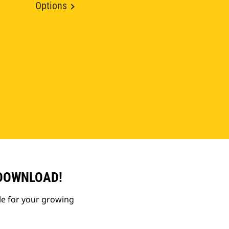
Options
 DOWNLOAD!
le for your growing