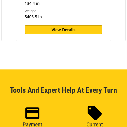
134.4 in
Weight
5403.5 lb
View Details
Tools And Expert Help At Every Turn
Payment
Current