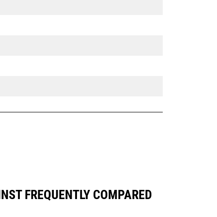
AINST FREQUENTLY COMPARED