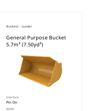
Buckets - Loader
General Purpose Bucket
5.7m³ (7.50yd³)
Interface
Pin On
Width