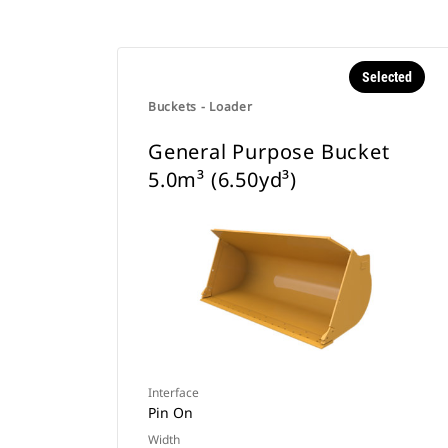
Selected
Buckets - Loader
General Purpose Bucket
5.0m³ (6.50yd³)
Interface
Pin On
Width