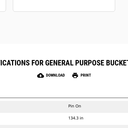
ICATIONS FOR GENERAL PURPOSE BUCKET 
cloud_download
print
DOWNLOAD
PRINT
Pin On
134.3 in