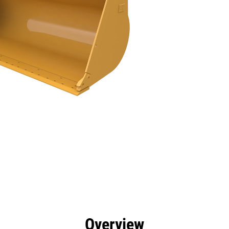
efits
Specs
Tools
Gallery
Overview