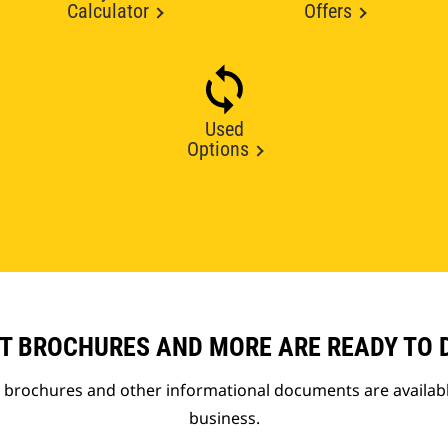
Calculator
Offers
Used
Options
T BROCHURES AND MORE ARE READY TO
t brochures and other informational documents are availab
business.