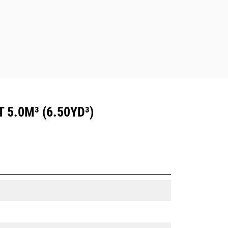
5.0M³ (6.50YD³)