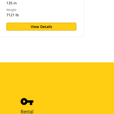
135 in
Weight
7121 lb
View Details
Rental