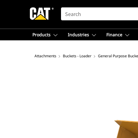
SEARCH
Products
Industries
Finance
Attachments
Buckets - Loader
General Purpose Bucke