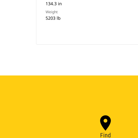
134.3 in
Weight
5203 lb
Find