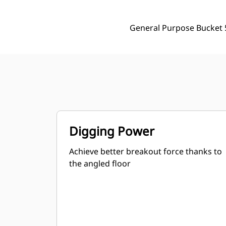
General Purpose Bucket 5
Digging Power
Achieve better breakout force thanks to
the angled floor