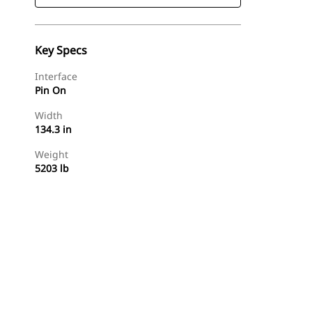
Key Specs
Interface
Pin On
Width
134.3 in
Weight
5203 lb
Find Dealer
Request A Price