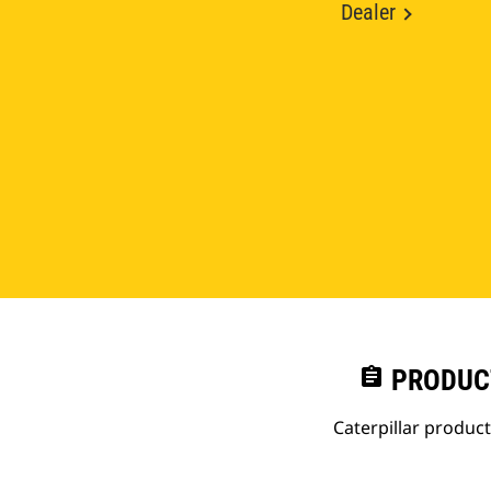
Dealer
assignment
PRODUC
Caterpillar produc