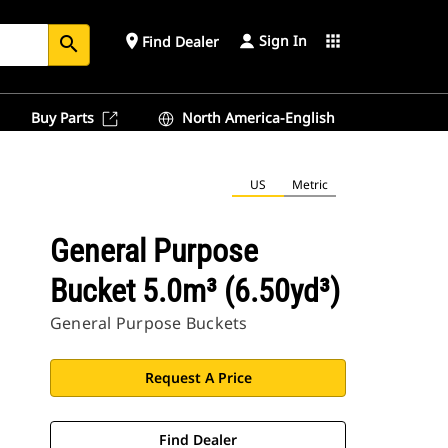
Sign In
place
apps
Find Dealer
search
Buy Parts
North America-English
US
Metric
General Purpose
Bucket 5.0m³ (6.50yd³)
General Purpose Buckets
Request A Price
Find Dealer