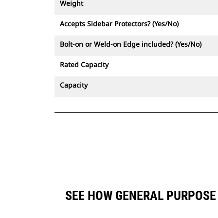
Weight
Accepts Sidebar Protectors? (Yes/No)
Bolt-on or Weld-on Edge included? (Yes/No)
Rated Capacity
Capacity
SEE HOW GENERAL PURPOSE 