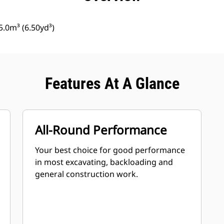
.0m³ (6.50yd³)
Features At A Glance
All-Round Performance
Your best choice for good performance
in most excavating, backloading and
general construction work.