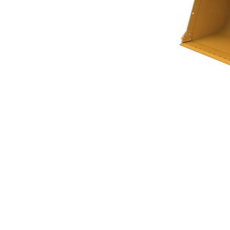
General Purpose Bucket 5.0m³ (6.50yd³)
Ben
Change model