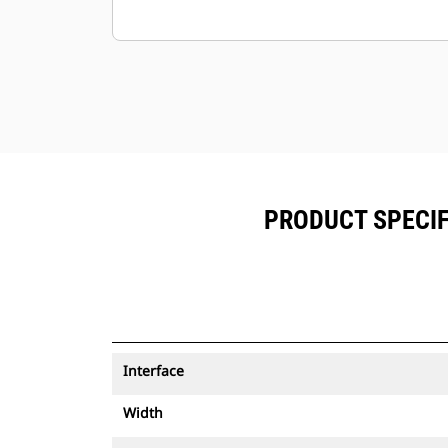
PRODUCT SPECIF
Interface
Width