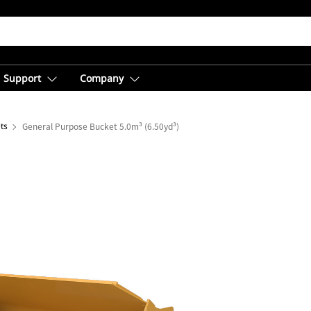
Support
Company
ts
General Purpose Bucket 5.0m³ (6.50yd³)