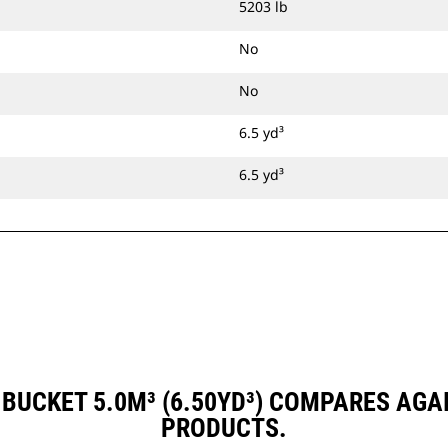
5203 lb
No
No
6.5 yd³
6.5 yd³
BUCKET 5.0M³ (6.50YD³) COMPARES AG
PRODUCTS.