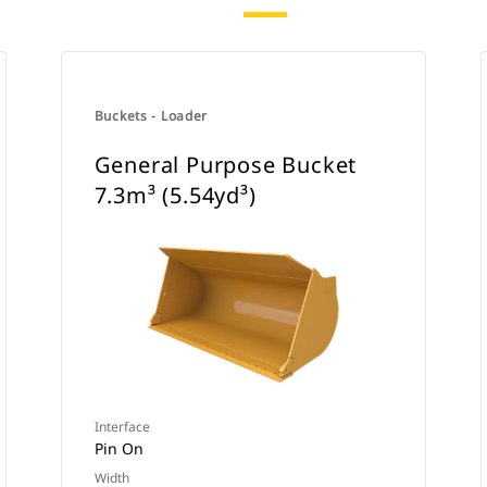
Buckets - Loader
General Purpose Bucket
7.3m³ (5.54yd³)
Interface
Pin On
Width