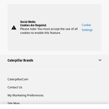
Social Media
Cookie
Cookies Are Required.
warning
Please note: You must accept the use of all
Settings
cookies to enable this feature.
Caterpillar Brands
Caterpillar.com
Contact Us
My Marketing Preferences
Site Map