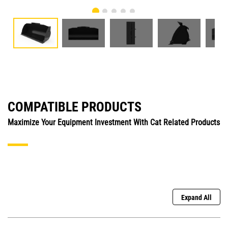
COMPATIBLE PRODUCTS
Maximize Your Equipment Investment With Cat Related Products
Expand All