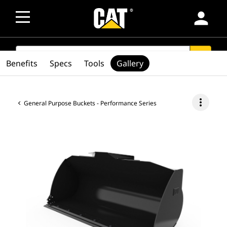
person
SEARCH
search
Benefits
Specs
Tools
Gallery
more_vert
General Purpose Buckets - Performance Series