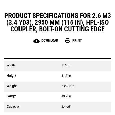
PRODUCT SPECIFICATIONS FOR 2.6 M3
(3.4 YD3), 2950 MM (116 IN), HPL-ISO
COUPLER, BOLT-ON CUTTING EDGE
cloud_download
print
DOWNLOAD
PRINT
Width
116 in
Height
51.7 in
Weight
2387.6 lb
Length
49.9 in
Capacity
3.4 yd³