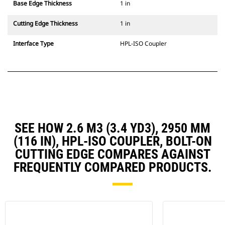
Base Edge Thickness
1 in
Cutting Edge Thickness
1 in
Interface Type
HPL-ISO Coupler
SEE HOW 2.6 M3 (3.4 YD3), 2950 MM
(116 IN), HPL-ISO COUPLER, BOLT-ON
CUTTING EDGE COMPARES AGAINST
FREQUENTLY COMPARED PRODUCTS.