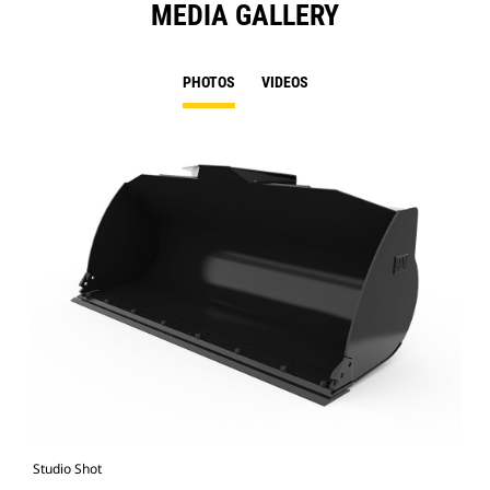
MEDIA GALLERY
PHOTOS
VIDEOS
Studio Shot
Fro