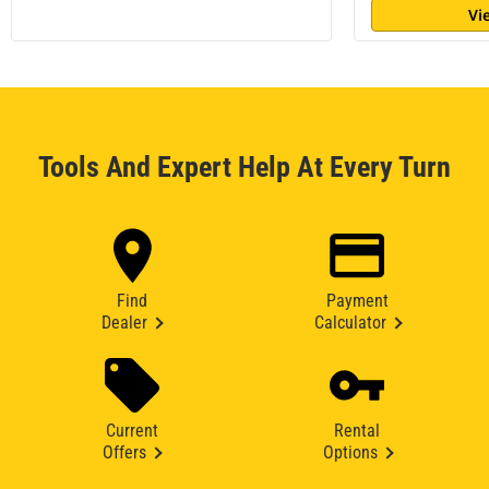
Vi
Tools And Expert Help At Every Turn
Find
Payment
Dealer
Calculator
Current
Rental
Offers
Options