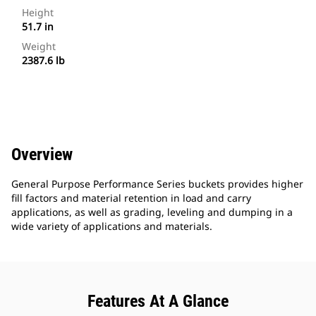
Height
51.7 in
Weight
2387.6 lb
Overview
General Purpose Performance Series buckets provides higher
fill factors and material retention in load and carry
applications, as well as grading, leveling and dumping in a
wide variety of applications and materials.
Features At A Glance