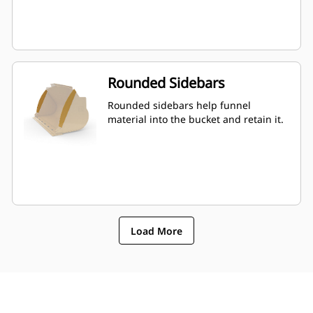
Rounded Sidebars
Rounded sidebars help funnel
material into the bucket and retain it.
Load More