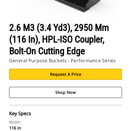
2.6 M3 (3.4 Yd3), 2950 Mm
(116 In), HPL-ISO Coupler,
Bolt-On Cutting Edge
General Purpose Buckets - Performance Series
Request A Price
Shop Now
Key Specs
Width
116 in