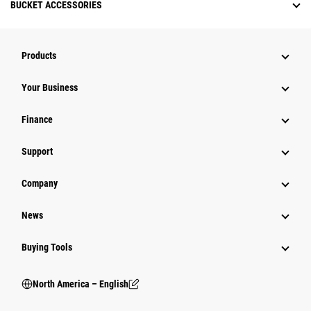
BUCKET ACCESSORIES
Products
Your Business
Finance
Support
Company
News
Buying Tools
North America – English