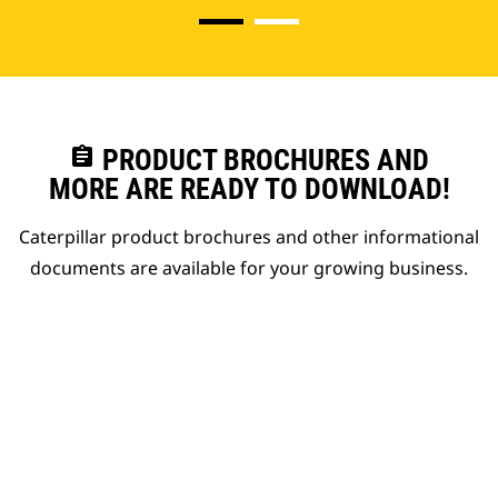
assignment
PRODUCT BROCHURES AND
MORE ARE READY TO DOWNLOAD!
Caterpillar product brochures and other informational
documents are available for your growing business.