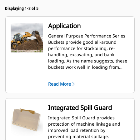
Displaying 1-3 of 5
Application
General Purpose Performance Series
Buckets provide good all-around
performance for stockpiling, re-
handling, excavating, and bank
loading. As the name suggests, these
buckets work well in loading from
stockpiles as well as bank loading.
They are designed for standard
Read More
breakout forces and abrasion
conditions. Ideal for back dragging
and grading applications. The fill
factor for Performance Series buckets
Integrated Spill Guard
can be up to 115% on top of the
specified capacity.
Integrated Spill Guard provides
protection of machine linkage and
improved load retention by
preventing material spillage.