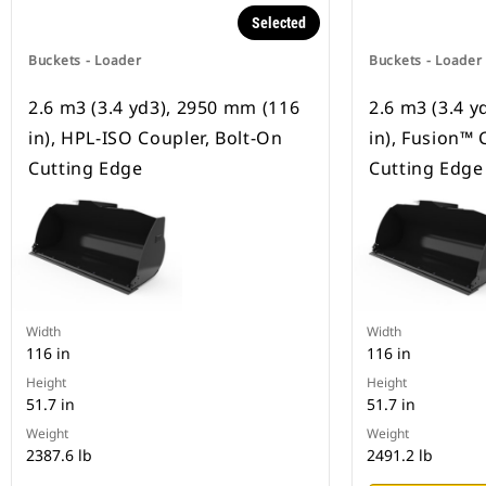
Selected
Buckets - Loader
Buckets - Loader
2.6 m3 (3.4 yd3), 2950 mm (116
2.6 m3 (3.4 
in), HPL-ISO Coupler, Bolt-On
in), Fusion™ 
Cutting Edge
Cutting Edge
Width
Width
116 in
116 in
Height
Height
51.7 in
51.7 in
Weight
Weight
2387.6 lb
2491.2 lb