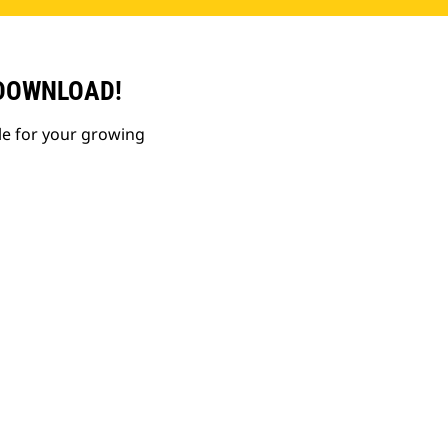
 DOWNLOAD!
le for your growing