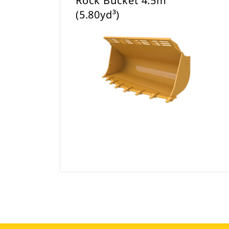
Rock Bucket 4.5m³
(5.80yd³)