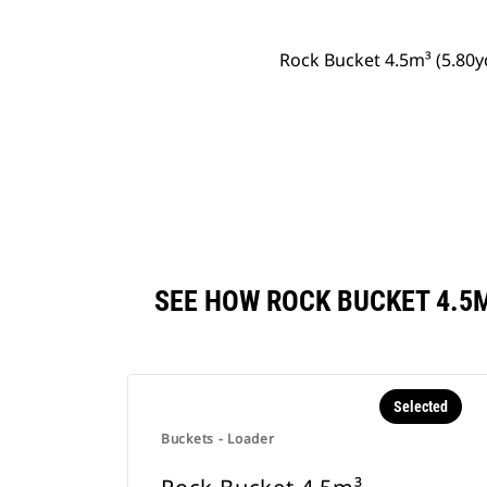
Rock Bucket 4.5m³ (5.80y
SEE HOW ROCK BUCKET 4.5
Selected
Buckets - Loader