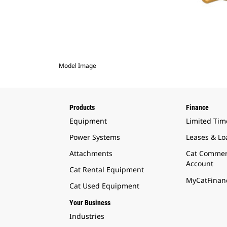
Model Image
Products
Finance
Equipment
Limited Tim
Power Systems
Leases & Lo
Attachments
Cat Commer
Account
Cat Rental Equipment
MyCatFinanc
Cat Used Equipment
Your Business
Industries