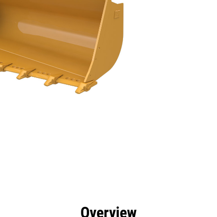
efits
Tools
Gallery
Overview