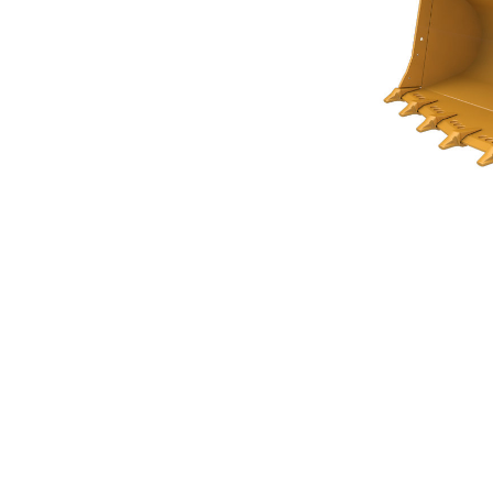
Rock Bucket 4.5m³ (5.80yd³)
Ben
Change model