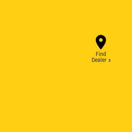
Find
Dealer