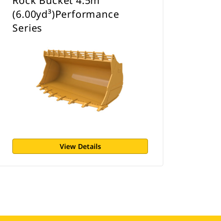
Rock Bucket 4.5m³
(6.00yd³)Performance
Series
View Details