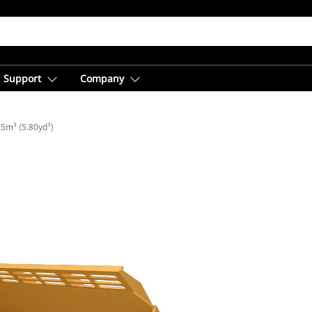
Support
Company
5m³ (5.80yd³)