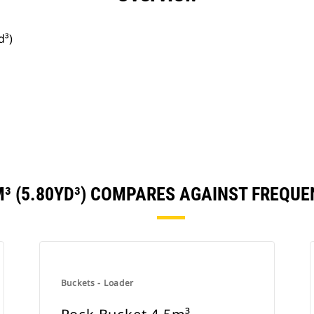
d³)
M³ (5.80YD³) COMPARES AGAINST FREQU
Buckets - Loader