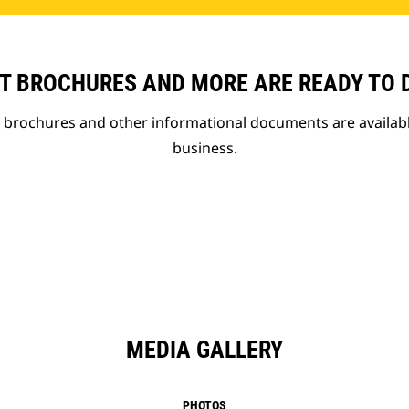
T BROCHURES AND MORE ARE READY TO
t brochures and other informational documents are availab
business.
MEDIA GALLERY
PHOTOS