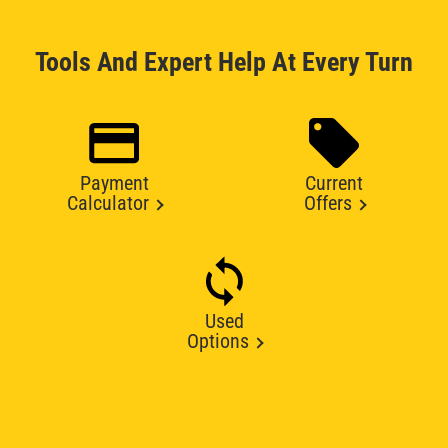
Tools And Expert Help At Every Turn
Payment
Current
Calculator
Offers
Used
Options