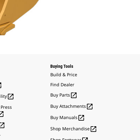
Buying Tools
Build & Price

Find Dealer

Buy Parts

lity

Buy Attachments
 Press


Buy Manuals


Shop Merchandise
r
Shop Footwear