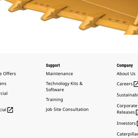
Support
Company
e Offers
Maintenance
About Us
ans
Technology Kits &
Careers
Software
cial
Sustainabi
Training
Corporate

Job Site Consultation
ial
Releases
Investors
Caterpilla