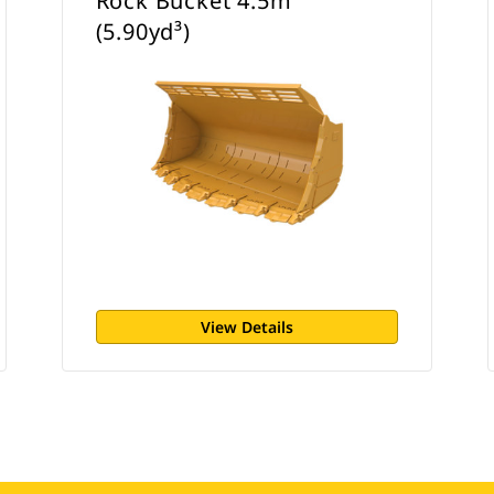
Rock Bucket 4.5m³
(5.90yd³)
View Details