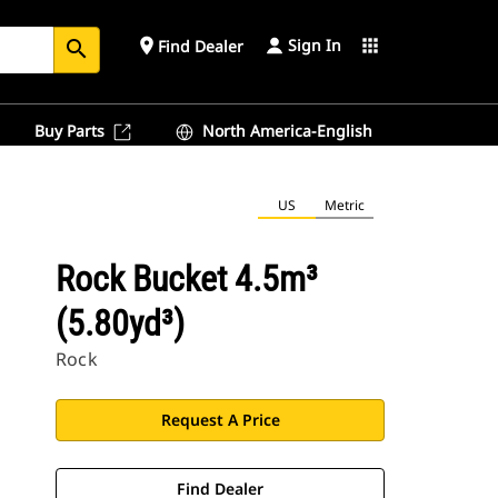
Sign In
place
apps
Find Dealer
search
Buy Parts
North America-English
US
Metric
Rock Bucket 4.5m³
(5.80yd³)
Rock
Request A Price
Find Dealer