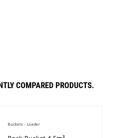
ENTLY COMPARED PRODUCTS.
Buckets - Loader