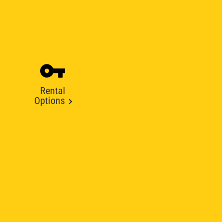
Rental
Options