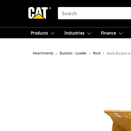
SEARCH
Products
Industries
Finance
Attachments
Buckets - Loader
Rock
Rock Bucket 4.