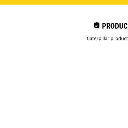
assignment
PRODUC
Caterpillar produc