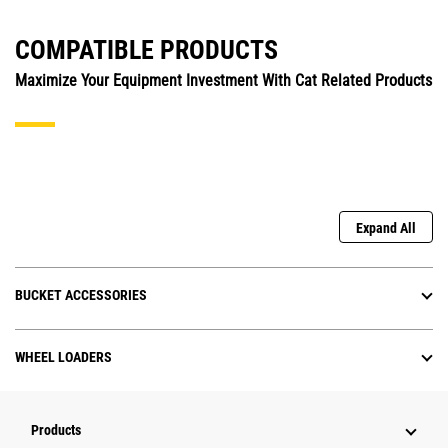
COMPATIBLE PRODUCTS
Maximize Your Equipment Investment With Cat Related Products
Expand All
BUCKET ACCESSORIES
WHEEL LOADERS
Products