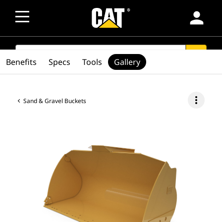
person
SEARCH
search
Benefits
Specs
Tools
Gallery
more_vert
Sand & Gravel Buckets