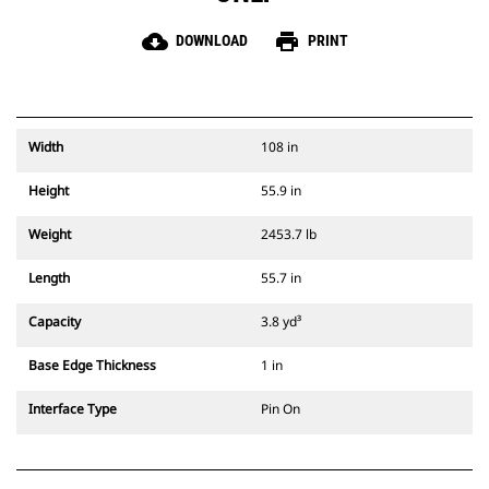
cloud_download
print
DOWNLOAD
PRINT
Width
108 in
Height
55.9 in
Weight
2453.7 lb
Length
55.7 in
Capacity
3.8 yd³
Base Edge Thickness
1 in
Interface Type
Pin On