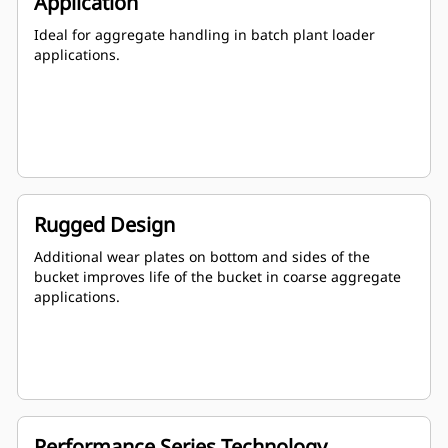
Application
Ideal for aggregate handling in batch plant loader
applications.
Rugged Design
Additional wear plates on bottom and sides of the
bucket improves life of the bucket in coarse aggregate
applications.
Performance Series Technology