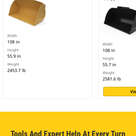
Width
108 in
Width
Height
108 in
55.9 in
Height
Weight
55.7 in
2453.7 lb
Weight
2581.6 lb
Vi
Tools And Expert Help At Every Turn