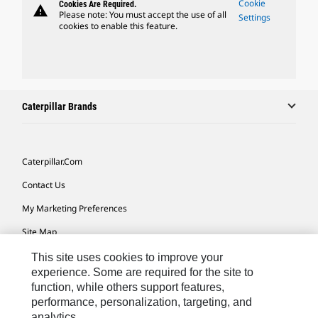
Cookie
Cookies Are Required.
warning
Please note: You must accept the use of all
Settings
cookies to enable this feature.
Caterpillar Brands
Caterpillar.com
Contact Us
My Marketing Preferences
Site Map
Cookie Settings
This site uses cookies to improve your
experience. Some are required for the site to
Legal
function, while others support features,
performance, personalization, targeting, and
Privacy
analytics.