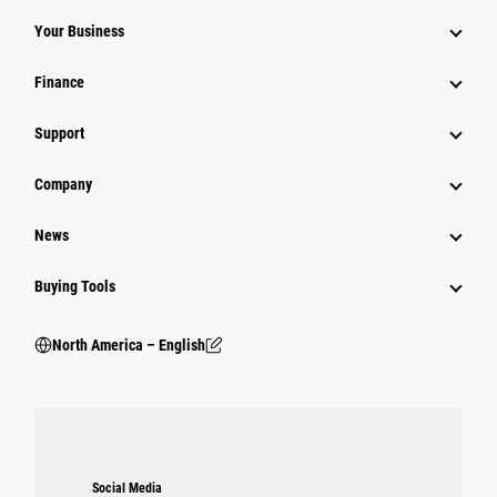
Your Business
Finance
Support
Company
News
Buying Tools
North America – English
Social Media