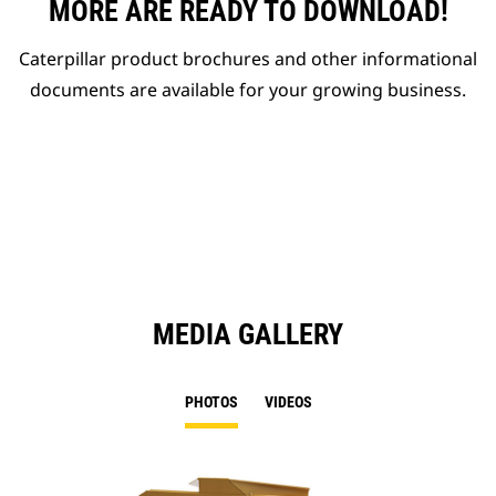
MORE ARE READY TO DOWNLOAD!
Caterpillar product brochures and other informational
documents are available for your growing business.
MEDIA GALLERY
PHOTOS
VIDEOS