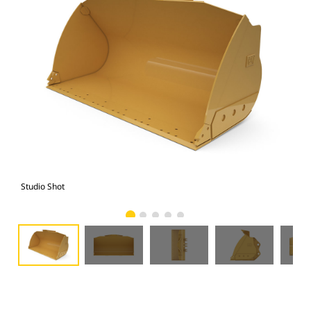
Studio Shot
Fro