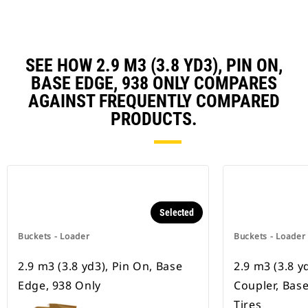
SEE HOW 2.9 M3 (3.8 YD3), PIN ON,
BASE EDGE, 938 ONLY COMPARES
AGAINST FREQUENTLY COMPARED
PRODUCTS.
Selected
Buckets - Loader
Buckets - Loader
2.9 m3 (3.8 yd3), Pin On, Base
2.9 m3 (3.8 y
Edge, 938 Only
Coupler, Bas
Tires