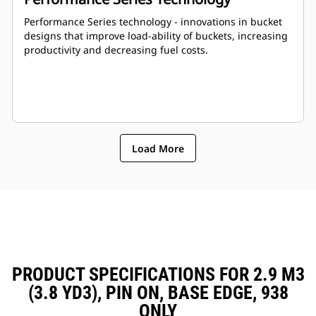
Performance Series technology - innovations in bucket
designs that improve load-ability of buckets, increasing
productivity and decreasing fuel costs.
Load More
PRODUCT SPECIFICATIONS FOR 2.9 M3
(3.8 YD3), PIN ON, BASE EDGE, 938
ONLY