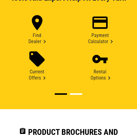
Find
Payment
Dealer
Calculator
Current
Rental
Offers
Options
assignment
PRODUCT BROCHURES AND