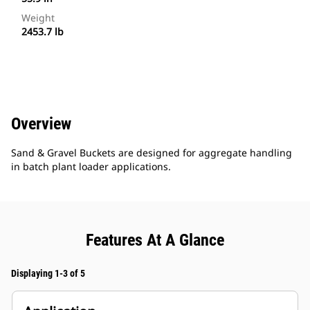
Weight
2453.7 lb
Overview
Sand & Gravel Buckets are designed for aggregate handling
in batch plant loader applications.
Features At A Glance
Displaying 1-3 of 5