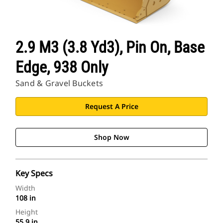
2.9 M3 (3.8 Yd3), Pin On, Base
Edge, 938 Only
Sand & Gravel Buckets
Request A Price
Shop Now
Key Specs
Width
108 in
Height
55.9 in