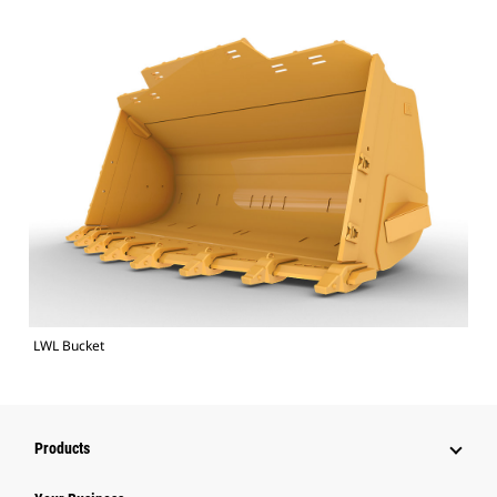
LWL Bucket
Products