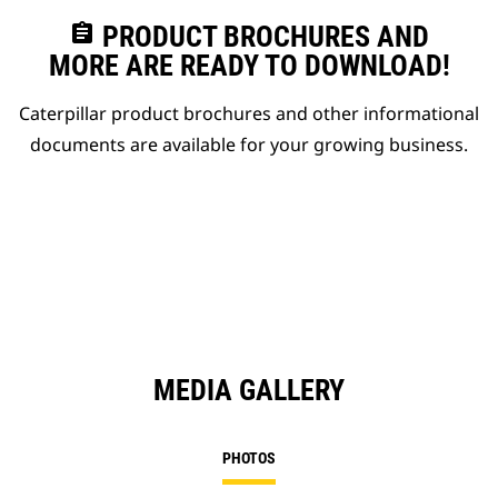
assignment
PRODUCT BROCHURES AND
MORE ARE READY TO DOWNLOAD!
Caterpillar product brochures and other informational
documents are available for your growing business.
MEDIA GALLERY
PHOTOS