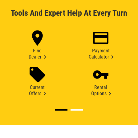
Tools And Expert Help At Every Turn
Find
Payment
Dealer
Calculator
Current
Rental
Offers
Options