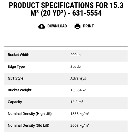
PRODUCT SPECIFICATIONS FOR 15.3
M³ (20 YD³) - 631-5554
cloud_download
print
DOWNLOAD
PRINT
Bucket Width
200 in
Edge Type
Spade
GET Style
Advansys
Bucket Weight
13,564 kg
Capacity
15.3 m³
Nominal Density (High Lift)
1833 kg/m³
Nominal Density (Std Lift)
2008 kg/m³