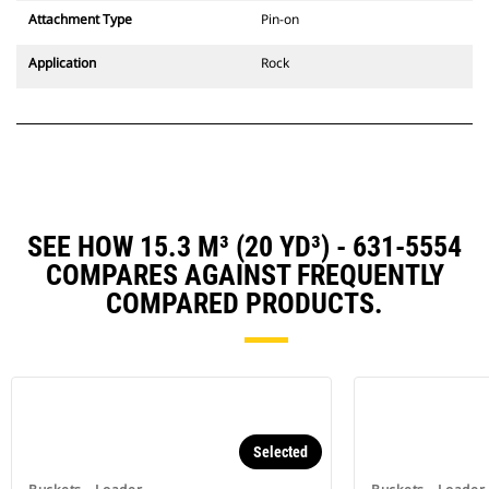
Attachment Type
Pin-on
Application
Rock
SEE HOW 15.3 M³ (20 YD³) - 631-5554
COMPARES AGAINST FREQUENTLY
COMPARED PRODUCTS.
Selected