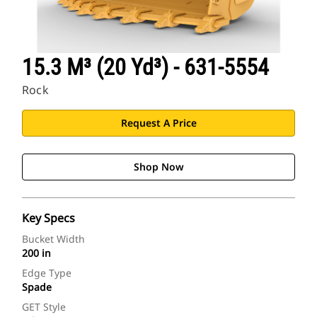
15.3 M³ (20 Yd³) - 631-5554
Rock
Request A Price
Shop Now
Key Specs
Bucket Width
200 in
Edge Type
Spade
GET Style