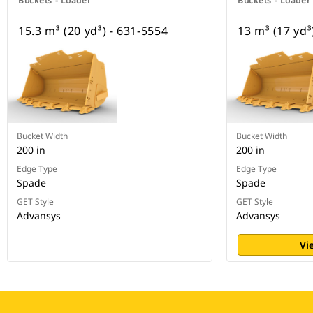
Buckets - Loader
Buckets - Loader
15.3 m³ (20 yd³) - 631-5554
13 m³ (17 yd³
Bucket Width
Bucket Width
200 in
200 in
Edge Type
Edge Type
Spade
Spade
GET Style
GET Style
Advansys
Advansys
Vi