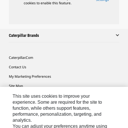
cookies to enable this feature.
Caterpillar Brands
Caterpillar.com
Contact Us
My Marketing Preferences
Site Map
Cookie Settings
This site uses cookies to improve your
experience. Some are required for the site to
Legal
function, while others support features,
performance, personalization, targeting, and
Privacy
analytics.
Do Not Sell Or Share My Personal Information
You can adjust your preferences anytime using