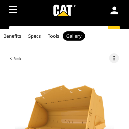
person
SEARCH
search
Benefits
Specs
Tools
Gallery
more_vert
Rock