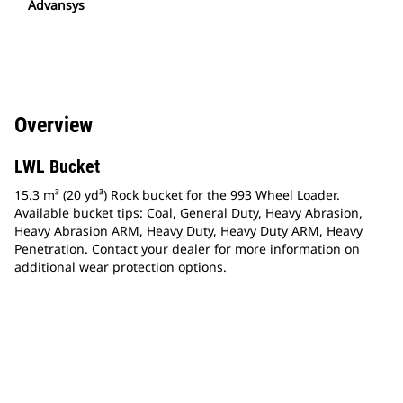
Advansys
Overview
LWL Bucket
15.3 m³ (20 yd³) Rock bucket for the 993 Wheel Loader.
Available bucket tips: Coal, General Duty, Heavy Abrasion,
Heavy Abrasion ARM, Heavy Duty, Heavy Duty ARM, Heavy
Penetration. Contact your dealer for more information on
additional wear protection options.