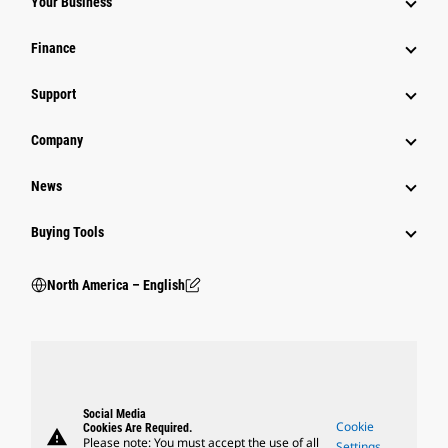
Your Business
Finance
Support
Company
News
Buying Tools
North America – English
Social Media
Cookie
Cookies Are Required.
warning
Please note: You must accept the use of all
Settings