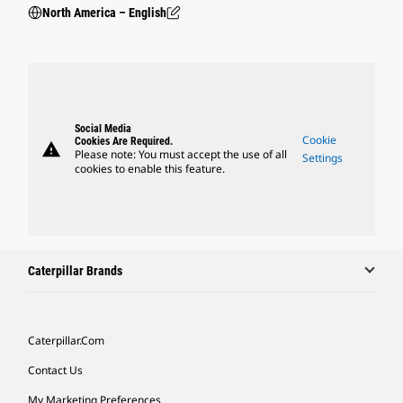
North America – English
Social Media
Cookie
Cookies Are Required.
warning
Please note: You must accept the use of all
Settings
cookies to enable this feature.
Caterpillar Brands
Caterpillar.com
Contact Us
My Marketing Preferences