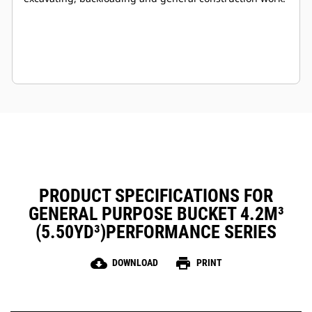
PRODUCT SPECIFICATIONS FOR
GENERAL PURPOSE BUCKET 4.2M³
(5.50YD³)PERFORMANCE SERIES
cloud_download
print
DOWNLOAD
PRINT