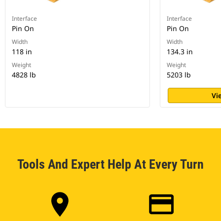
Interface
Interface
Pin On
Pin On
Width
Width
118 in
134.3 in
Weight
Weight
4828 lb
5203 lb
Vi
Tools And Expert Help At Every Turn