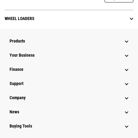
WHEEL LOADERS
Products
Your Business
Finance
Support
Company
News
Buying Tools