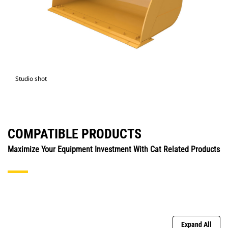
Studio shot
COMPATIBLE PRODUCTS
Maximize Your Equipment Investment With Cat Related Products
Expand All