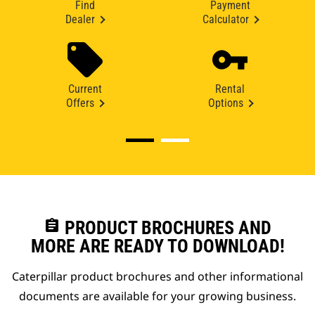
Find
Payment
Dealer
Calculator
Current
Rental
Offers
Options
assignment
PRODUCT BROCHURES AND
MORE ARE READY TO DOWNLOAD!
Caterpillar product brochures and other informational
documents are available for your growing business.