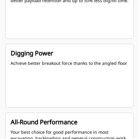
better payload retention and up to 50% less dig/fill time.
Digging Power
Achieve better breakout force thanks to the angled floor
All-Round Performance
Your best choice for good performance in most
excavating, backloading and general construction work.