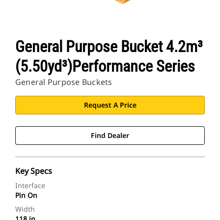
General Purpose Bucket 4.2m³
(5.50yd³)Performance Series
General Purpose Buckets
Request A Price
Find Dealer
Key Specs
Interface
Pin On
Width
118 in