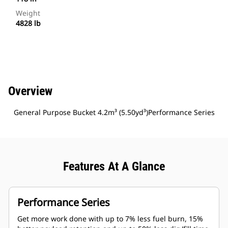
Weight
4828 lb
Overview
General Purpose Bucket 4.2m³ (5.50yd³)Performance Series
Features At A Glance
Performance Series
Get more work done with up to 7% less fuel burn, 15%