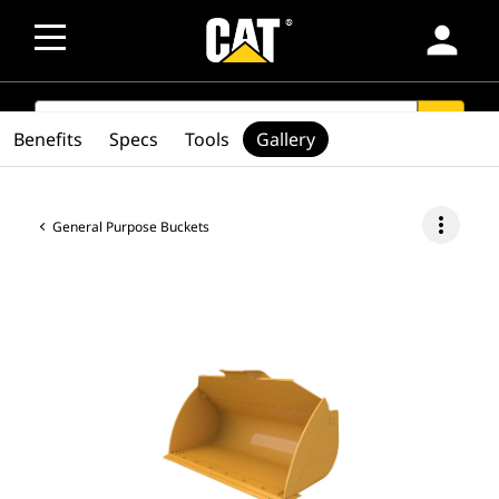
person
SEARCH
search
Benefits
Specs
Tools
Gallery
more_vert
General Purpose Buckets