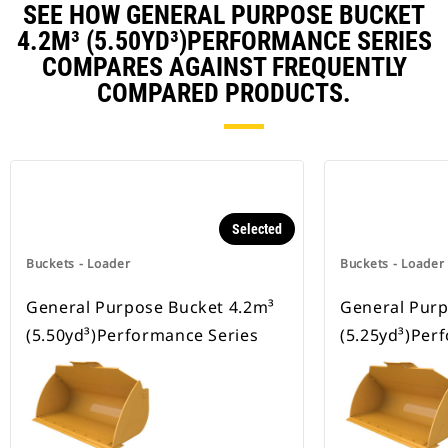
SEE HOW GENERAL PURPOSE BUCKET
4.2M³ (5.50YD³)PERFORMANCE SERIES
COMPARES AGAINST FREQUENTLY
COMPARED PRODUCTS.
Selected
Buckets - Loader
Buckets - Loader
General Purpose Bucket 4.2m³
General Purp
(5.50yd³)Performance Series
(5.25yd³)Per