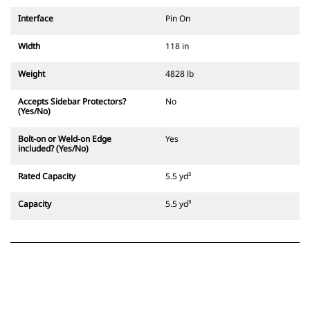
Interface
Pin On
Width
118 in
Weight
4828 lb
Accepts Sidebar Protectors?
No
(Yes/No)
Bolt-on or Weld-on Edge
Yes
included? (Yes/No)
Rated Capacity
5.5 yd³
Capacity
5.5 yd³