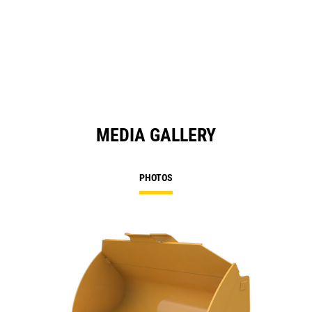
MEDIA GALLERY
PHOTOS