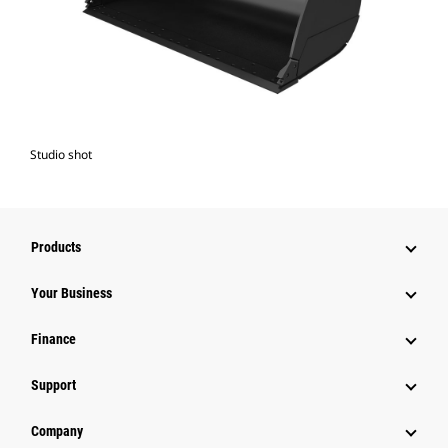
Studio shot
Products
Your Business
Finance
Support
Company