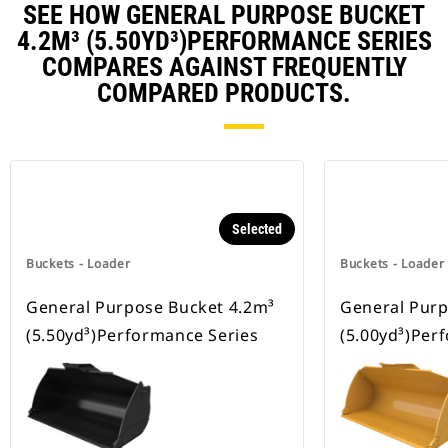
SEE HOW GENERAL PURPOSE BUCKET
4.2M³ (5.50YD³)PERFORMANCE SERIES
COMPARES AGAINST FREQUENTLY
COMPARED PRODUCTS.
Selected
Buckets - Loader
Buckets - Loader
General Purpose Bucket 4.2m³
General Purp
(5.50yd³)Performance Series
(5.00yd³)Per