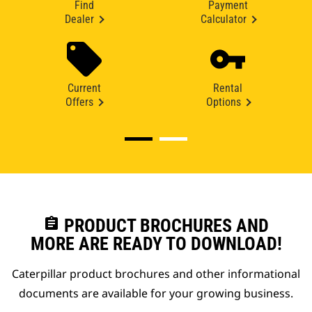
Find
Payment
Dealer
Calculator
Current
Rental
Offers
Options
assignment
PRODUCT BROCHURES AND
MORE ARE READY TO DOWNLOAD!
Caterpillar product brochures and other informational
documents are available for your growing business.