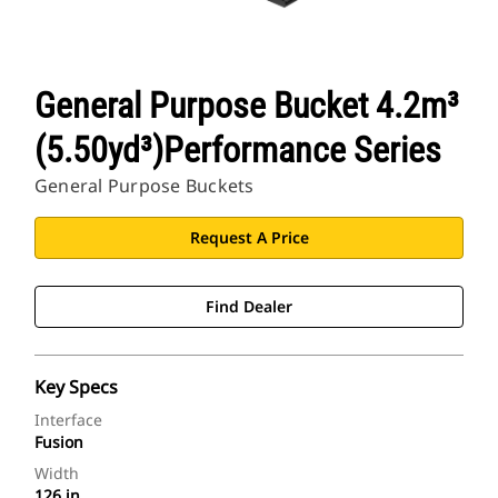
General Purpose Bucket 4.2m³
(5.50yd³)Performance Series
General Purpose Buckets
Request A Price
Find Dealer
Key Specs
Interface
Fusion
Width
126 in