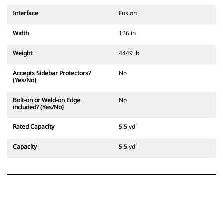
Interface
Fusion
Width
126 in
Weight
4449 lb
Accepts Sidebar Protectors?
No
(Yes/No)
Bolt-on or Weld-on Edge
No
included? (Yes/No)
Rated Capacity
5.5 yd³
Capacity
5.5 yd³