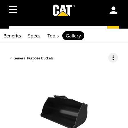
person
SEARCH
search
Benefits
Specs
Tools
Gallery
more_vert
General Purpose Buckets