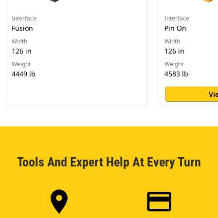
Interface
Interface
Fusion
Pin On
Width
Width
126 in
126 in
Weight
Weight
4449 lb
4583 lb
Vi
Tools And Expert Help At Every Turn