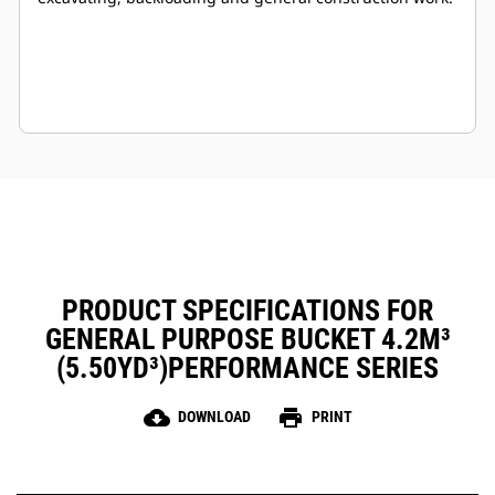
PRODUCT SPECIFICATIONS FOR
GENERAL PURPOSE BUCKET 4.2M³
(5.50YD³)PERFORMANCE SERIES
cloud_download
print
DOWNLOAD
PRINT