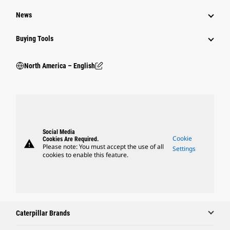
News
Buying Tools
North America – English
Social Media
Cookie
Cookies Are Required.
warning
Please note: You must accept the use of all
Settings
cookies to enable this feature.
Caterpillar Brands