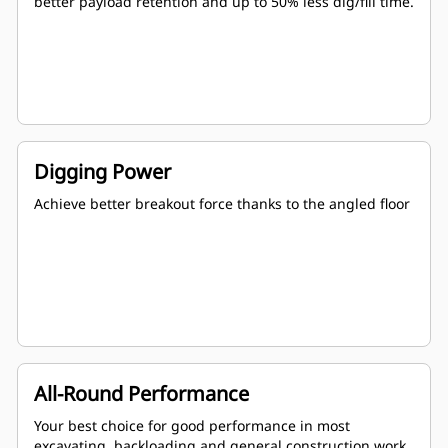
better payload retention and up to 50% less dig/fill time.
Digging Power
Achieve better breakout force thanks to the angled floor
All-Round Performance
Your best choice for good performance in most
excavating, backloading and general construction work.