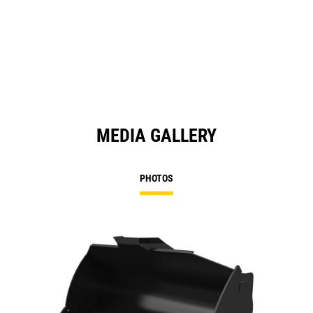
MEDIA GALLERY
PHOTOS