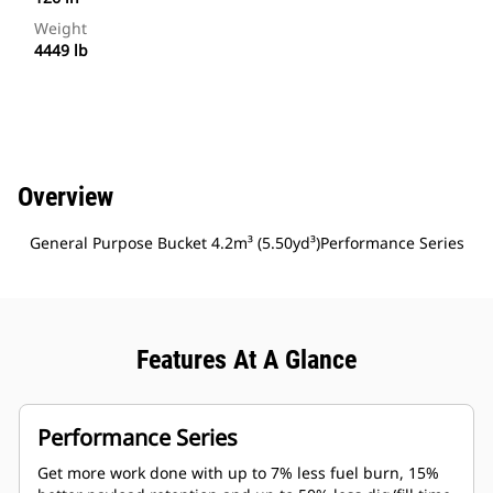
Weight
4449 lb
Overview
General Purpose Bucket 4.2m³ (5.50yd³)Performance Series
Features At A Glance
Performance Series
Get more work done with up to 7% less fuel burn, 15%