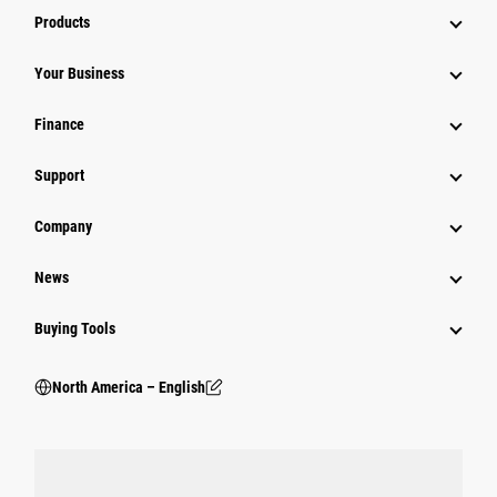
Products
Your Business
Finance
Support
Company
News
Buying Tools
North America – English