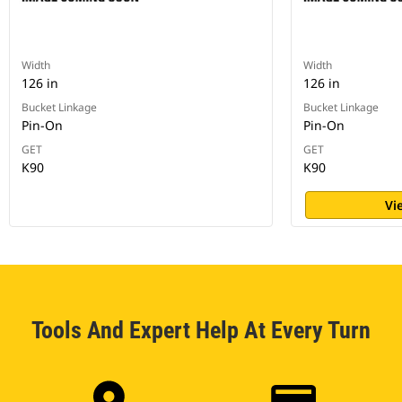
Width
Width
126 in
126 in
Bucket Linkage
Bucket Linkage
Pin-On
Pin-On
GET
GET
K90
K90
Vi
Tools And Expert Help At Every Turn