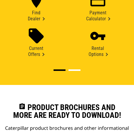
Find
Payment
Dealer
Calculator
Current
Rental
Offers
Options
assignment
PRODUCT BROCHURES AND
MORE ARE READY TO DOWNLOAD!
Caterpillar product brochures and other informational