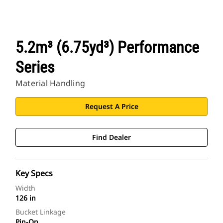
5.2m³ (6.75yd³) Performance
Series
Material Handling
Request A Price
Find Dealer
Key Specs
Width
126 in
Bucket Linkage
Pin-On