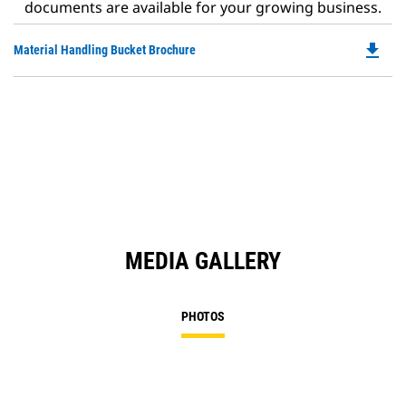
documents are available for your growing business.
file_download
Do
Material Handling Bucket Brochure
P
O
in
a
N
Ta
MEDIA GALLERY
PHOTOS