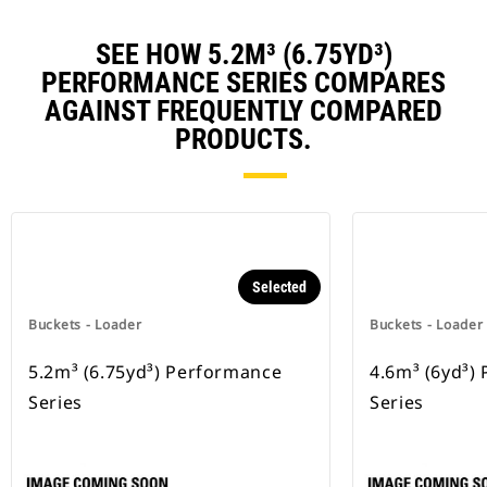
SEE HOW 5.2M³ (6.75YD³)
PERFORMANCE SERIES COMPARES
AGAINST FREQUENTLY COMPARED
PRODUCTS.
Selected
Buckets - Loader
Buckets - Loader
5.2m³ (6.75yd³) Performance
4.6m³ (6yd³)
Series
Series