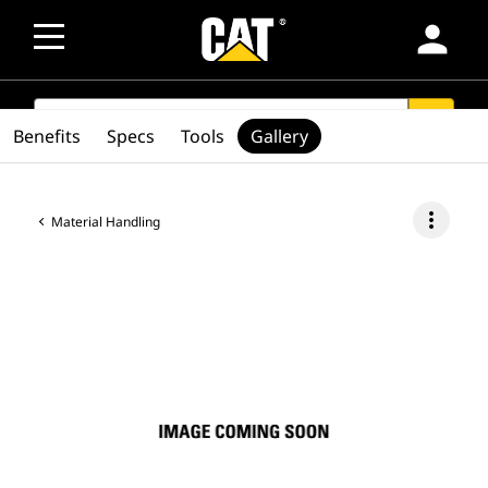
person
SEARCH
search
Benefits
Specs
Tools
Gallery
more_vert
Material Handling