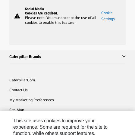
Social Media
Cookie
Cookies Are Required.
warning
Please note: You must accept the use of all
Settings
cookies to enable this feature.
Caterpillar Brands
Caterpillar.com
Contact Us
My Marketing Preferences
Site Map
Cookie Settings
This site uses cookies to improve your
experience. Some are required for the site to
Legal
function, while others support features,