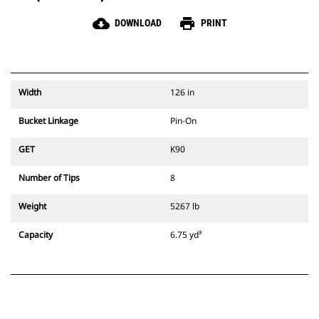
cloud_download
print
DOWNLOAD
PRINT
Width
126 in
Bucket Linkage
Pin-On
GET
K90
Number of Tips
8
Weight
5267 lb
Capacity
6.75 yd³