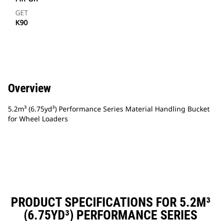
GET
K90
Overview
5.2m³ (6.75yd³) Performance Series Material Handling Bucket
for Wheel Loaders
PRODUCT SPECIFICATIONS FOR 5.2M³
(6.75YD³) PERFORMANCE SERIES