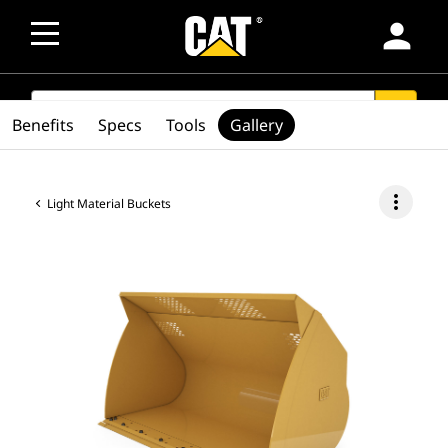
person
SEARCH
search
Benefits
Specs
Tools
Gallery
more_vert
Light Material Buckets