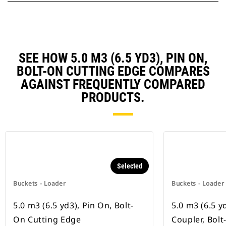
SEE HOW 5.0 M3 (6.5 YD3), PIN ON,
BOLT-ON CUTTING EDGE COMPARES
AGAINST FREQUENTLY COMPARED
PRODUCTS.
Selected
Buckets - Loader
Buckets - Loader
5.0 m3 (6.5 yd3), Pin On, Bolt-
5.0 m3 (6.5 y
On Cutting Edge
Coupler, Bol