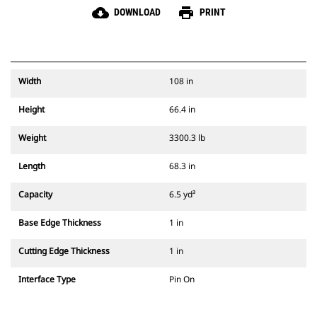
cloud_download
print
DOWNLOAD
PRINT
Width
108 in
Height
66.4 in
Weight
3300.3 lb
Length
68.3 in
Capacity
6.5 yd³
Base Edge Thickness
1 in
Cutting Edge Thickness
1 in
Interface Type
Pin On