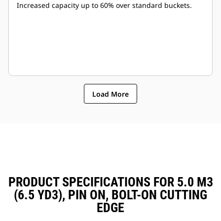
Increased capacity up to 60% over standard buckets.
Load More
PRODUCT SPECIFICATIONS FOR 5.0 M3
(6.5 YD3), PIN ON, BOLT-ON CUTTING
EDGE