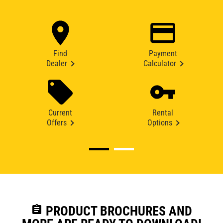
Find
Payment
Dealer
Calculator
Current
Rental
Offers
Options
assignment
PRODUCT BROCHURES AND