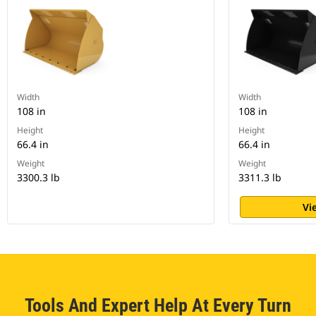
Width
Width
108 in
108 in
Height
Height
66.4 in
66.4 in
Weight
Weight
3300.3 lb
3311.3 lb
Vi
Tools And Expert Help At Every Turn