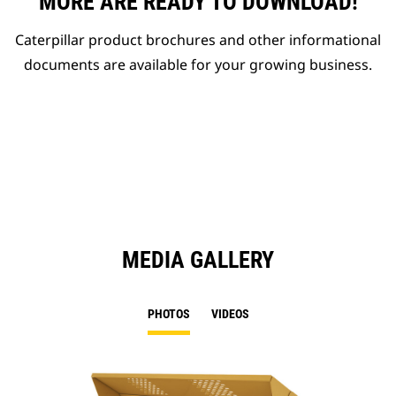
MORE ARE READY TO DOWNLOAD!
Caterpillar product brochures and other informational
documents are available for your growing business.
MEDIA GALLERY
PHOTOS
VIDEOS