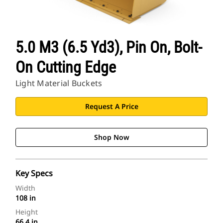
5.0 M3 (6.5 Yd3), Pin On, Bolt-
On Cutting Edge
Light Material Buckets
Request A Price
Shop Now
Key Specs
Width
108 in
Height
66.4 in