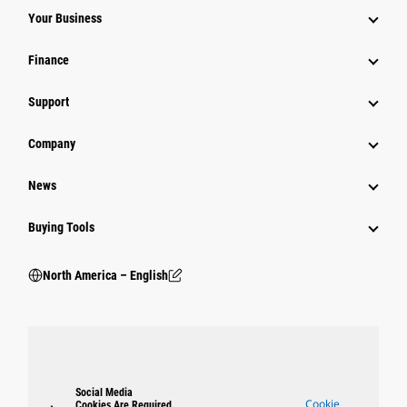
Your Business
Finance
Support
Company
News
Buying Tools
North America – English
Social Media
Cookie
Cookies Are Required.