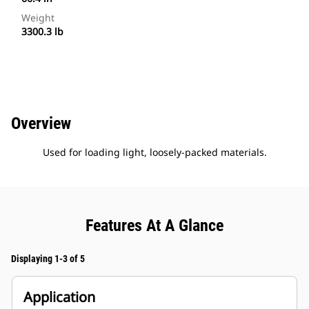
Weight
3300.3 lb
Overview
Used for loading light, loosely-packed materials.
Features At A Glance
Displaying 1-3 of 5
Application