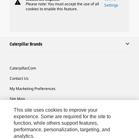
warning
Please note: You must accept the use of all
Settings
cookies to enable this feature.
Caterpillar Brands
Caterpillar.com
Contact Us
My Marketing Preferences
Site Map
Cookie Settings
This site uses cookies to improve your
experience. Some are required for the site to
Legal
function, while others support features,
performance, personalization, targeting, and
Privacy
analytics.