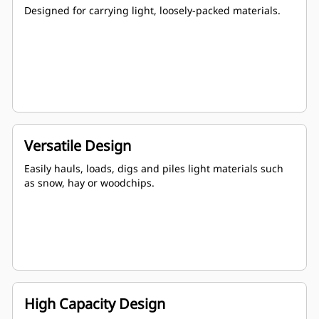
Designed for carrying light, loosely-packed materials.
Versatile Design
Easily hauls, loads, digs and piles light materials such
as snow, hay or woodchips.
High Capacity Design