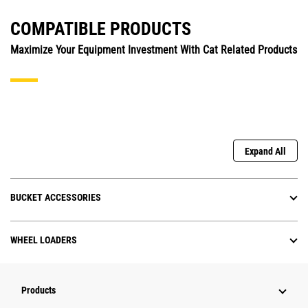
COMPATIBLE PRODUCTS
Maximize Your Equipment Investment With Cat Related Products
Expand All
BUCKET ACCESSORIES
WHEEL LOADERS
Products