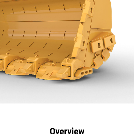
efits
Specs
Tools
Gallery
Overview