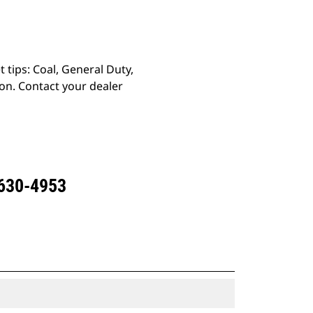
 tips: Coal, General Duty,
on. Contact your dealer
 630-4953