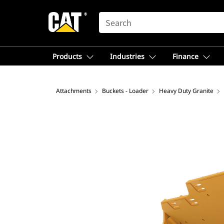
SEARCH
Products
Industries
Finance
Attachments
Buckets - Loader
Heavy Duty Granite