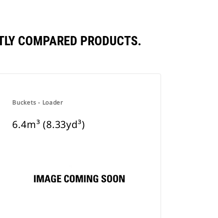
ENTLY COMPARED PRODUCTS.
Buckets - Loader
6.4m³ (8.33yd³)