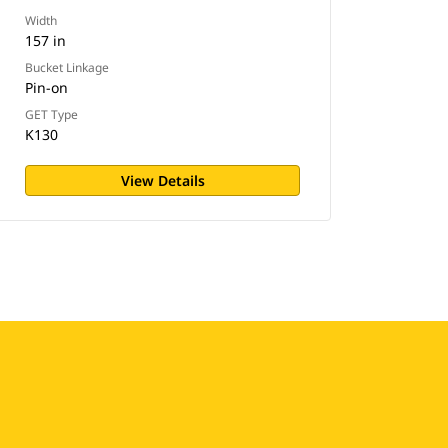
Width
157 in
Bucket Linkage
Pin-on
GET Type
K130
View Details