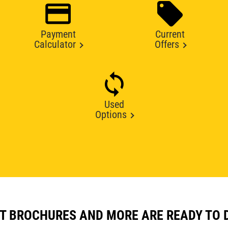
Payment
Current
Calculator
Offers
Used
Options
T BROCHURES AND MORE ARE READY TO