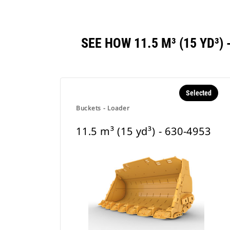
SEE HOW 11.5 M³ (15 YD³
Selected
Buckets - Loader
11.5 m³ (15 yd³) - 630-4953