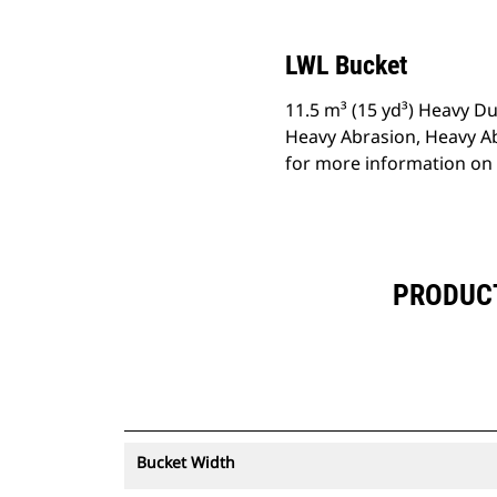
LWL Bucket
11.5 m³ (15 yd³) Heavy Du
Heavy Abrasion, Heavy A
for more information on 
PRODUCT 
Bucket Width