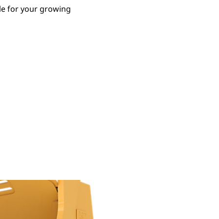
le for your growing