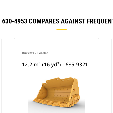
) - 630-4953 COMPARES AGAINST FREQU
Buckets - Loader
12.2 m³ (16 yd³) - 635-9321