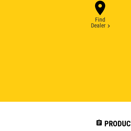
Find
Dealer
assignment
PRODUC