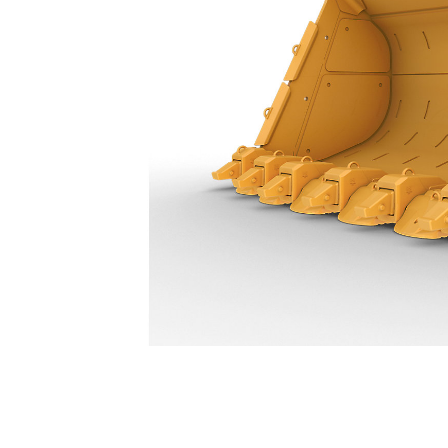
11.5 M³ (15 Yd³) - 630-4953
Ben
Change model