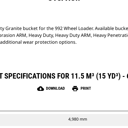
ty Granite bucket for the 992 Wheel Loader. Available bucket
brasion ARM, Heavy Duty, Heavy Duty ARM, Heavy Penetrati
additional wear protection options.
SPECIFICATIONS FOR 11.5 M³ (15 YD³) -
cloud_download
print
DOWNLOAD
PRINT
4,980 mm