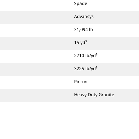
Spade
Advansys
31,094 lb
15 yd³
2710 lb/yd³
3225 lb/yd³
Pin-on
Heavy Duty Granite