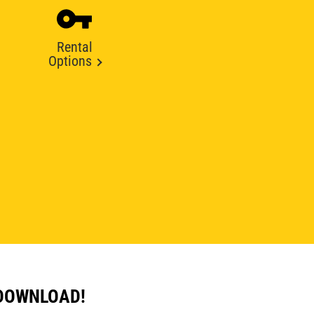
Rental
Options
 DOWNLOAD!