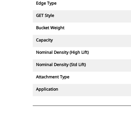
Edge Type
GET Style
Bucket Weight
Capacity
Nominal Density (High Lift)
Nominal Density (Std Lift)
Attachment Type
Application