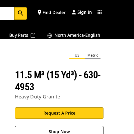
Sign In
place
apps
Find Dealer
search
Buy Parts
North America-English
US
Metric
11.5 M³ (15 Yd³) - 630-
4953
Heavy Duty Granite
Request A Price
Shop Now