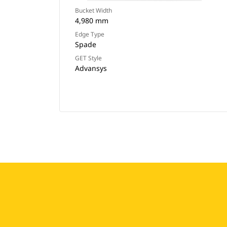
Bucket Width
4,980 mm
Edge Type
Spade
GET Style
Advansys