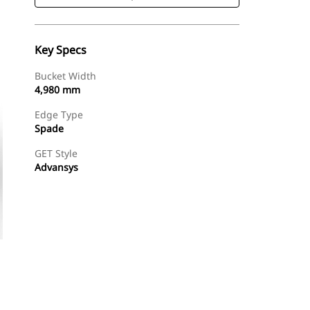
Key Specs
Bucket Width
4,980 mm
Edge Type
Spade
GET Style
Advansys
Shop Now
Request A Price