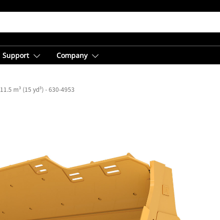
Support
Company
11.5 m³ (15 yd³) - 630-4953