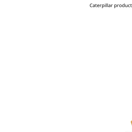
Caterpillar produc