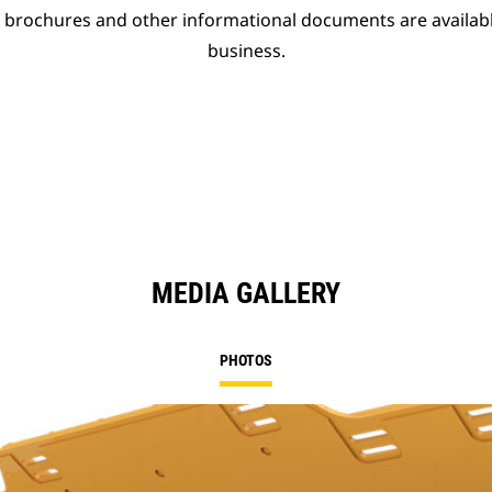
t brochures and other informational documents are availab
business.
MEDIA GALLERY
PHOTOS