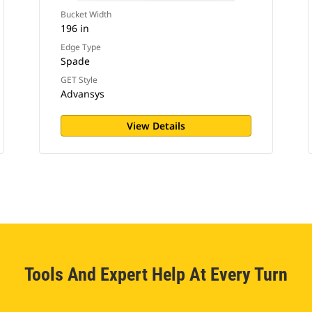
Bucket Width
196 in
Edge Type
Spade
GET Style
Advansys
View Details
Tools And Expert Help At Every Turn