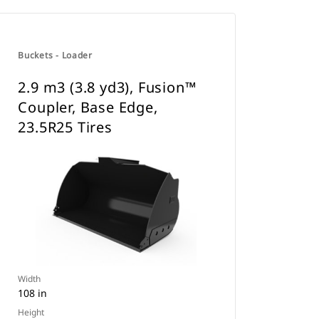
Buckets - Loader
2.9 m3 (3.8 yd3), Fusion™
Coupler, Base Edge,
23.5R25 Tires
Width
108 in
Height