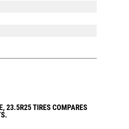
E, 23.5R25 TIRES COMPARES
S.