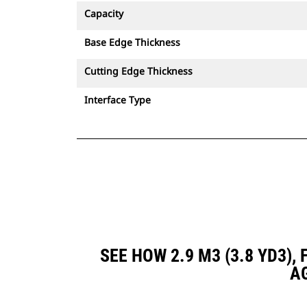
Capacity
Base Edge Thickness
Cutting Edge Thickness
Interface Type
SEE HOW 2.9 M3 (3.8 YD3)
A