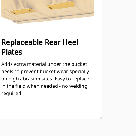
Replaceable Rear Heel
Plates
Adds extra material under the bucket
heels to prevent bucket wear specially
on high abrasion sites. Easy to replace
in the field when needed - no welding
required.