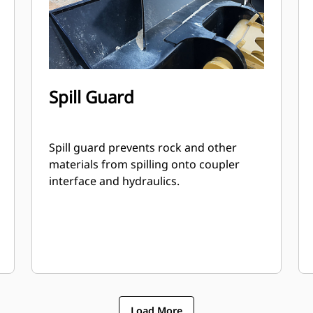
Spill Guard
Spill guard prevents rock and other
materials from spilling onto coupler
interface and hydraulics.
Load More