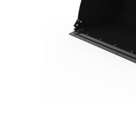
2.9 M3 (3.8 Yd3), Fusion™ Coupler, Bolt-On Cutting Edge, 23.5R25 Tires
Ben
Change model