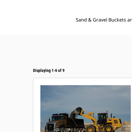
Sand & Gravel Buckets ar
Displaying 1-6 of 9