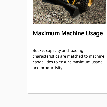
Maximum Machine Usage
Bucket capacity and loading
characteristics are matched to machine
capabilities to ensure maximum usage
and productivity.