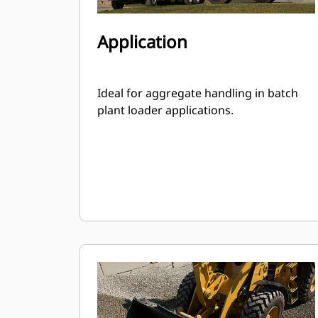
Application
Ideal for aggregate handling in batch
plant loader applications.