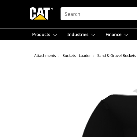
SEARCH
Products
Industries
Finance
Attachments
Buckets - Loader
Sand & Gravel Buckets