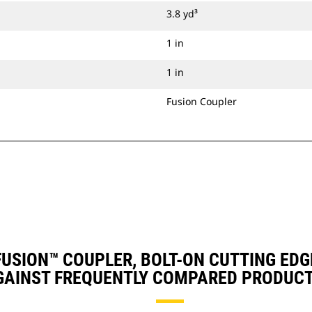
3.8 yd³
1 in
1 in
Fusion Coupler
, FUSION™ COUPLER, BOLT-ON CUTTING EDG
GAINST FREQUENTLY COMPARED PRODUCT