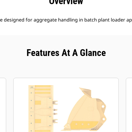
Overview
e designed for aggregate handling in batch plant loader ap
Features At A Glance