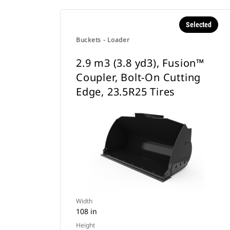
Selected
Buckets - Loader
2.9 m3 (3.8 yd3), Fusion™
Coupler, Bolt-On Cutting
Edge, 23.5R25 Tires
Width
108 in
Height