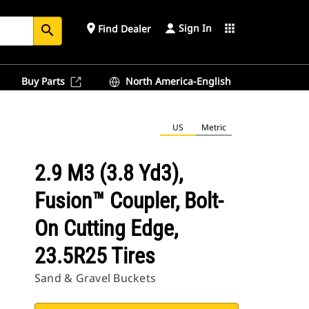
Sign In
place
apps
Find Dealer
search
Buy Parts
North America-English
US
Metric
2.9 M3 (3.8 Yd3),
Fusion™ Coupler, Bolt-
On Cutting Edge,
23.5R25 Tires
Sand & Gravel Buckets