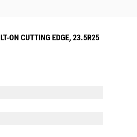
LT-ON CUTTING EDGE, 23.5R25