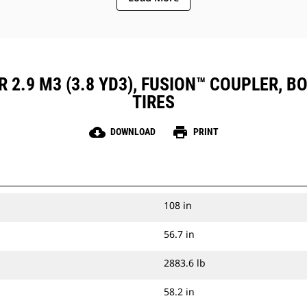
 2.9 M3 (3.8 YD3), FUSION™ COUPLER, BO
TIRES
cloud_download
print
DOWNLOAD
PRINT
108 in
56.7 in
2883.6 lb
58.2 in