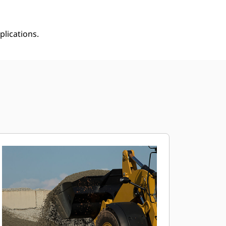
plications.