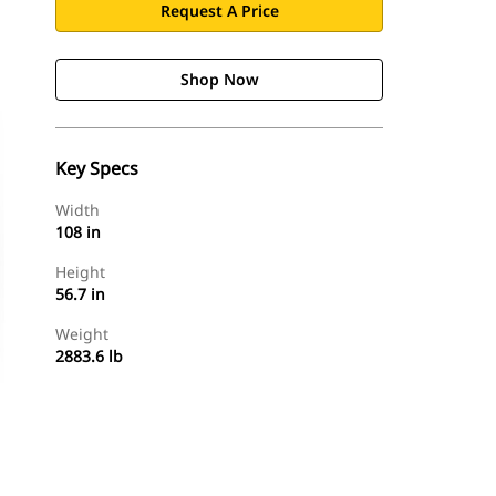
Request A Price
Shop Now
Key Specs
Width
108 in
Height
56.7 in
Weight
2883.6 lb
Shop Now
Request A Price