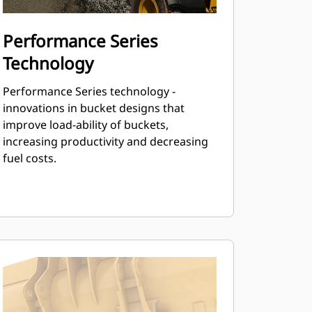
Performance Series
Technology
Performance Series technology -
innovations in bucket designs that
improve load-ability of buckets,
increasing productivity and decreasing
fuel costs.