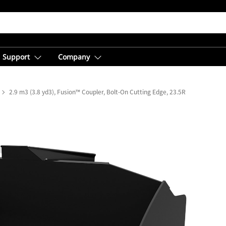
Support
Company
2.9 m3 (3.8 yd3), Fusion™ Coupler, Bolt-On Cutting Edge, 23.5R25 Tires