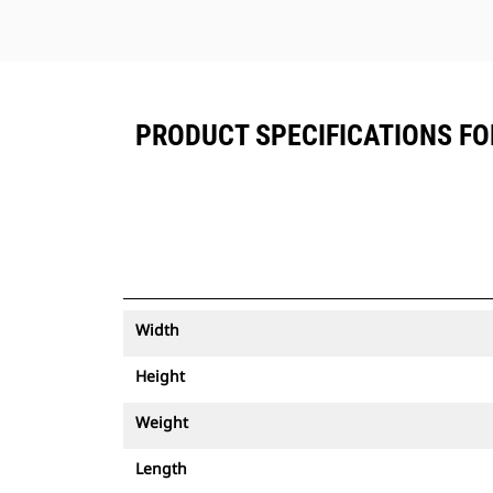
PRODUCT SPECIFICATIONS FOR
Width
Height
Weight
Length