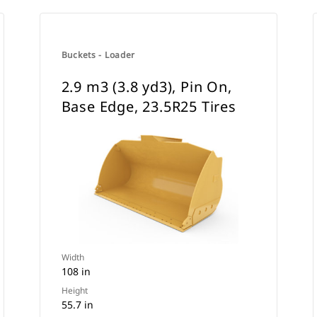
Buckets - Loader
2.9 m3 (3.8 yd3), Pin On,
Base Edge, 23.5R25 Tires
Width
108 in
Height
55.7 in