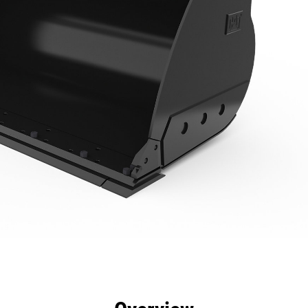
efits
Specs
Tools
Gallery