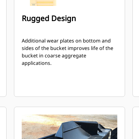
Rugged Design
Additional wear plates on bottom and
sides of the bucket improves life of the
bucket in coarse aggregate
applications.