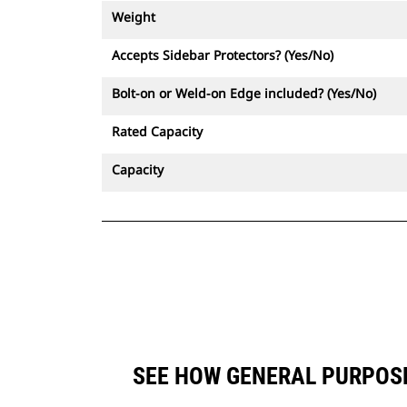
Weight
Accepts Sidebar Protectors? (Yes/No)
Bolt-on or Weld-on Edge included? (Yes/No)
Rated Capacity
Capacity
SEE HOW GENERAL PURPOSE