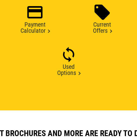
Payment
Current
Calculator
Offers
Used
Options
T BROCHURES AND MORE ARE READY TO