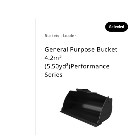
Selected
Buckets - Loader
General Purpose Bucket
4.2m³
(5.50yd³)Performance
Series