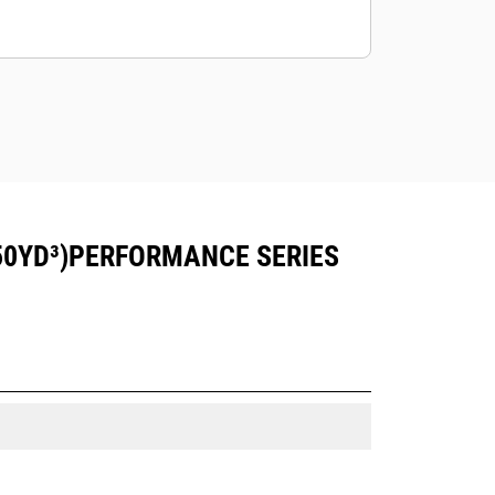
50YD³)PERFORMANCE SERIES