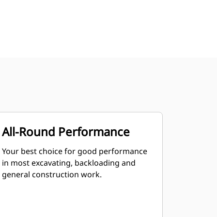
All-Round Performance
Your best choice for good performance
in most excavating, backloading and
general construction work.