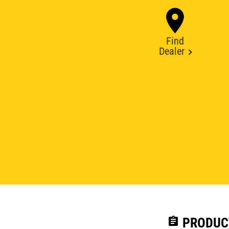
Find
Dealer
assignment
PRODUC