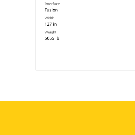
Interface
Fusion
Width
127 in
Weight
5055 lb