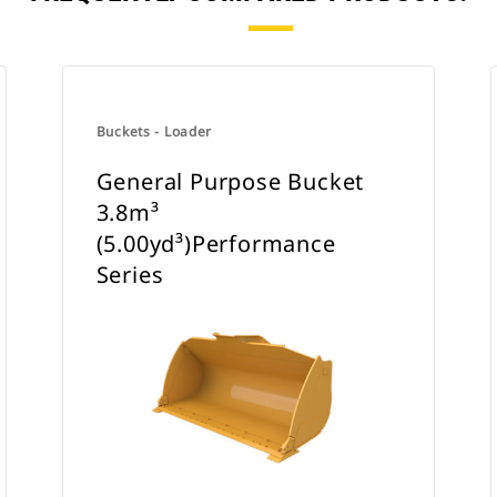
Buckets - Loader
General Purpose Bucket
3.8m³
(5.00yd³)Performance
Series