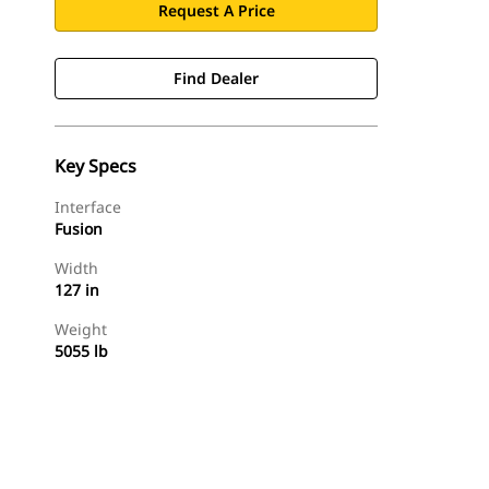
Request A Price
Find Dealer
Key Specs
Interface
Fusion
Width
127 in
Weight
5055 lb
Find Dealer
Request A Price