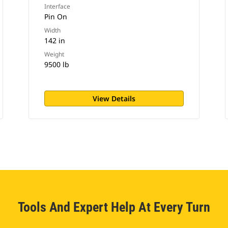
Interface
Pin On
Width
142 in
Weight
9500 lb
View Details
Tools And Expert Help At Every Turn