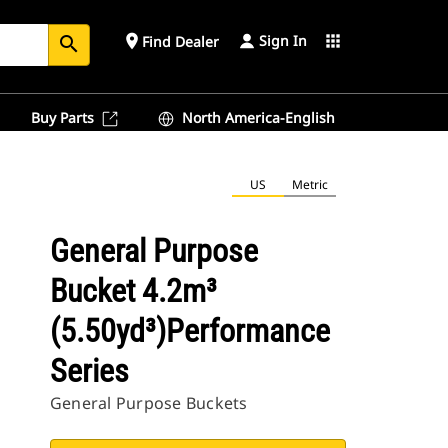
Sign In
place
apps
Find Dealer
search
Buy Parts
North America-English
US
Metric
General Purpose
Bucket 4.2m³
(5.50yd³)Performance
Series
General Purpose Buckets