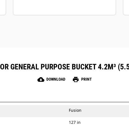
FOR GENERAL PURPOSE BUCKET 4.2M³ (5.
cloud_download
print
DOWNLOAD
PRINT
Fusion
127 in