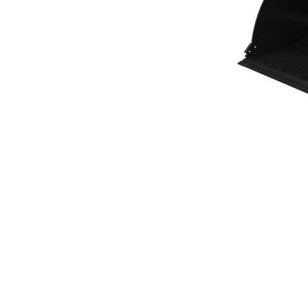
General Purpose Bucket 4.2m³ (5.50yd³)Performance Series
Ben
Change model