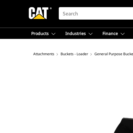
SEARCH
Products
Industries
Finance
Attachments
Buckets - Loader
General Purpose Bucke