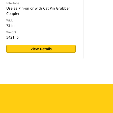
Interface
Use as Pin-on or with Cat Pin Grabber
Coupler
Width
72 in
Weight
5421 lb
View Details