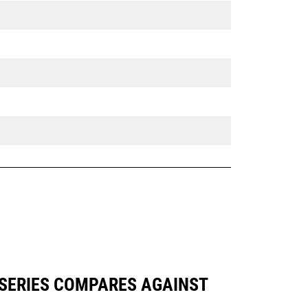
 SERIES COMPARES AGAINST