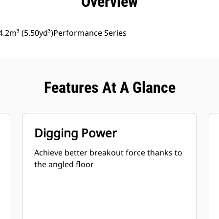
Overview
4.2m³ (5.50yd³)Performance Series
Features At A Glance
Digging Power
Achieve better breakout force thanks to
the angled floor