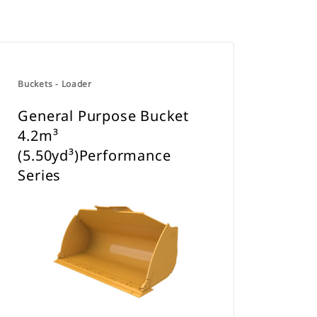
Buckets - Loader
General Purpose Bucket
4.2m³
(5.50yd³)Performance
Series