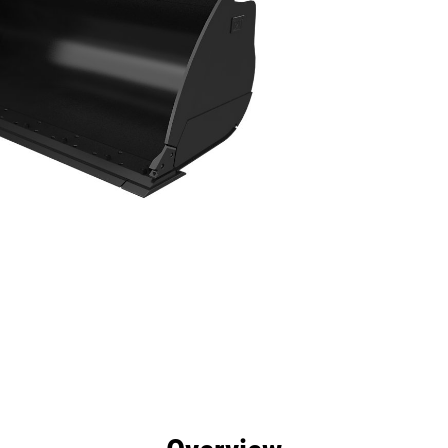
efits
Specs
Tools
Gallery