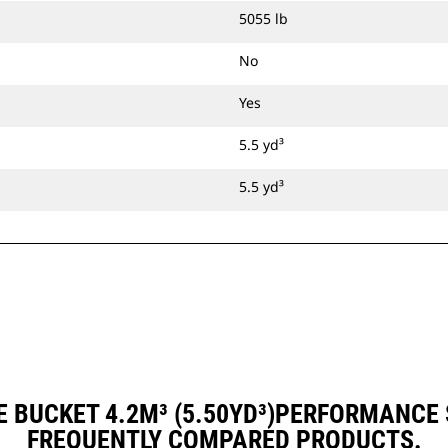
5055 lb
No
Yes
5.5 yd³
5.5 yd³
 BUCKET 4.2M³ (5.50YD³)PERFORMANCE
FREQUENTLY COMPARED PRODUCTS.