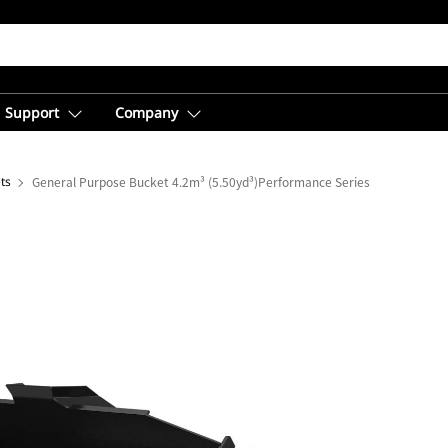
Support
Company
ts
General Purpose Bucket 4.2m³ (5.50yd³)Performance Series