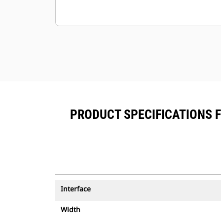
PRODUCT SPECIFICATIONS 
Interface
Width