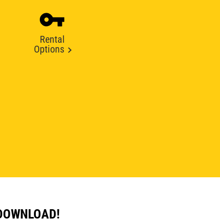
Rental
Options
 DOWNLOAD!