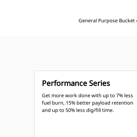
General Purpose Bucket 
Performance Series
Get more work done with up to 7% less
fuel burn, 15% better payload retention
and up to 50% less dig/fill time.