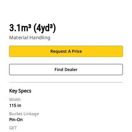
3.1m³ (4yd³)
Material Handling
Request A Price
Find Dealer
Key Specs
Width
115 in
Bucket Linkage
Pin-On
GET