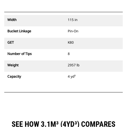
Width
115 in
Bucket Linkage
Pin-On
GET
K80
Number of Tips
8
Weight
2957 lb
Capacity
4 yd³
SEE HOW 3.1M³ (4YD³) COMPARES