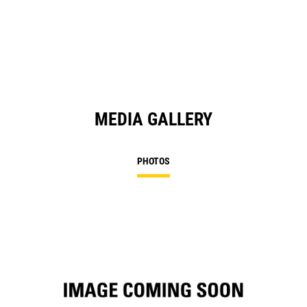
in
a
N
Ta
MEDIA GALLERY
PHOTOS