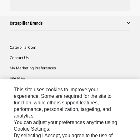
Caterpillar Brands
Caterpillar.com
Contact Us
My Marketing Preferences
Site Map
Cookie Settings
This site uses cookies to improve your
experience. Some are required for the site to
Legal
function, while others support features,
performance, personalization, targeting, and
Privacy
analytics.
Do Not Sell Or Share My Personal Information
You can adjust your preferences anytime using
Cookie Settings.
Accessibility Statement
By selecting I Accept, you agree to the use of