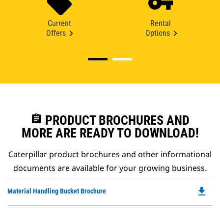
Current
Rental
Offers
Options
assignment
PRODUCT BROCHURES AND
MORE ARE READY TO DOWNLOAD!
Caterpillar product brochures and other informational
documents are available for your growing business.
file_download
Do
Material Handling Bucket Brochure
P
O