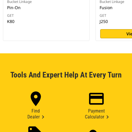
Bucket Linkage
Bucket Linkage
Pin-On
Fusion
GET
GET
K80
J250
Vi
Tools And Expert Help At Every Turn
Find
Payment
Dealer
Calculator