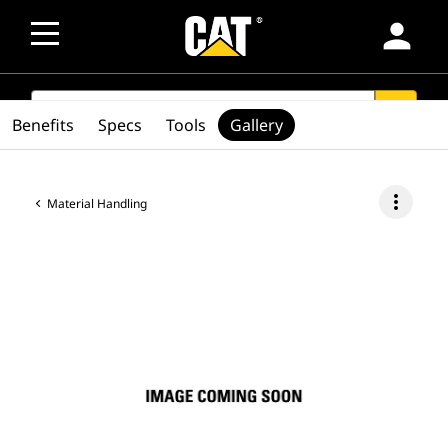
person
SEARCH
search
Benefits
Specs
Tools
Gallery
more_vert
Material Handling