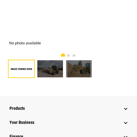
No photo available
Pho
Products
Your Business
Finance