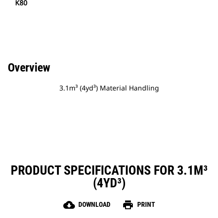
K80
Overview
3.1m³ (4yd³) Material Handling
PRODUCT SPECIFICATIONS FOR 3.1M³
(4YD³)
cloud_download
print
DOWNLOAD
PRINT