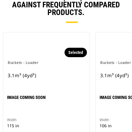
AGAINST FREQUENTLY COMPARED
PRODUCTS.
Selected
Buckets - Loader
Buckets - Loader
3.1m³ (4yd³)
3.1m³ (4yd³)
Width
Width
115 in
106 in