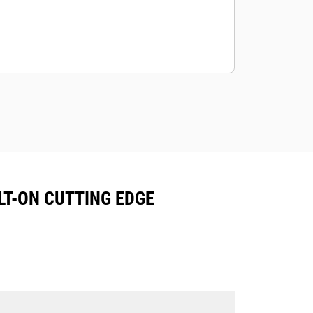
OLT-ON CUTTING EDGE