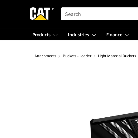
SEARCH
Products
Industries
Finance
Attachments
Buckets - Loader
Light Material Buckets