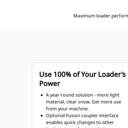
Maximum loader performa
Use 100% of Your Loader's
Power
A year-round solution - more light
material, clear snow. Get more use
from your machine.
Optional Fusion coupler interface
enables quick changes to other