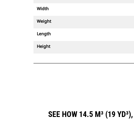
Width
Weight
Length
Height
SEE HOW 14.5 M³ (19 YD³