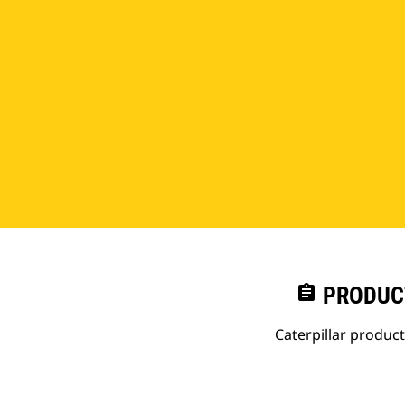
assignment
PRODUC
Caterpillar produc