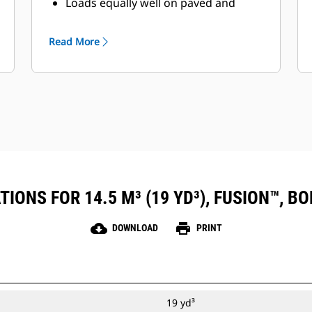
Loads equally well on paved and
unpaved yards
Read More
IONS FOR 14.5 M³ (19 YD³), FUSION™, B
cloud_download
print
DOWNLOAD
PRINT
19 yd³