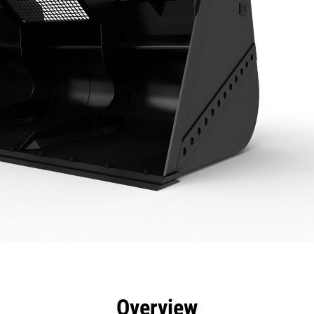
efits
Specs
Tools
Gallery
Overview