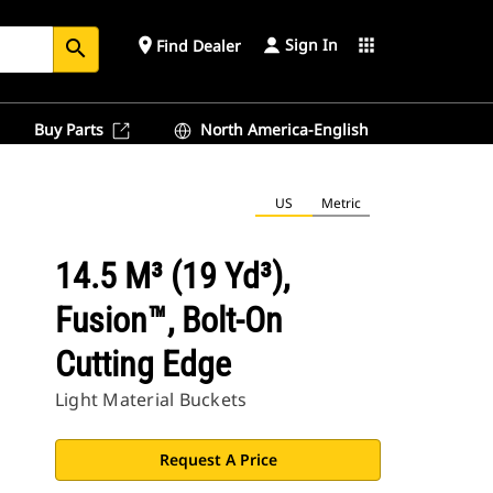
Sign In
place
apps
Find Dealer
search
Buy Parts
North America-English
US
Metric
14.5 M³ (19 Yd³),
Fusion™, Bolt-On
Cutting Edge
Light Material Buckets
Request A Price