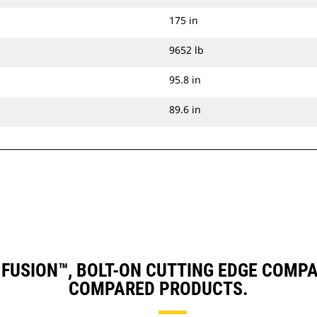
175 in
9652 lb
95.8 in
89.6 in
), FUSION™, BOLT-ON CUTTING EDGE COM
COMPARED PRODUCTS.