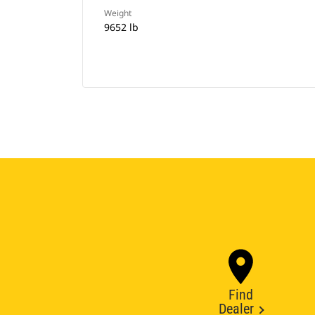
Weight
9652 lb
Find
Dealer