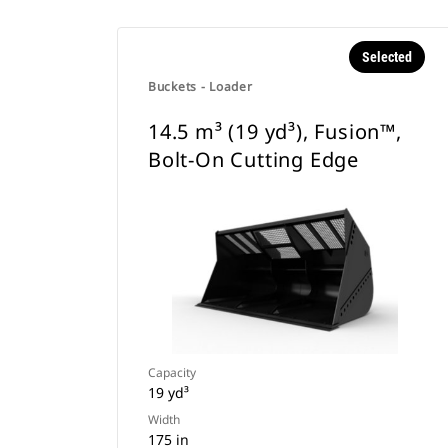
Selected
Buckets - Loader
14.5 m³ (19 yd³), Fusion™,
Bolt-On Cutting Edge
Capacity
19 yd³
Width
175 in