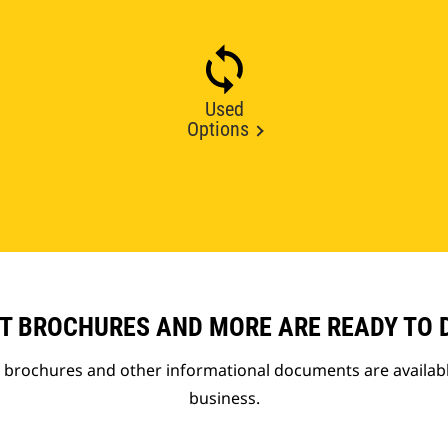
Used
Options
T BROCHURES AND MORE ARE READY TO
t brochures and other informational documents are availab
business.