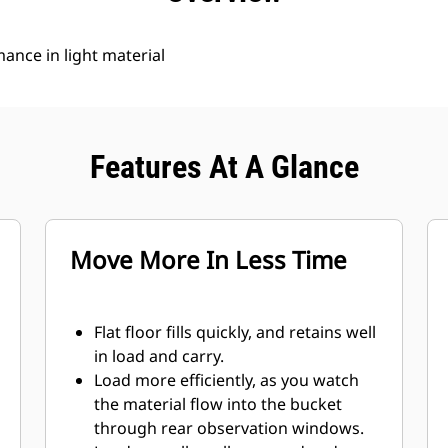
nce in light material
Features At A Glance
Move More In Less Time
Flat floor fills quickly, and retains well
in load and carry.
Load more efficiently, as you watch
the material flow into the bucket
through rear observation windows.