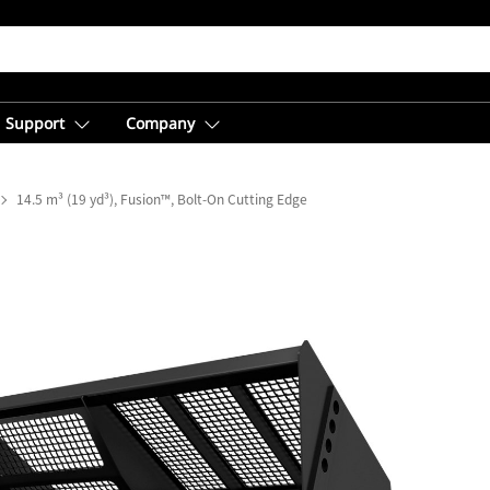
Support
Company
14.5 m³ (19 yd³), Fusion™, Bolt-On Cutting Edge