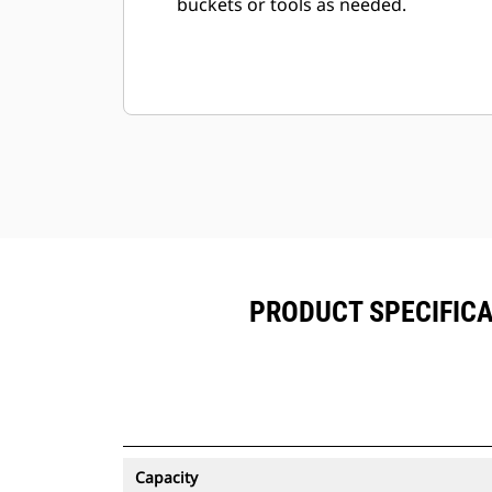
buckets or tools as needed.
PRODUCT SPECIFICAT
Capacity