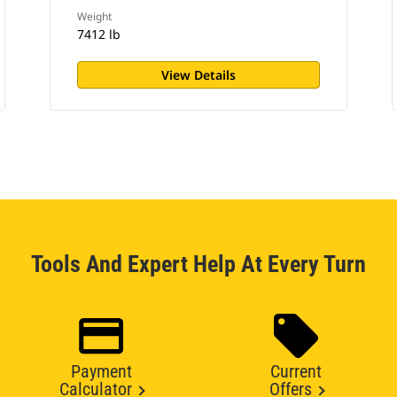
Weight
7412 lb
View Details
Tools And Expert Help At Every Turn
Payment
Current
Calculator
Offers