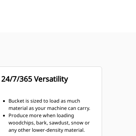
24/7/365 Versatility
Bucket is sized to load as much
material as your machine can carry.
Produce more when loading
woodchips, bark, sawdust, snow or
any other lower-density material.