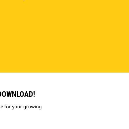
 DOWNLOAD!
le for your growing