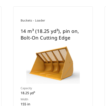
Buckets - Loader
14 m³ (18.25 yd³), pin on,
Bolt-On Cutting Edge
Capacity
18.25 yd³
Width
155 in