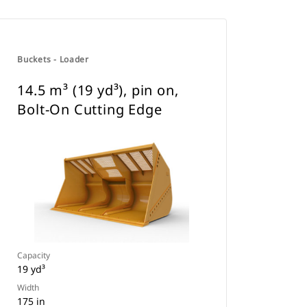
Buckets - Loader
14.5 m³ (19 yd³), pin on,
Bolt-On Cutting Edge
Capacity
19 yd³
Width
175 in