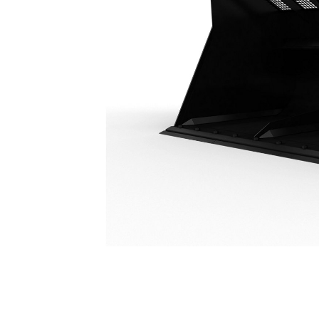
14.5 M³ (19 Yd³), Fusion™, Bolt-On Cutting Edge
Ben
Change model