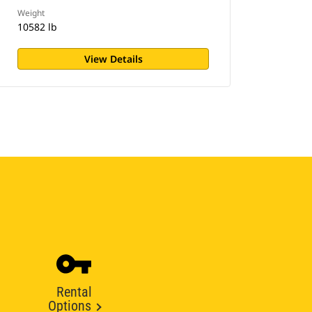
Weight
10582 lb
View Details
Rental
Options