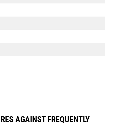
PARES AGAINST FREQUENTLY