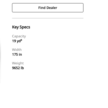
Find Dealer
Key Specs
Capacity
19 yd³
Width
175 in
Weight
9652 lb
Find Dealer
Request A Price