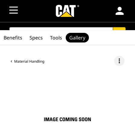
person
SEARCH
search
Benefits
Specs
Tools
Gallery
more_vert
Material Handling