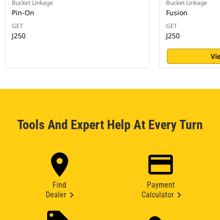
Bucket Linkage
Bucket Linkage
Pin-On
Fusion
GET
GET
J250
J250
Vi
Tools And Expert Help At Every Turn
Find
Payment
Dealer
Calculator