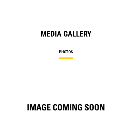
MEDIA GALLERY
PHOTOS