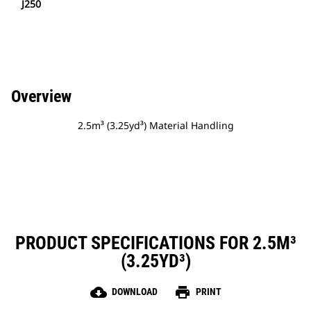
J250
Overview
2.5m³ (3.25yd³) Material Handling
PRODUCT SPECIFICATIONS FOR 2.5M³
(3.25YD³)
cloud_download
print
DOWNLOAD
PRINT