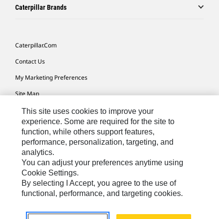
Caterpillar Brands
Caterpillar.com
Contact Us
My Marketing Preferences
Site Map
Cookie Settings
This site uses cookies to improve your
experience. Some are required for the site to
Legal
function, while others support features,
performance, personalization, targeting, and
Privacy
analytics.
Do Not Sell Or Share My Personal Information
You can adjust your preferences anytime using
Cookie Settings.
Accessibility Statement
By selecting I Accept, you agree to the use of
functional, performance, and targeting cookies.
US-English
© 2026 Caterpillar. All Rights Reserved.