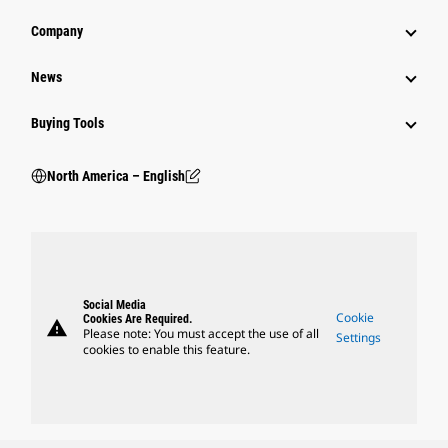
Company
News
Buying Tools
North America – English
Social Media
Cookie
Cookies Are Required.
warning
Please note: You must accept the use of all
Settings
cookies to enable this feature.