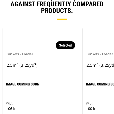
AGAINST FREQUENTLY COMPARED
PRODUCTS.
Selected
Buckets - Loader
Buckets - Loader
2.5m³ (3.25yd³)
2.5m³ (3.25yd
Width
Width
106 in
100 in