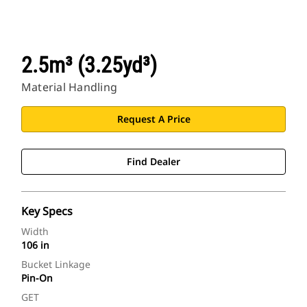
2.5m³ (3.25yd³)
Material Handling
Request A Price
Find Dealer
Key Specs
Width
106 in
Bucket Linkage
Pin-On
GET