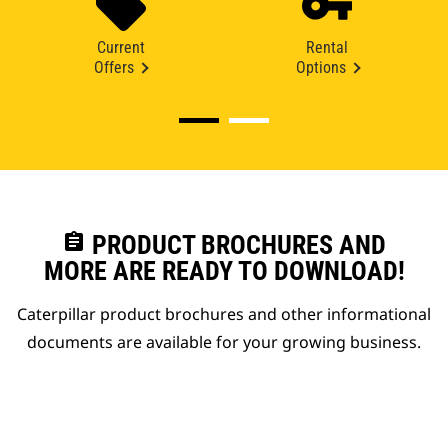
Current
Rental
Offers
Options
assignment
PRODUCT BROCHURES AND
MORE ARE READY TO DOWNLOAD!
Caterpillar product brochures and other informational
documents are available for your growing business.