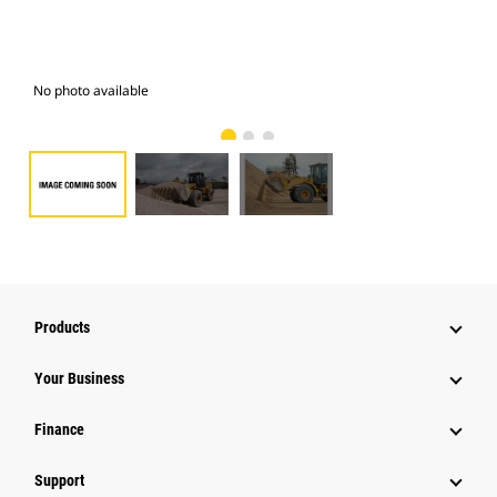
No photo available
Pho
Products
Your Business
Finance
Support