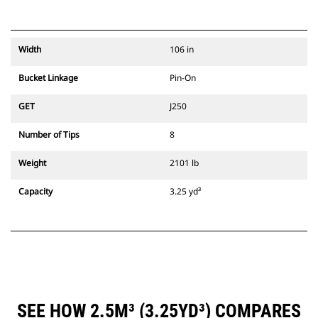
Width
106 in
Bucket Linkage
Pin-On
GET
J250
Number of Tips
8
Weight
2101 lb
Capacity
3.25 yd³
SEE HOW 2.5M³ (3.25YD³) COMPARES