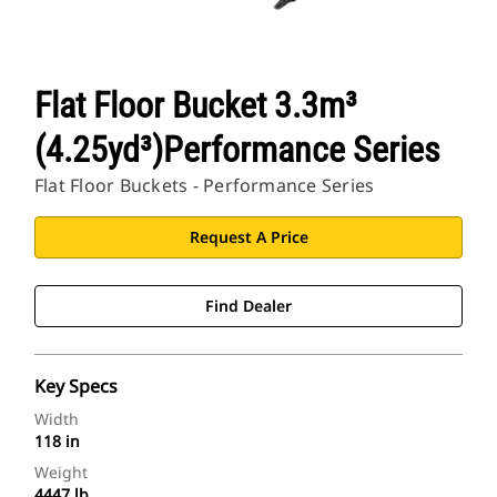
Flat Floor Bucket 3.3m³
(4.25yd³)Performance Series
Flat Floor Buckets - Performance Series
Request A Price
Find Dealer
Key Specs
Width
118 in
Weight
4447 lb