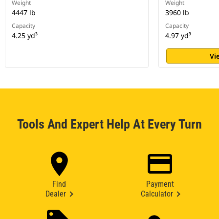
Weight
Weight
4447 lb
3960 lb
Capacity
Capacity
4.25 yd³
4.97 yd³
Vi
Tools And Expert Help At Every Turn
Find
Payment
Dealer
Calculator