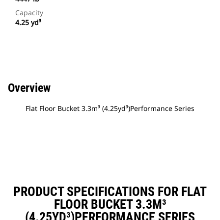
Capacity
4.25 yd³
Overview
Flat Floor Bucket 3.3m³ (4.25yd³)Performance Series
PRODUCT SPECIFICATIONS FOR FLAT
FLOOR BUCKET 3.3M³
(4.25YD³)PERFORMANCE SERIES