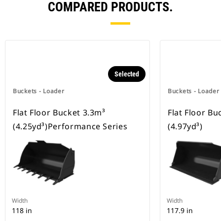
COMPARED PRODUCTS.
Selected
Buckets - Loader
Buckets - Loader
Flat Floor Bucket 3.3m³
Flat Floor Bu
(4.25yd³)Performance Series
(4.97yd³)
Width
Width
118 in
117.9 in