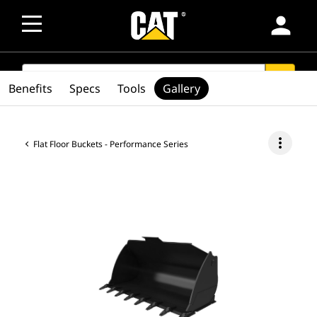
person
SEARCH
search
Benefits
Specs
Tools
Gallery
more_vert
Flat Floor Buckets - Performance Series