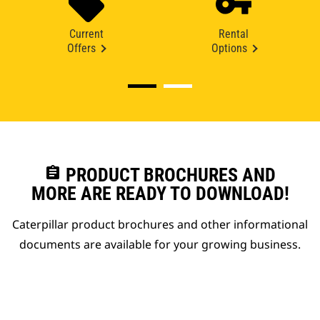
Current
Rental
Offers
Options
assignment
PRODUCT BROCHURES AND
MORE ARE READY TO DOWNLOAD!
Caterpillar product brochures and other informational
documents are available for your growing business.