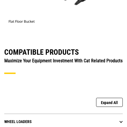
Flat Floor Bucket
COMPATIBLE PRODUCTS
Maximize Your Equipment Investment With Cat Related Products
Expand All
WHEEL LOADERS