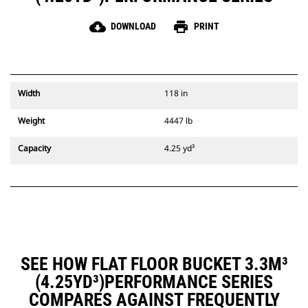
cloud_download
print
DOWNLOAD
PRINT
Width
118 in
Weight
4447 lb
Capacity
4.25 yd³
SEE HOW FLAT FLOOR BUCKET 3.3M³
(4.25YD³)PERFORMANCE SERIES
COMPARES AGAINST FREQUENTLY