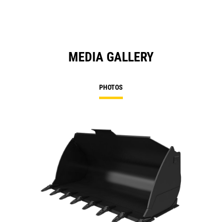
MEDIA GALLERY
PHOTOS