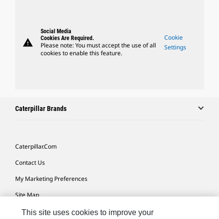
Social Media
Cookie
Cookies Are Required.
warning
Please note: You must accept the use of all
Settings
cookies to enable this feature.
Caterpillar Brands
Caterpillar.com
Contact Us
My Marketing Preferences
Site Map
Cookie Settings
This site uses cookies to improve your