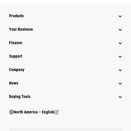
Products
Your Business
Finance
Support
Company
News
Buying Tools
North America – English