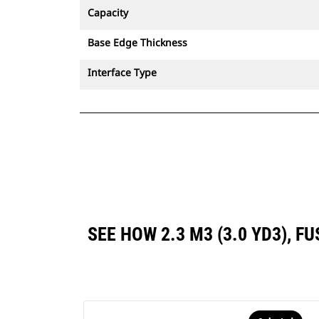
Capacity
Base Edge Thickness
Interface Type
SEE HOW 2.3 M3 (3.0 YD3),