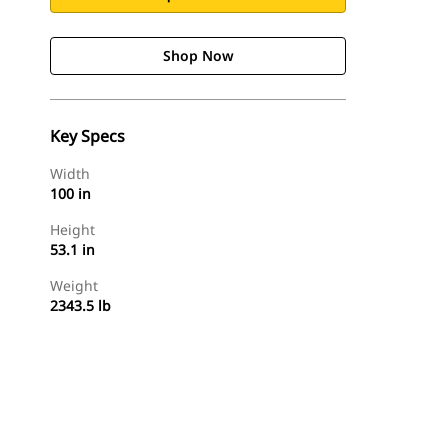
Shop Now
Key Specs
Width
100 in
Height
53.1 in
Weight
2343.5 lb
Shop Now
Request A Price