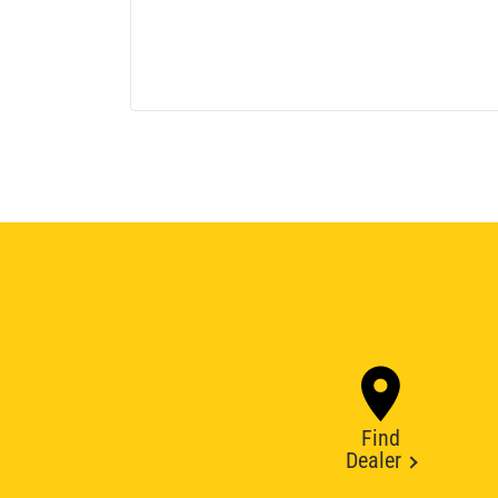
Find
Dealer