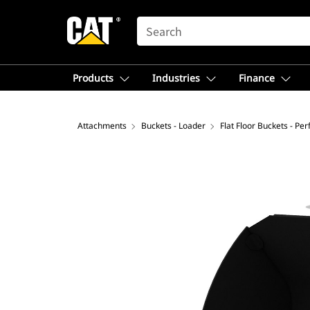
SEARCH
Products
Industries
Finance
Attachments
Buckets - Loader
Flat Floor Buckets - Pe