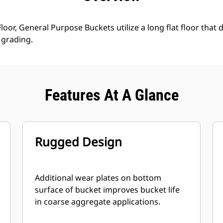
loor, General Purpose Buckets utilize a long flat floor that 
grading.
Features At A Glance
Rugged Design
Additional wear plates on bottom
surface of bucket improves bucket life
in coarse aggregate applications.