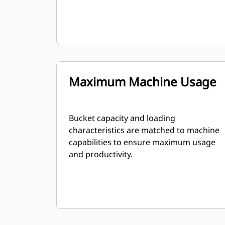
Maximum Machine Usage
Bucket capacity and loading
characteristics are matched to machine
capabilities to ensure maximum usage
and productivity.