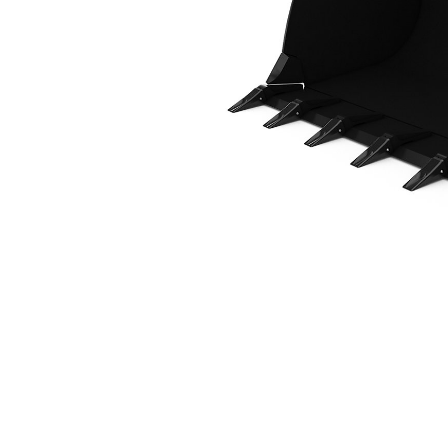
2.3 M3 (3.0 Yd3), Fusion™ Coupler, Weld-On Adapters
Ben
Change model