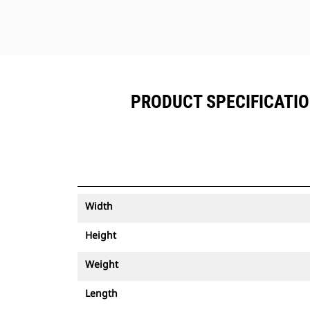
PRODUCT SPECIFICATIO
Width
Height
Weight
Length