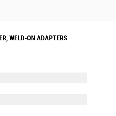
LER, WELD-ON ADAPTERS