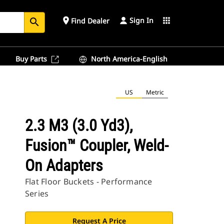
Sign In
place
apps
Find Dealer
search
Buy Parts
North America-English
US
Metric
2.3 M3 (3.0 Yd3),
Fusion™ Coupler, Weld-
On Adapters
Flat Floor Buckets - Performance
Series
Request A Price