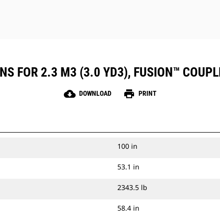
NS FOR 2.3 M3 (3.0 YD3), FUSION™ COUP
cloud_download
print
DOWNLOAD
PRINT
100 in
53.1 in
2343.5 lb
58.4 in