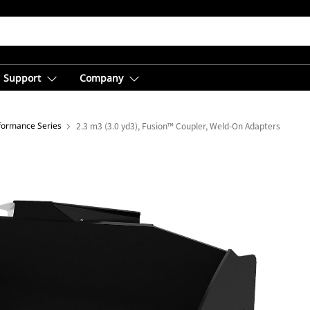
Support
Company
rformance Series
2.3 m3 (3.0 yd3), Fusion™ Coupler, Weld-On Adapters