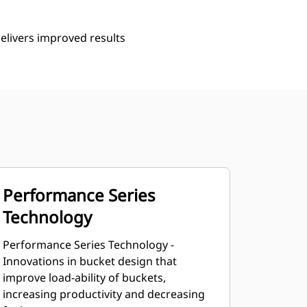
delivers improved results
Performance Series
Technology
Performance Series Technology -
Innovations in bucket design that
improve load-ability of buckets,
increasing productivity and decreasing