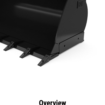
efits
Specs
Tools
Gallery
Overview