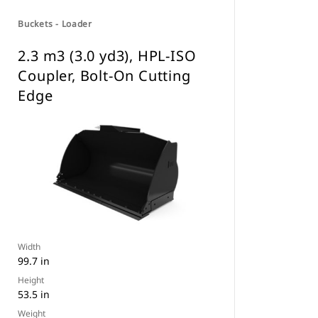
Buckets - Loader
2.3 m3 (3.0 yd3), HPL-ISO
Coupler, Bolt-On Cutting
Edge
Width
99.7 in
Height
53.5 in
Weight