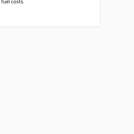
fuel costs.