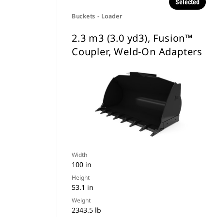
Selected
Buckets - Loader
2.3 m3 (3.0 yd3), Fusion™
Coupler, Weld-On Adapters
Width
100 in
Height
53.1 in
Weight
2343.5 lb