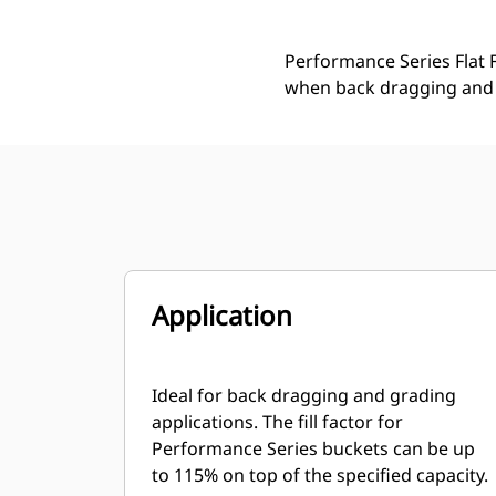
Performance Series Flat F
when back dragging and 
Application
Ideal for back dragging and grading
applications. The fill factor for
Performance Series buckets can be up
to 115% on top of the specified capacity.