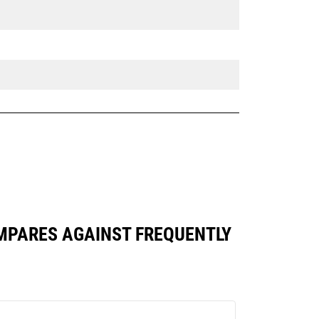
OMPARES AGAINST FREQUENTLY