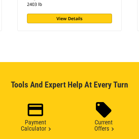
2403 lb
View Details
Tools And Expert Help At Every Turn
Payment
Current
Calculator
Offers