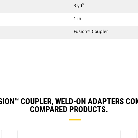
3 yd³
1 in
Fusion™ Coupler
 FUSION™ COUPLER, WELD-ON ADAPTERS C
COMPARED PRODUCTS.