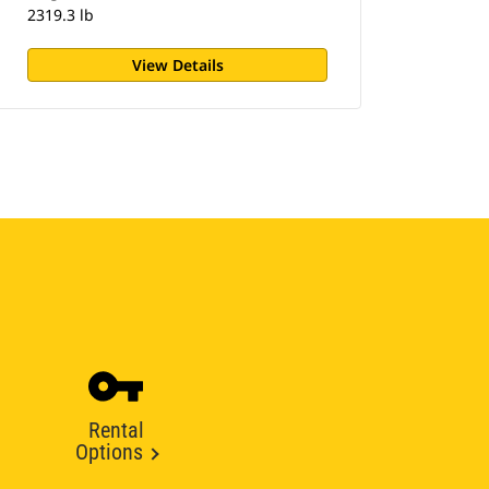
2319.3 lb
View Details
Rental
Options