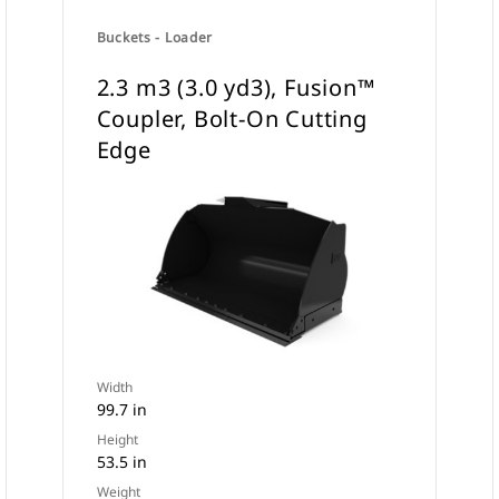
Buckets - Loader
2.3 m3 (3.0 yd3), Fusion™
Coupler, Bolt-On Cutting
Edge
Width
99.7 in
Height
53.5 in
Weight