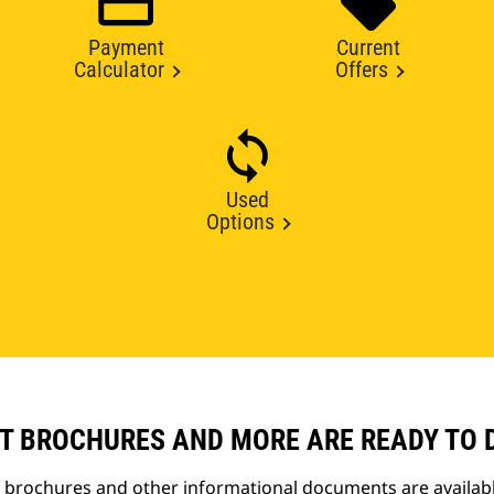
Payment
Current
Calculator
Offers
Used
Options
T BROCHURES AND MORE ARE READY TO
t brochures and other informational documents are availab