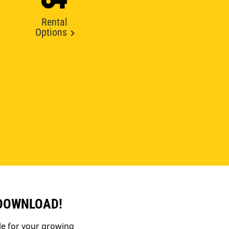
Rental
Options
 DOWNLOAD!
le for your growing