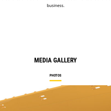
business.
MEDIA GALLERY
PHOTOS