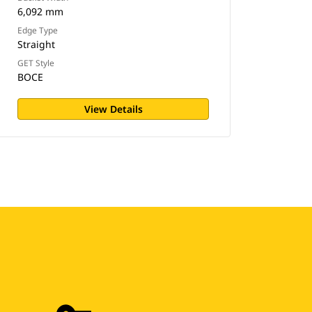
6,092 mm
Edge Type
Straight
GET Style
BOCE
View Details