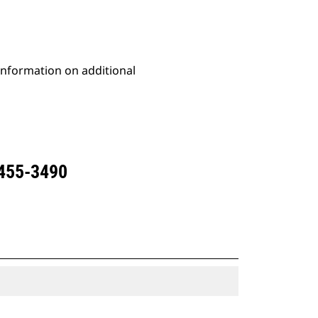
 information on additional
 455-3490