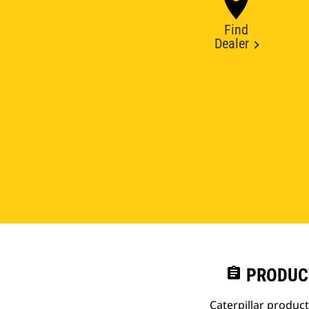
Find
Dealer
assignment
PRODUC
Caterpillar produc