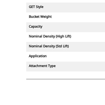
GET Style
Bucket Weight
Capacity
Nominal Density (High Lift)
Nominal Density (Std Lift)
Application
Attachment Type