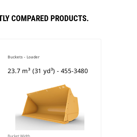
ENTLY COMPARED PRODUCTS.
Buckets - Loader
23.7 m³ (31 yd³) - 455-3480
Bucket Width