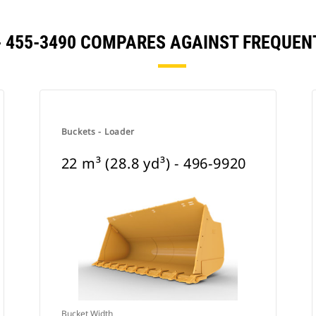
) - 455-3490 COMPARES AGAINST FREQU
Buckets - Loader
22 m³ (28.8 yd³) - 496-9920
Bucket Width