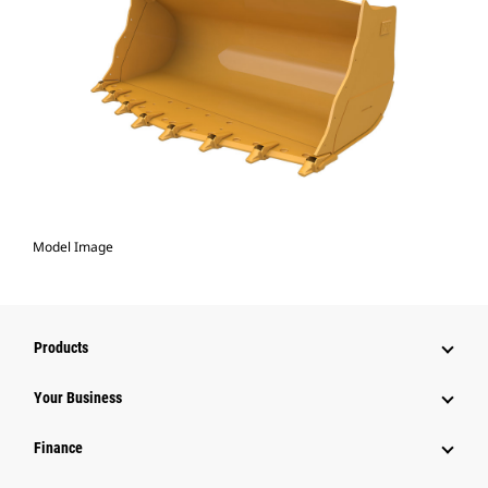
Model Image
Products
Your Business
Finance