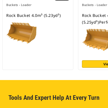
Buckets - Loader
Buckets - Loader
Rock Bucket 4.0m³ (5.23yd³)
Rock Bucket 
(5.25yd³)Per
Vi
Tools And Expert Help At Every Turn