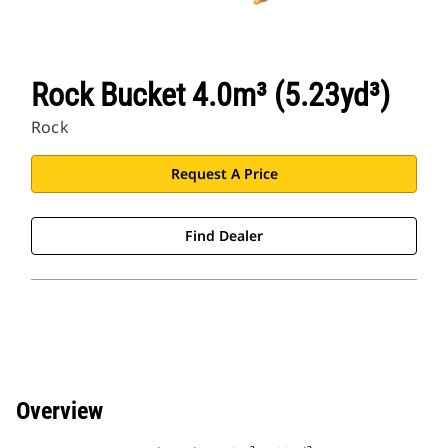
Rock Bucket 4.0m³ (5.23yd³)
Rock
Request A Price
Find Dealer
Overview