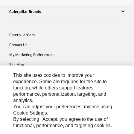
Caterpillar Brands
Caterpillar.com
Contact Us
My Marketing Preferences
Site Map
Cookie Settings
This site uses cookies to improve your
experience. Some are required for the site to
Legal
function, while others support features,
performance, personalization, targeting, and
Privacy
analytics.
Do Not Sell Or Share My Personal Information
You can adjust your preferences anytime using
Cookie Settings.
Accessibility Statement
By selecting I Accept, you agree to the use of
functional, performance, and targeting cookies.