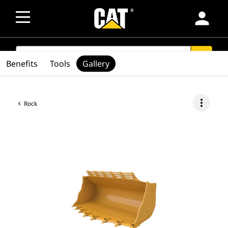
person
SEARCH
search
Benefits
Tools
Gallery
more_vert
Rock