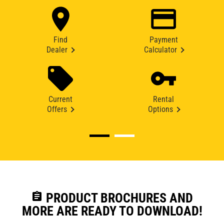
Find
Payment
Dealer
Calculator
Current
Rental
Offers
Options
assignment
PRODUCT BROCHURES AND
MORE ARE READY TO DOWNLOAD!