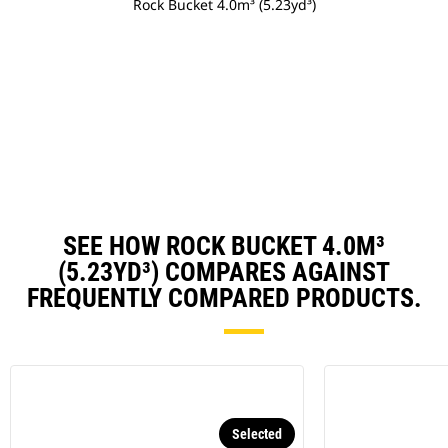
Rock Bucket 4.0m³ (5.23yd³)
SEE HOW ROCK BUCKET 4.0M³
(5.23YD³) COMPARES AGAINST
FREQUENTLY COMPARED PRODUCTS.
Selected