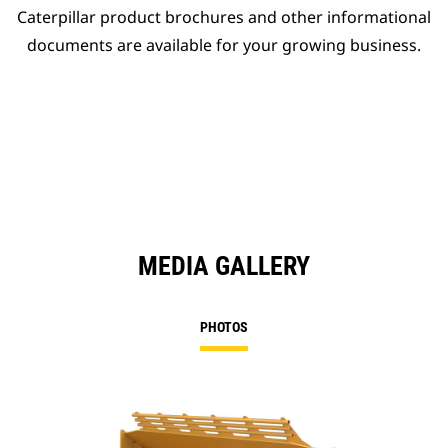
Caterpillar product brochures and other informational
documents are available for your growing business.
MEDIA GALLERY
PHOTOS